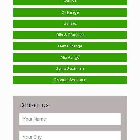
Syrups
Oil Range
Juices
Oils & Granules
Dental Range
Mix Range
Syrup Section n
Capsule Section n
Contact us