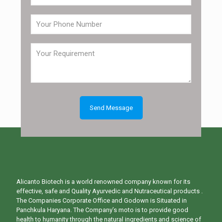
Alicanto Biotech is a world renowned company known for its
effective, safe and Quality Ayurvedic and Nutraceutical products .
The Companies Corporate Office and Godown is Situated in
Panchkula Haryana. The Company’s moto is to provide good
health to humanity through the natural ingredients and science of