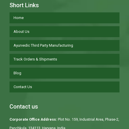
Short Links
Home
About Us
Ayurvedic Third Party Manufacturing
Track Orders & Shipments
Blog
Contact Us
Contact us
Corporate Office Address:
Plot No. 159, Industrial Area, Phase-2,
Panchkula, 134113, Haryana, India