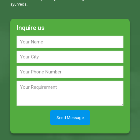
ayurveda.
Inquire us