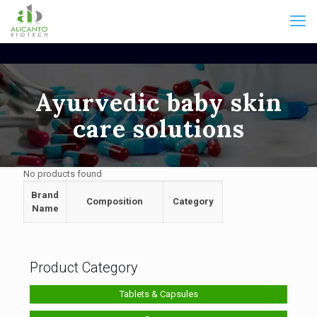
Ayurvedic baby skin
care solutions
No products found
Brand
Composition
Category
Name
Product Category
Tablets & Capsules