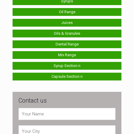
Syrups
Oil Range
Juices
Oils & Granules
Dental Range
Mix Range
Syrup Section n
Capsule Section n
Contact us