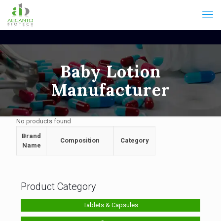
Baby Lotion
Manufacturer
No products found
Brand
Composition
Category
Name
Product Category
Tablets & Capsules