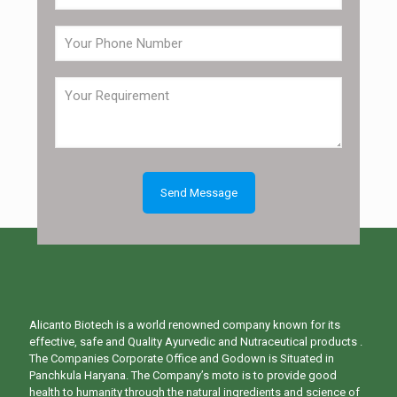
Alicanto Biotech is a world renowned company known for its
effective, safe and Quality Ayurvedic and Nutraceutical products .
The Companies Corporate Office and Godown is Situated in
Panchkula Haryana. The Company’s moto is to provide good
health to humanity through the natural ingredients and science of