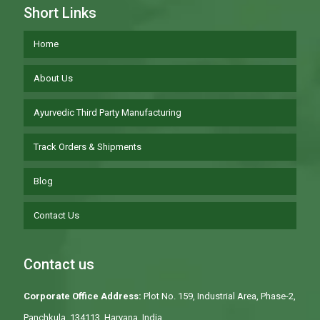
Short Links
Home
About Us
Ayurvedic Third Party Manufacturing
Track Orders & Shipments
Blog
Contact Us
Contact us
Corporate Office Address:
Plot No. 159, Industrial Area, Phase-2,
Panchkula, 134113, Haryana, India