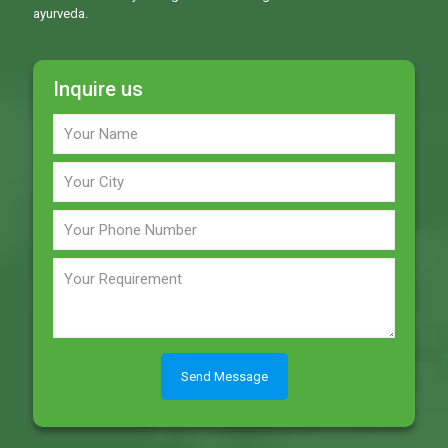
ayurveda.
Inquire us