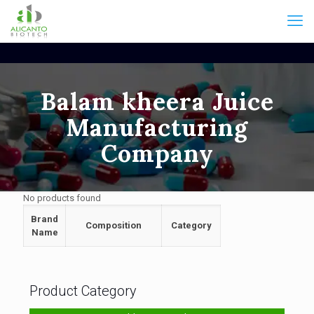
Balam kheera Juice
Manufacturing
Company
No products found
Brand
Composition
Category
Name
Product Category