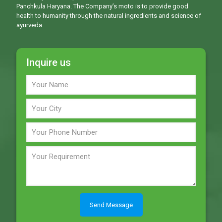
Panchkula Haryana. The Company’s moto is to provide good
health to humanity through the natural ingredients and science of
ayurveda.
Inquire us