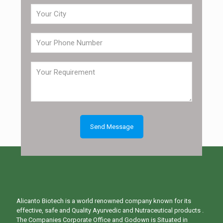
Alicanto Biotech is a world renowned company known for its
effective, safe and Quality Ayurvedic and Nutraceutical products .
The Companies Corporate Office and Godown is Situated in