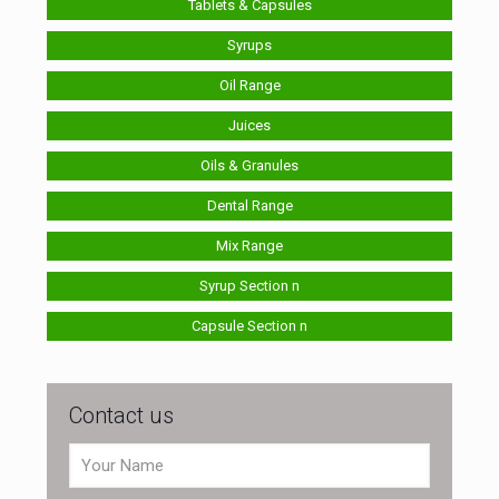
Tablets & Capsules
Syrups
Oil Range
Juices
Oils & Granules
Dental Range
Mix Range
Syrup Section n
Capsule Section n
Contact us