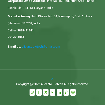
Corporate Office Address:
Plot No. 159, Industrial Area, Phase-2,
Panchkula, 134113, Haryana, India
Manufacturing Unit:
Khasra No. 54, Naraingarh, Distt Ambala
(Haryana ) 134203, India
Call us
7888491021
7717514041
Email us:
alicantobiotech@gmail.com
Copyright @ 2022 Alicanto Biotech All rights reserved.