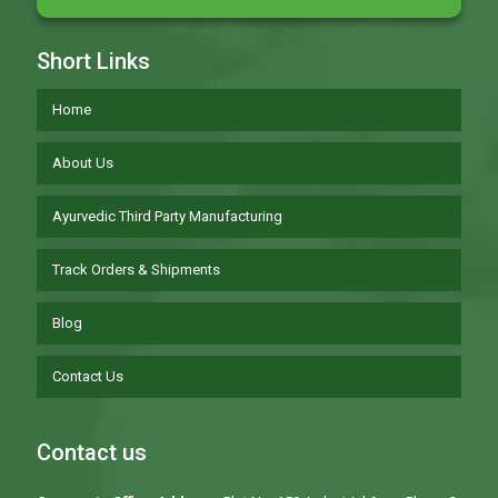
Short Links
Home
About Us
Ayurvedic Third Party Manufacturing
Track Orders & Shipments
Blog
Contact Us
Contact us