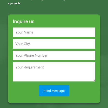
ayurveda.
Inquire us