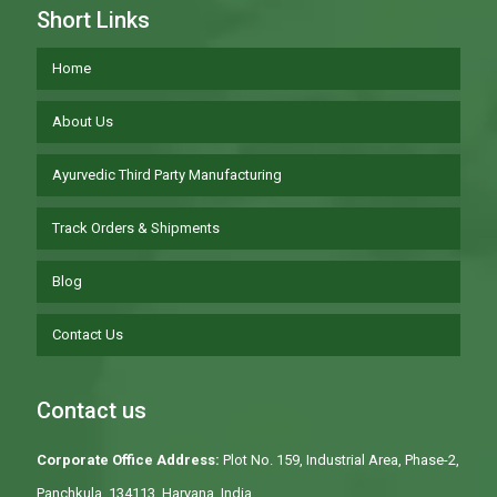
Short Links
Home
About Us
Ayurvedic Third Party Manufacturing
Track Orders & Shipments
Blog
Contact Us
Contact us
Corporate Office Address:
Plot No. 159, Industrial Area, Phase-2,
Panchkula, 134113, Haryana, India