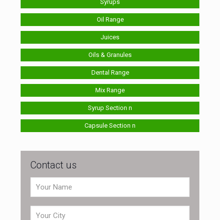
Syrups
Oil Range
Juices
Oils & Granules
Dental Range
Mix Range
Syrup Section n
Capsule Section n
Contact us