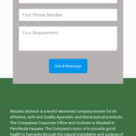
Alicanto Biotech is a world renowned company known for its
effective, safe and Quality Ayurvedic and Nutraceutical products .
The Companies Corporate Office and Godown is Situated in
Panchkula Haryana. The Company’s moto is to provide good
health to humanity through the natural ingredients and science of