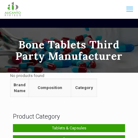
Bone Tablets Third
Party Manufacturer
No products found
Brand
Composition
Category
Name
Product Category
Tablets & Capsules