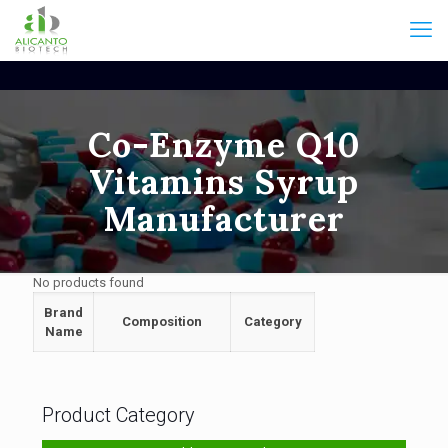
Co-Enzyme Q10
Vitamins Syrup
Manufacturer
No products found
Brand
Composition
Category
Name
Product Category