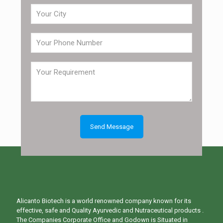
Alicanto Biotech is a world renowned company known for its
effective, safe and Quality Ayurvedic and Nutraceutical products .
The Companies Corporate Office and Godown is Situated in