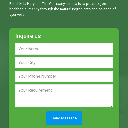
Panchkula Haryana. The Company’s moto is to provide good
health to humanity through the natural ingredients and science of
ayurveda.
Inquire us