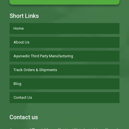
Short Links
Home
About Us
Ayurvedic Third Party Manufacturing
Track Orders & Shipments
Blog
Contact Us
Contact us