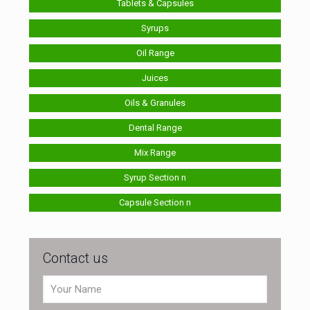
Tablets & Capsules
Syrups
Oil Range
Juices
Oils & Granules
Dental Range
Mix Range
Syrup Section n
Capsule Section n
Contact us