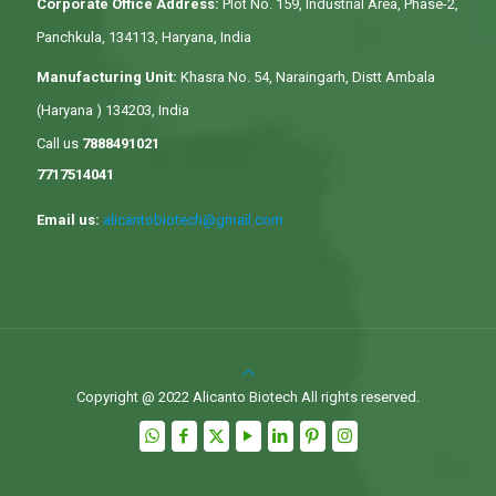
Corporate Office Address:
Plot No. 159, Industrial Area, Phase-2,
Panchkula, 134113, Haryana, India
Manufacturing Unit:
Khasra No. 54, Naraingarh, Distt Ambala
(Haryana ) 134203, India
Call us
7888491021
7717514041
Email us:
alicantobiotech@gmail.com
Copyright @ 2022 Alicanto Biotech All rights reserved.