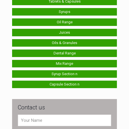
Tablets & Capsules
Syrups
Oil Range
Juices
Oils & Granules
Dental Range
Mix Range
Syrup Section n
Capsule Section n
Contact us