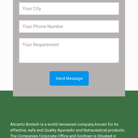
Alicanto Biotech is a world renowned company known for its
effective, safe and Quality Ayurvedic and Nutraceutical products .
The Companies Corporate Office and Godown is Situated in