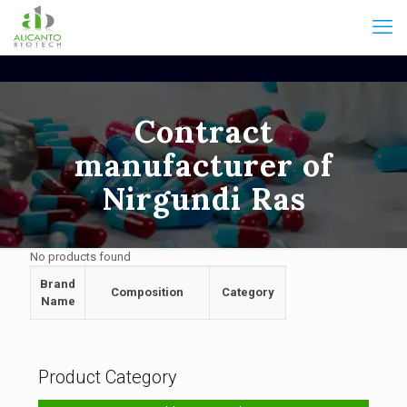
Contract
manufacturer of
Nirgundi Ras
No products found
Brand
Composition
Category
Name
Product Category