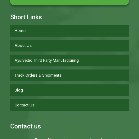
Short Links
Home
About Us
Ayurvedic Third Party Manufacturing
Track Orders & Shipments
Blog
Contact Us
Contact us