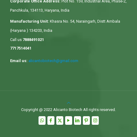
Corporate Office Address:
Plot No. 159, Industrial Area, Phase-2,
Panchkula, 134113, Haryana, India
Manufacturing Unit:
Khasra No. 54, Naraingarh, Distt Ambala
(Haryana ) 134203, India
Call us
7888491021
7717514041
Email us:
alicantobiotech@gmail.com
Copyright @ 2022 Alicanto Biotech All rights reserved.