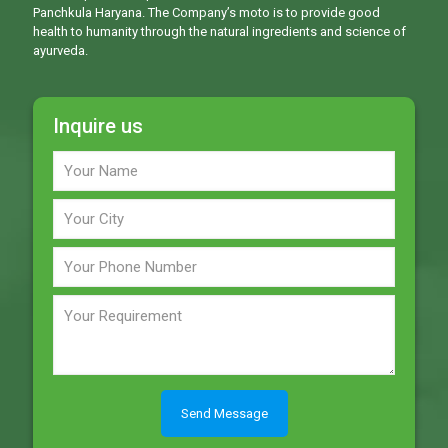
Panchkula Haryana. The Company’s moto is to provide good
health to humanity through the natural ingredients and science of
ayurveda.
Inquire us