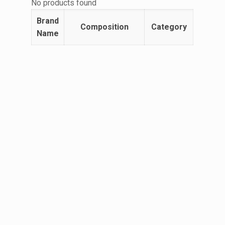
No products found
Brand
Composition
Category
Name