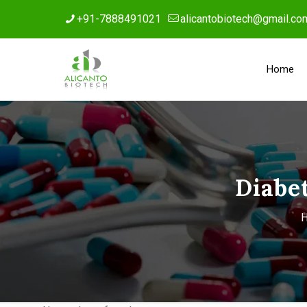
+91-7888491021
alicantobiotech@gmail.co
Home
Diabe