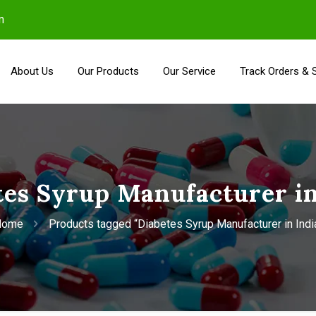
m
About Us
Our Products
Our Service
Track Orders & 
tes Syrup Manufacturer in
Home
Products tagged “Diabetes Syrup Manufacturer in Indi