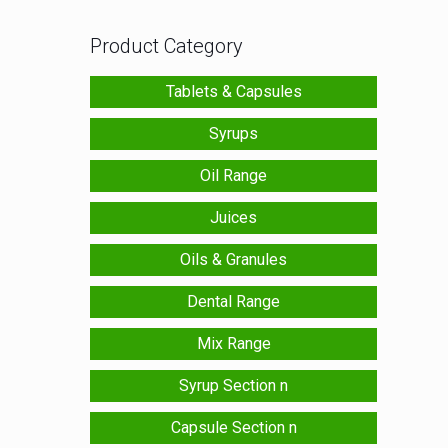
Product Category
Tablets & Capsules
Syrups
Oil Range
Juices
Oils & Granules
Dental Range
Mix Range
Syrup Section n
Capsule Section n