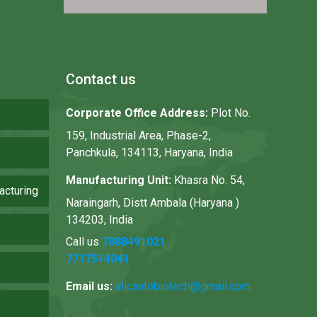
Contact us
Corporate Office Address:
Plot No.
159, Industrial Area, Phase-2,
Panchkula, 134113, Haryana, India
Manufacturing Unit:
Khasra No. 54,
acturing
Naraingarh, Distt Ambala (Haryana )
134203, India
Call us
7888491021
7717514041
Email us:
alicantobiotech@gmail.com