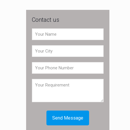
Contact us