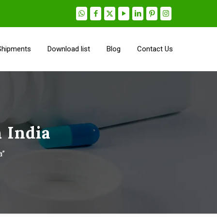
Shipments
Download list
Blog
Contact Us
 India
a”