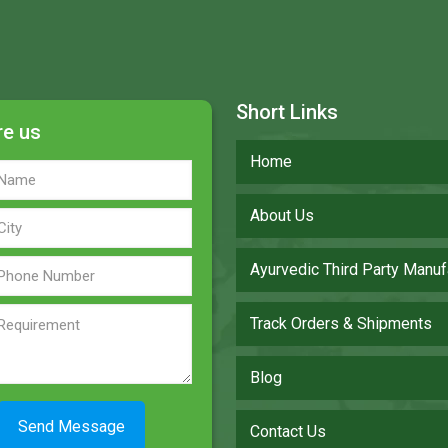
Short Links
re us
Home
About Us
Ayurvedic Third Party Manuf
Track Orders & Shipments
Blog
Contact Us