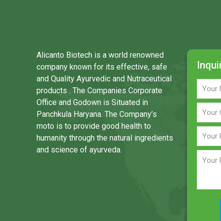
Alicanto Biotech is a world renowned
Inqui
company known for its effective, safe
and Quality Ayurvedic and Nutraceutical
products . The Companies Corporate
Office and Godown is Situated in
Panchkula Haryana. The Company’s
moto is to provide good health to
humanity through the natural ingredients
and science of ayurveda.