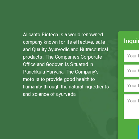
Alicanto Biotech is a world renowned
Inqui
company known for its effective, safe
and Quality Ayurvedic and Nutraceutical
products . The Companies Corporate
Office and Godown is Situated in
Panchkula Haryana. The Company’s
moto is to provide good health to
humanity through the natural ingredients
and science of ayurveda.