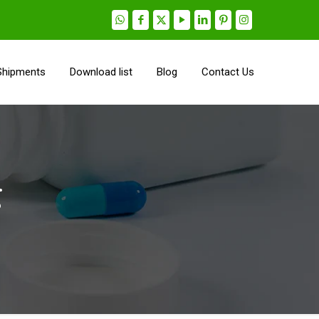
Shipments
Download list
Blog
Contact Us
g