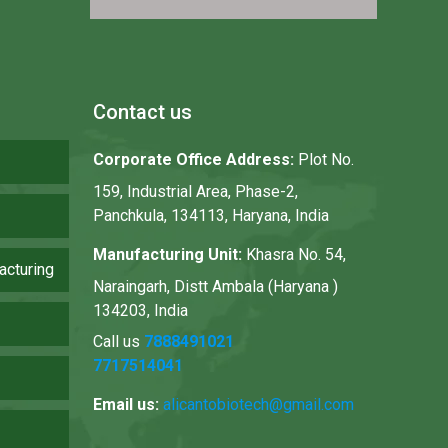
Contact us
Corporate Office Address:
Plot No.
159, Industrial Area, Phase-2,
Panchkula, 134113, Haryana, India
Manufacturing Unit:
Khasra No. 54,
acturing
Naraingarh, Distt Ambala (Haryana )
134203, India
Call us
7888491021
7717514041
Email us:
alicantobiotech@gmail.com