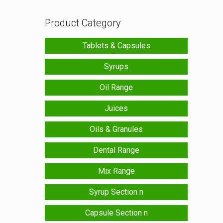
Product Category
Tablets & Capsules
Syrups
Oil Range
Juices
Oils & Granules
Dental Range
Mix Range
Syrup Section n
Capsule Section n