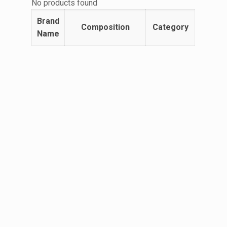
No products found
Brand
Composition
Category
Name