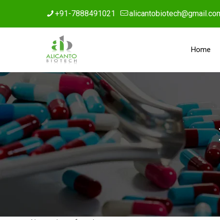
+91-7888491021
alicantobiotech@gmail.co
Home