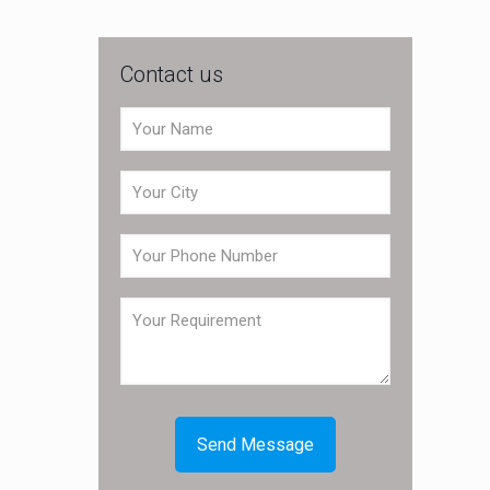
Contact us