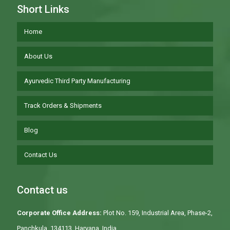
Short Links
Home
About Us
Ayurvedic Third Party Manufacturing
Track Orders & Shipments
Blog
Contact Us
Contact us
Corporate Office Address:
Plot No. 159, Industrial Area, Phase-2,
Panchkula, 134113, Haryana, India