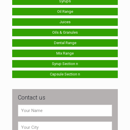
Syrups
Oil Range
Juices
Oils & Granules
Dental Range
Mix Range
Syrup Section n
Capsule Section n
Contact us