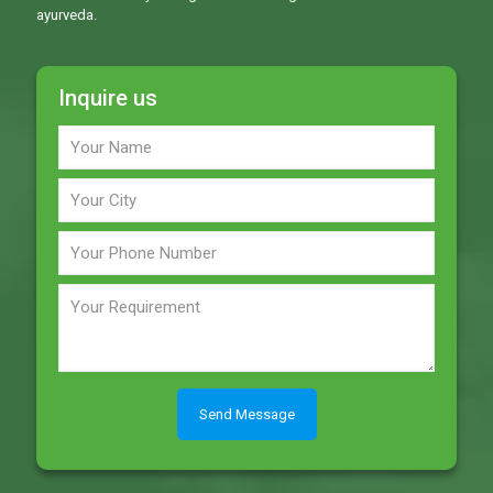
ayurveda.
Inquire us