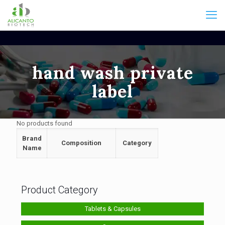
hand wash private
label
No products found
Brand
Composition
Category
Name
Product Category
Tablets & Capsules