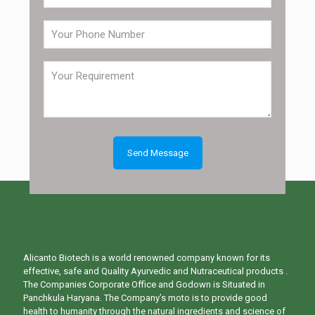
Alicanto Biotech is a world renowned company known for its
effective, safe and Quality Ayurvedic and Nutraceutical products .
The Companies Corporate Office and Godown is Situated in
Panchkula Haryana. The Company’s moto is to provide good
health to humanity through the natural ingredients and science of