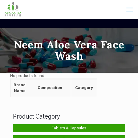
Neem Aloe Vera Face
Wash
No products found
Brand
Composition
Category
Name
Product Category
Tablets & Capsules