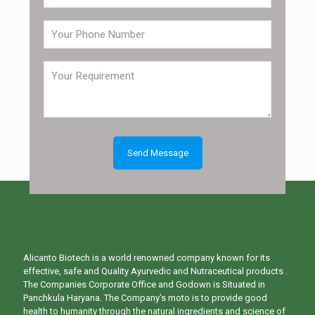
Alicanto Biotech is a world renowned company known for its
effective, safe and Quality Ayurvedic and Nutraceutical products .
The Companies Corporate Office and Godown is Situated in
Panchkula Haryana. The Company’s moto is to provide good
health to humanity through the natural ingredients and science of