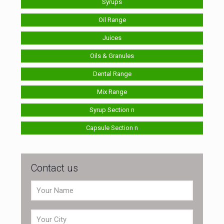
Syrups
Oil Range
Juices
Oils & Granules
Dental Range
Mix Range
Syrup Section n
Capsule Section n
Contact us