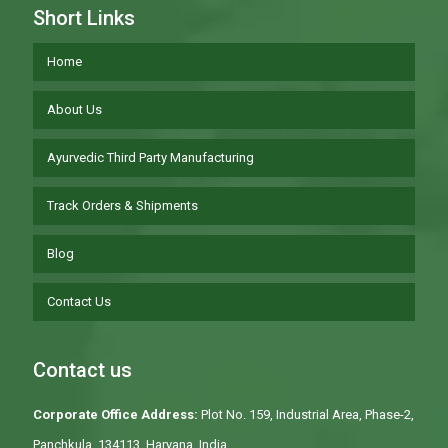
Short Links
Home
About Us
Ayurvedic Third Party Manufacturing
Track Orders & Shipments
Blog
Contact Us
Contact us
Corporate Office Address:
Plot No. 159, Industrial Area, Phase-2,
Panchkula, 134113, Haryana, India