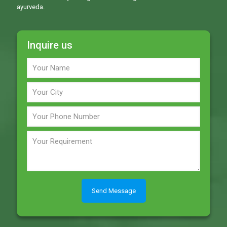
ayurveda.
Inquire us