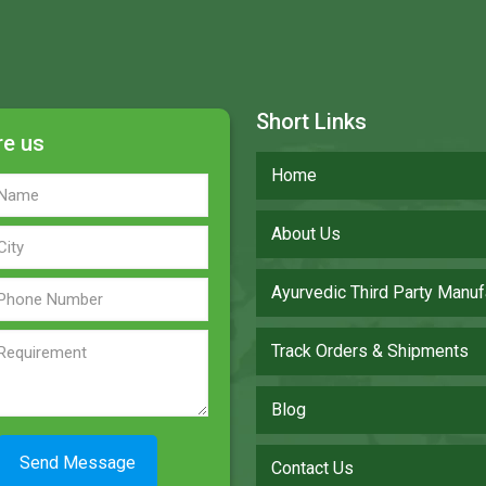
Short Links
re us
Home
About Us
Ayurvedic Third Party Manuf
Track Orders & Shipments
Blog
Contact Us