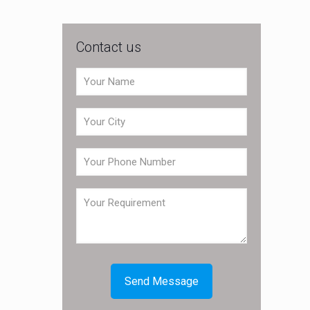
Contact us