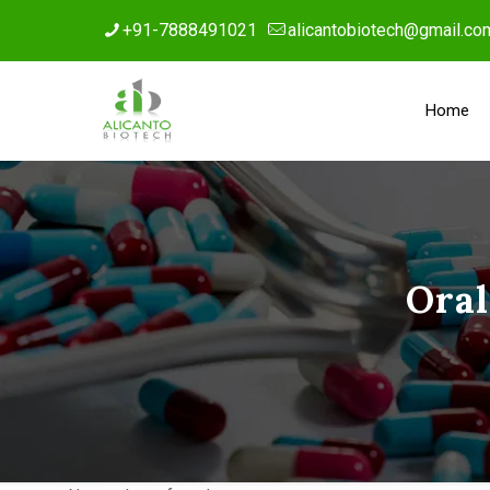
+91-7888491021
alicantobiotech@gmail.co
Home
Oral