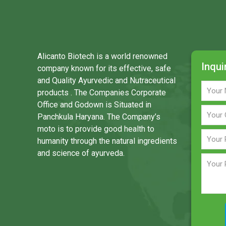
Alicanto Biotech is a world renowned
Inqui
company known for its effective, safe
and Quality Ayurvedic and Nutraceutical
products . The Companies Corporate
Office and Godown is Situated in
Panchkula Haryana. The Company’s
moto is to provide good health to
humanity through the natural ingredients
and science of ayurveda.