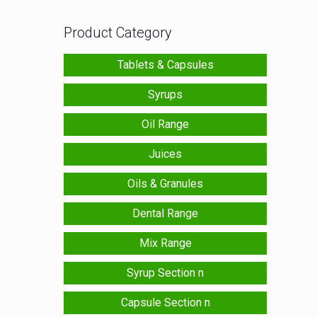
Product Category
Tablets & Capsules
Syrups
Oil Range
Juices
Oils & Granules
Dental Range
Mix Range
Syrup Section n
Capsule Section n