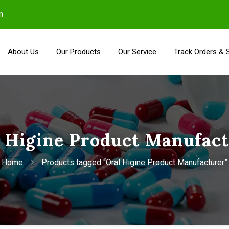
m
About Us
Our Products
Our Service
Track Orders & 
 Higine Product Manufac
Home
Products tagged “Oral Higine Product Manufacturer”