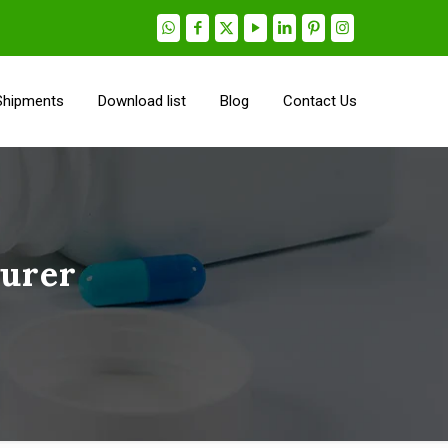
Shipments
Download list
Blog
Contact Us
turer