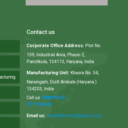
Contact us
Corporate Office Address:
Plot No.
159, Industrial Area, Phase-2,
Panchkula, 134113, Haryana, India
Manufacturing Unit:
Khasra No. 54,
acturing
Naraingarh, Distt Ambala (Haryana )
134203, India
Call us
7888491021
7717514041
Email us:
alicantobiotech@gmail.com