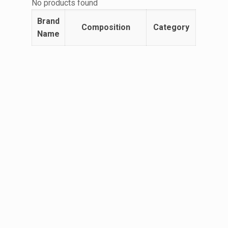
No products found
Brand
Composition
Category
Name