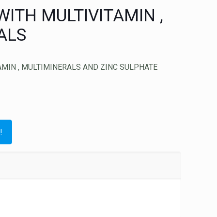
ITH MULTIVITAMIN ,
ALS
MIN , MULTIMINERALS AND ZINC SULPHATE
!