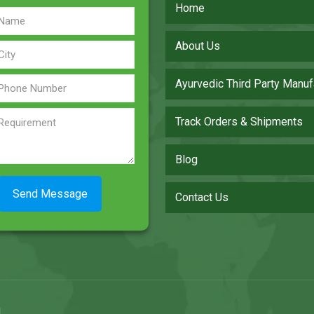
Home
About Us
Ayurvedic Third Party Manuf
Track Orders & Shipments
Blog
Contact Us
.