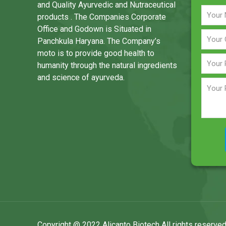
and Quality Ayurvedic and Nutraceutical
products . The Companies Corporate
Office and Godown is Situated in
Panchkula Haryana. The Company’s
moto is to provide good health to
humanity through the natural ingredients
and science of ayurveda.
Copyright @ 2022 Alicanto Biotech All rights reserved