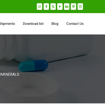
Shipments
Download list
Blog
Contact Us
TIMINERALS