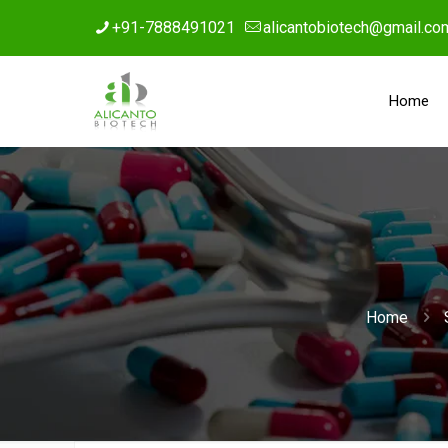
+91-7888491021
alicantobiotech@gmail.co
Home
Home