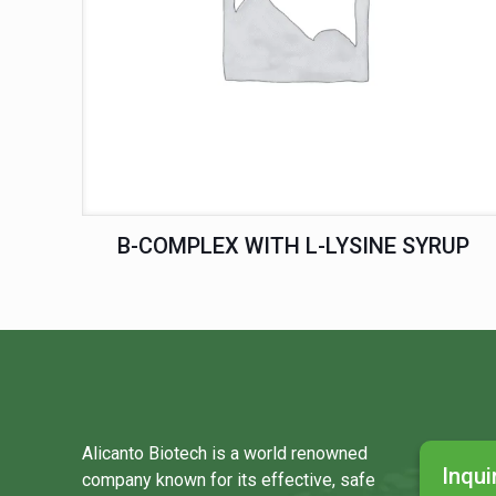
B-COMPLEX WITH L-LYSINE SYRUP
Alicanto Biotech is a world renowned
Inqui
company known for its effective, safe