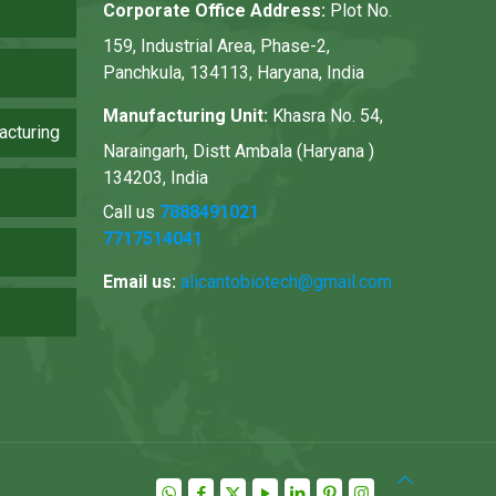
Corporate Office Address:
Plot No.
159, Industrial Area, Phase-2,
Panchkula, 134113, Haryana, India
Manufacturing Unit:
Khasra No. 54,
acturing
Naraingarh, Distt Ambala (Haryana )
134203, India
Call us
7888491021
7717514041
Email us:
alicantobiotech@gmail.com