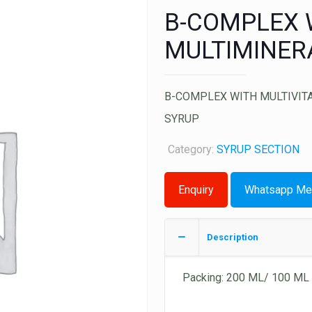
B-COMPLEX W
MULTIMINER
B-COMPLEX WITH MULTIVITA
SYRUP
Category:
SYRUP SECTION
Whatsapp Me
Description
Packing: 200 ML/ 100 ML