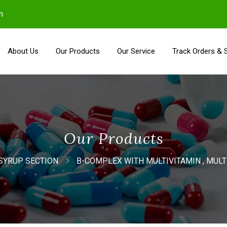
m
About Us
Our Products
Our Service
Track Orders & 
Our Products
SYRUP SECTION
B-COMPLEX WITH MULTIVITAMIN , MUL