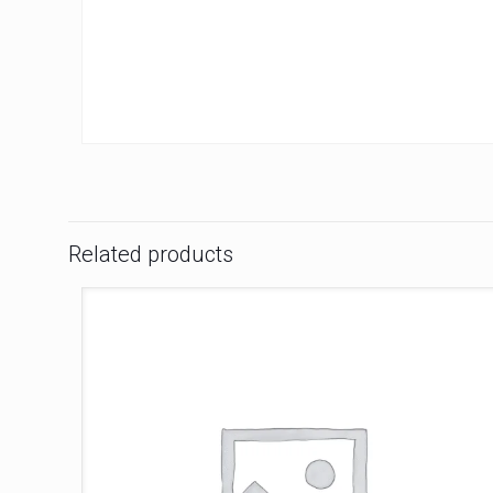
Related products