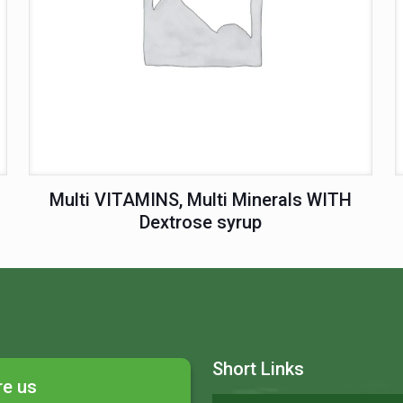
Multi VITAMINS, Multi Minerals WITH
Dextrose syrup
Short Links
re us