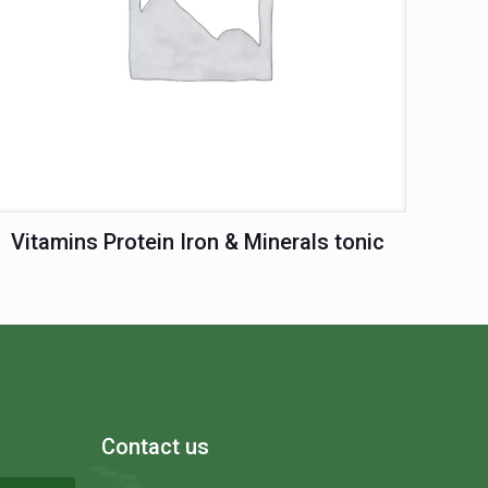
Vitamins Protein Iron & Minerals tonic
Contact us