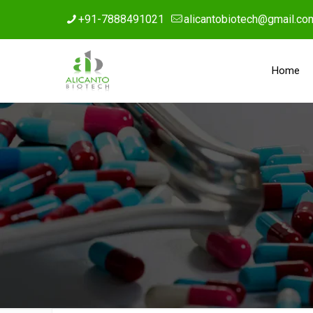
+91-7888491021
alicantobiotech@gmail.co
Home