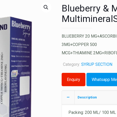
Blueberry & M
Multimineral
BLUEBERRY 20 MG+ASCORBI
3MG+COPPER 500
MCG+THIAMINE 2MG+RIBOF
Category:
SYRUP SECTION
Whatsapp Me
Description
Packing: 200 ML/ 100 ML