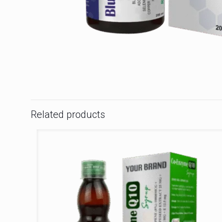
Related products