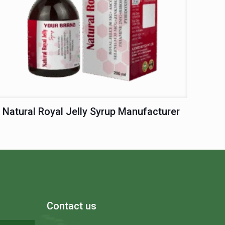
Natural Royal Jelly Syrup Manufacturer
Contact us