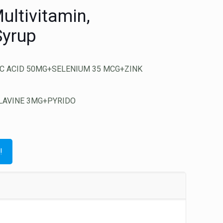
ultivitamin,
Syrup
C ACID 50MG+SELENIUM 35 MCG+ZINK
LAVINE 3MG+PYRIDO
!