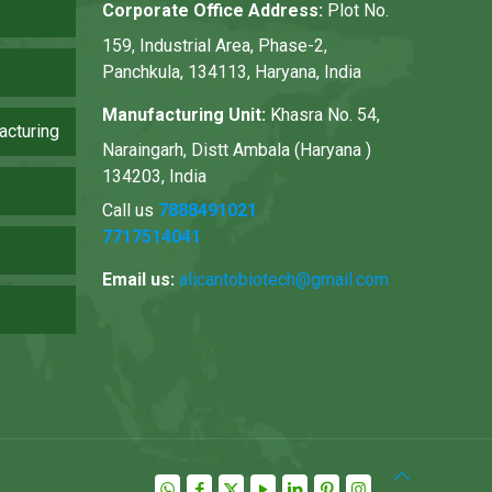
Corporate Office Address:
Plot No.
159, Industrial Area, Phase-2,
Panchkula, 134113, Haryana, India
Manufacturing Unit:
Khasra No. 54,
acturing
Naraingarh, Distt Ambala (Haryana )
134203, India
Call us
7888491021
7717514041
Email us:
alicantobiotech@gmail.com