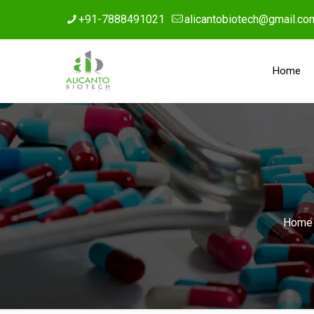
+91-7888491021
alicantobiotech@gmail.co
Home
Home