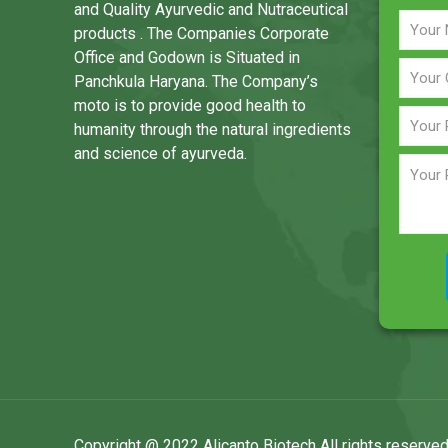
and Quality Ayurvedic and Nutraceutical
products . The Companies Corporate
Office and Godown is Situated in
Panchkula Haryana. The Company’s
moto is to provide good health to
humanity through the natural ingredients
and science of ayurveda.
Copyright @ 2022 Alicanto Biotech All rights reserved