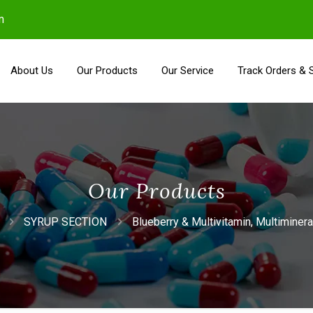
m
About Us
Our Products
Our Service
Track Orders & 
Our Products
SYRUP SECTION
Blueberry & Multivitamin, Multiminer