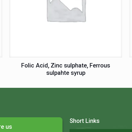
Folic Acid, Zinc sulphate, Ferrous
sulpahte syrup
Short Links
re us