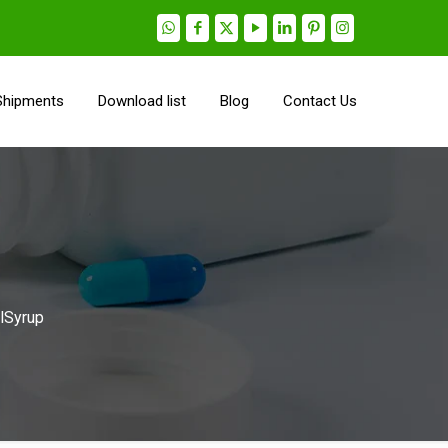
Shipments
Download list
Blog
Contact Us
alSyrup