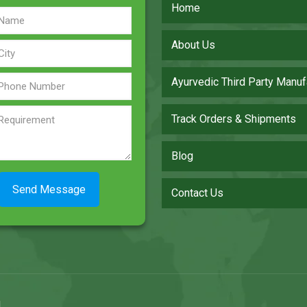
Home
About Us
Ayurvedic Third Party Manuf
Track Orders & Shipments
Blog
Contact Us
.