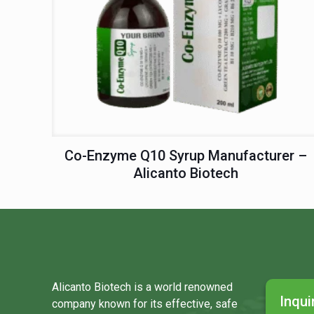
Co-Enzyme Q10 Syrup Manufacturer –
Alicanto Biotech
Alicanto Biotech is a world renowned
Inqui
company known for its effective, safe