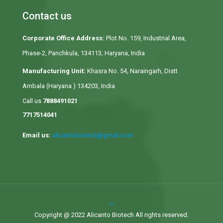
Contact us
Corporate Office Address:
Plot No. 159, Industrial Area,
Phase-2, Panchkula, 134113, Haryana, India
Manufacturing Unit:
Khasra No. 54, Naraingarh, Distt
Ambala (Haryana ) 134203, India
Call us
7888491021
7717514041
Email us:
alicantobiotech@gmail.com
Copyright @ 2022 Alicanto Biotech All rights reserved.