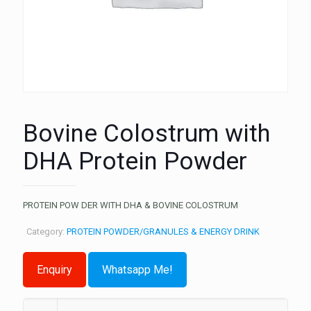
Bovine Colostrum with
DHA Protein Powder
PROTEIN POW DER WITH DHA & BOVINE COLOSTRUM
Category:
PROTEIN POWDER/GRANULES & ENERGY DRINK
Whatsapp Me!