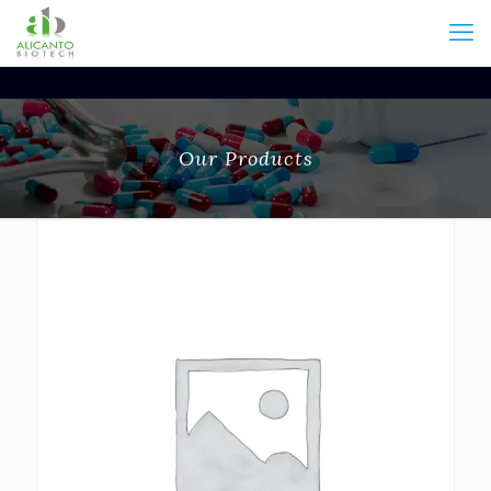
Our Products