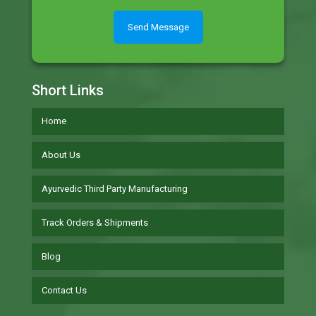
Short Links
Home
About Us
Ayurvedic Third Party Manufacturing
Track Orders & Shipments
Blog
Contact Us