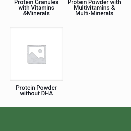
Protein Granules
Protein Powder with
with Vitamins
Multivitamins &
&Minerals
Multi-Minerals
Protein Powder
without DHA