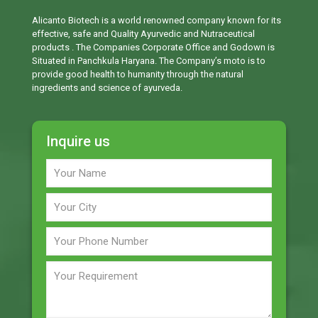
Alicanto Biotech is a world renowned company known for its
effective, safe and Quality Ayurvedic and Nutraceutical
products . The Companies Corporate Office and Godown is
Situated in Panchkula Haryana. The Company’s moto is to
provide good health to humanity through the natural
ingredients and science of ayurveda.
Inquire us