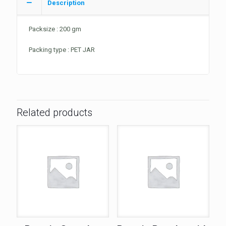
Description
Packsize : 200 gm
Packing type : PET JAR
Related products