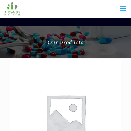
Our Products