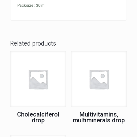
Packsize : 30 ml
Related products
Cholecalciferol
Multivitamins,
drop
multiminerals drop