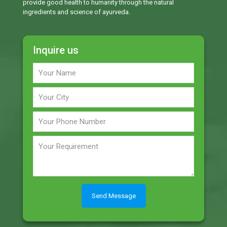
provide good health to humanity through the natural
ingredients and science of ayurveda.
Inquire us