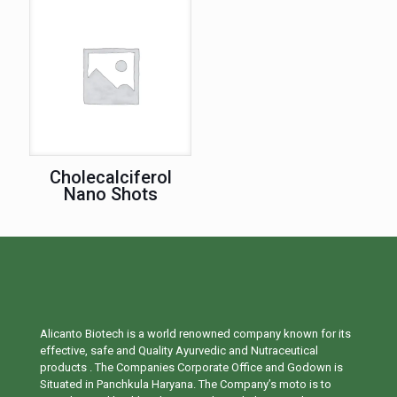
Cholecalciferol
Nano Shots
Alicanto Biotech is a world renowned company known for its
effective, safe and Quality Ayurvedic and Nutraceutical
products . The Companies Corporate Office and Godown is
Situated in Panchkula Haryana. The Company’s moto is to