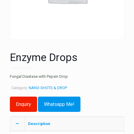
Enzyme Drops
Fungal Diastase with Pepsin Drop
Category:
NANO SHOTS & DROP
Whatsapp Me!
Description