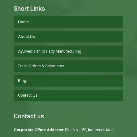
Short Links
Home
About Us
Ayurvedic Third Party Manufacturing
Track Orders & Shipments
Blog
Contact Us
Contact us
Corporate Office Address:
Plot No. 159, Industrial Area,