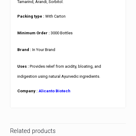
Tamarind, Arandi, Sorbitol.
Packing type :
With Carton
Minimum Order :
3000 Bottles
Brand :
In Your Brand
Uses :
Provides relief from acidity, bloating, and
indigestion using natural Ayurvedic ingredients.
Company :
Alicanto Biotech
Related products