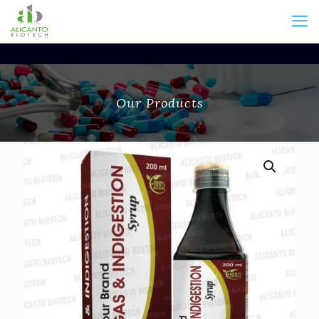
Our Products