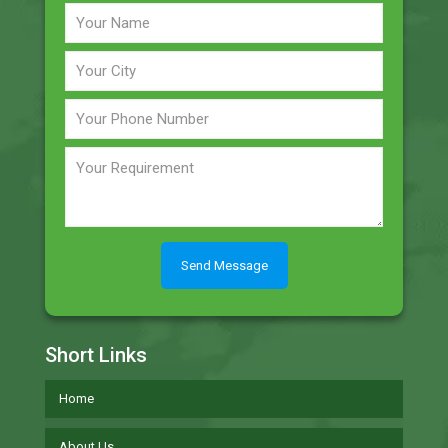
Short Links
Home
About Us