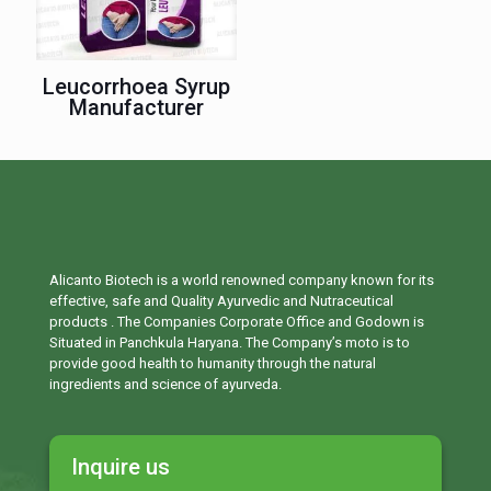
Leucorrhoea Syrup
Manufacturer
Alicanto Biotech is a world renowned company known for its
effective, safe and Quality Ayurvedic and Nutraceutical
products . The Companies Corporate Office and Godown is
Situated in Panchkula Haryana. The Company’s moto is to
provide good health to humanity through the natural
ingredients and science of ayurveda.
Inquire us