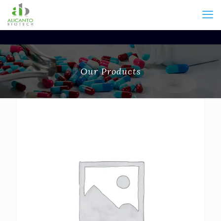
Our Products