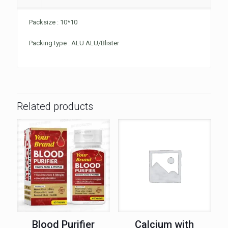
Packsize : 10*10
Packing type : ALU ALU/Blister
Related products
Blood Purifier
Calcium with