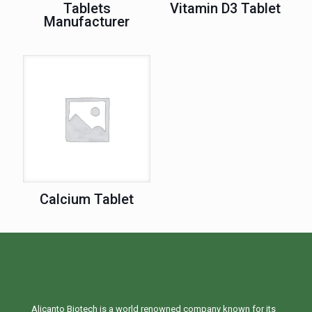
Tablets
Vitamin D3 Tablet
Manufacturer
Calcium Tablet
Alicanto Biotech is a world renowned company known for its