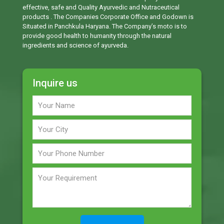
effective, safe and Quality Ayurvedic and Nutraceutical
products . The Companies Corporate Office and Godown is
Situated in Panchkula Haryana. The Company’s moto is to
provide good health to humanity through the natural
ingredients and science of ayurveda.
Inquire us