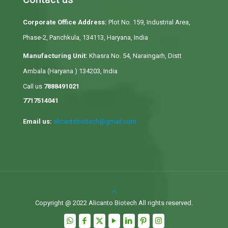
Corporate Office Address:
Plot No. 159, Industrial Area,
Phase-2, Panchkula, 134113, Haryana, India
Manufacturing Unit:
Khasra No. 54, Naraingarh, Distt
Ambala (Haryana ) 134203, India
Call us
7888491021
7717514041
Email us:
alicantobiotech@gmail.com
Copyright @ 2022 Alicanto Biotech All rights reserved.