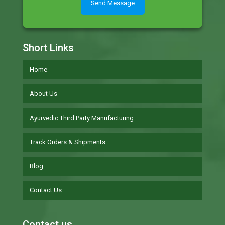
Short Links
Home
About Us
Ayurvedic Third Party Manufacturing
Track Orders & Shipments
Blog
Contact Us
Contact us