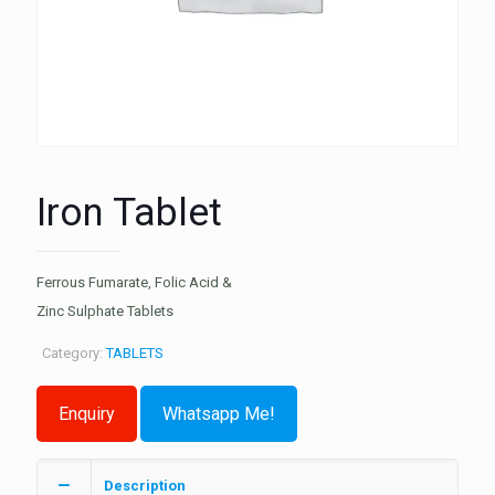
Iron Tablet
Ferrous Fumarate, Folic Acid &
Zinc Sulphate Tablets
Category:
TABLETS
Whatsapp Me!
Description