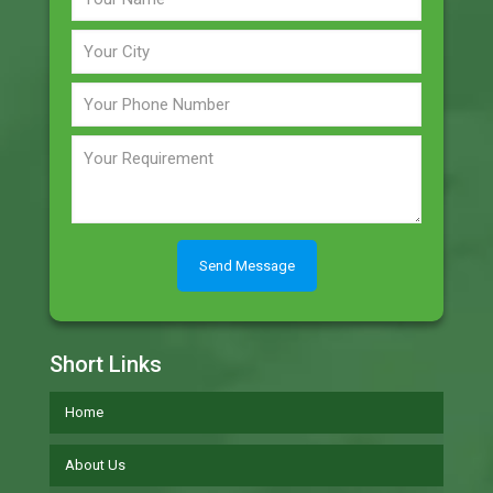
Short Links
Home
About Us