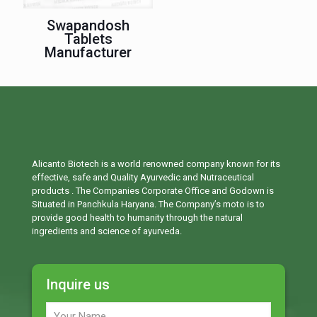
Swapandosh
Tablets
Manufacturer
Alicanto Biotech is a world renowned company known for its
effective, safe and Quality Ayurvedic and Nutraceutical
products . The Companies Corporate Office and Godown is
Situated in Panchkula Haryana. The Company’s moto is to
provide good health to humanity through the natural
ingredients and science of ayurveda.
Inquire us