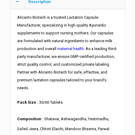
Description
Alicanto Biotech is a trusted Lactation Capsule
Manufacturer, specializing in high-quality Ayurvedic
supplements to support nursing mothers. Our capsules
are formulated with natural ingredients to enhance milk
production and overall
maternal health
. As a leading third-
party manufacturer, we ensure GMP-certified production,
strict quality control, and customized private labeling.
Partner with Alicanto Biotech for safe, effective, and
premium lactation capsules tailored to your brand’s
needs.
Pack Size :
30/60 Tablets
Composition :
Shatavar, Ashwagandha, Yestimadhu,
Safed Jeera, Chhoti Elaichi, Mandoor Bhasma, Parwal