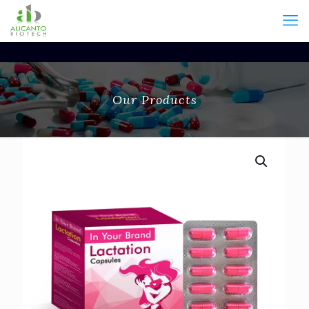
Our Products