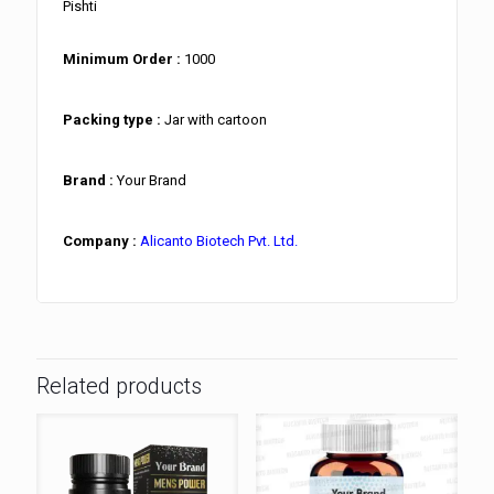
Pishti
Minimum Order :
1000
Packing type :
Jar with cartoon
Brand :
Your Brand
Company :
Alicanto Biotech Pvt. Ltd.
Related products