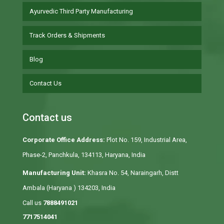
Ayurvedic Third Party Manufacturing
Track Orders & Shipments
Blog
Contact Us
Contact us
Corporate Office Address:
Plot No. 159, Industrial Area,
Phase-2, Panchkula, 134113, Haryana, India
Manufacturing Unit:
Khasra No. 54, Naraingarh, Distt
Ambala (Haryana ) 134203, India
Call us
7888491021
7717514041