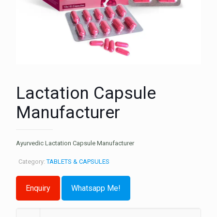
Lactation Capsule
Manufacturer
Ayurvedic Lactation Capsule Manufacturer
Category:
TABLETS & CAPSULES
Whatsapp Me!