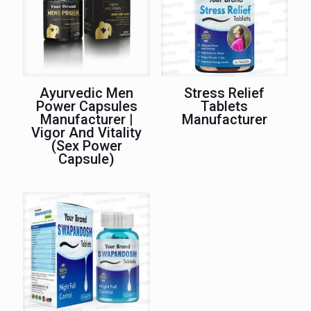
Ayurvedic Men
Stress Relief
Power Capsules
Tablets
Manufacturer |
Manufacturer
Vigor And Vitality
(Sex Power
Capsule)