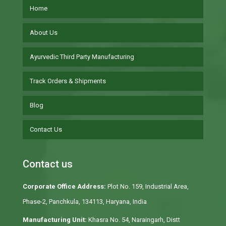
Home
About Us
Ayurvedic Third Party Manufacturing
Track Orders & Shipments
Blog
Contact Us
Contact us
Corporate Office Address:
Plot No. 159, Industrial Area,
Phase-2, Panchkula, 134113, Haryana, India
Manufacturing Unit:
Khasra No. 54, Naraingarh, Distt