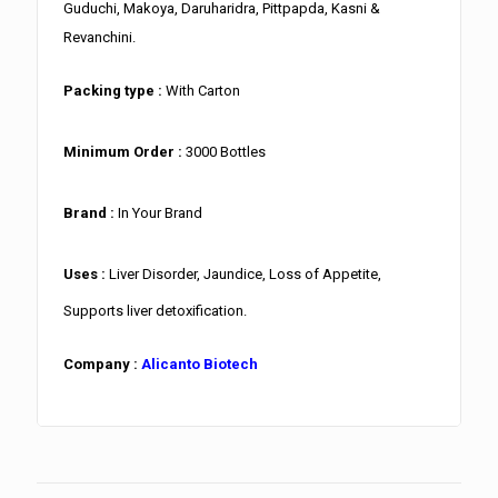
Guduchi, Makoya, Daruharidra, Pittpapda, Kasni &
Revanchini.
Packing type :
With Carton
Minimum Order :
3000 Bottles
Brand :
In Your Brand
Uses :
Liver Disorder, Jaundice, Loss of Appetite,
Supports liver detoxification.
Company :
Alicanto Biotech