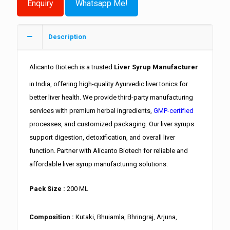
Whatsapp Me!
Description
Alicanto Biotech is a trusted
Liver Syrup Manufacturer
in India, offering high-quality Ayurvedic liver tonics for
better liver health. We provide third-party manufacturing
services with premium herbal ingredients,
GMP-certified
processes, and customized packaging. Our liver syrups
support digestion, detoxification, and overall liver
function. Partner with Alicanto Biotech for reliable and
affordable liver syrup manufacturing solutions.
Pack Size :
200 ML
Composition :
Kutaki, Bhuiamla, Bhringraj, Arjuna,