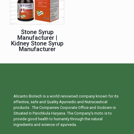
Stone Syrup
Manufacturer |
Kidney Stone Syrup
Manufacturer
Alicanto Biotech is a world renowned company known for its
effective, safe and Quality Ayurvedic and Nutraceutical
products . The Companies Corporate Office and Godown is
Situated in Panchkula Haryana. The Company’s moto is to
provide good health to humanity through the natural
ingredients and science of ayurveda.