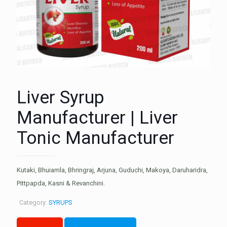
Liver Syrup
Manufacturer | Liver
Tonic Manufacturer
Kutaki, Bhuiamla, Bhringraj, Arjuna, Guduchi, Makoya, Daruharidra,
Pittpapda, Kasni & Revanchini.
Category:
SYRUPS