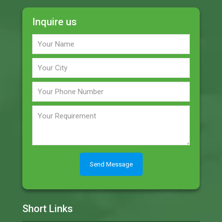
Inquire us
Short Links