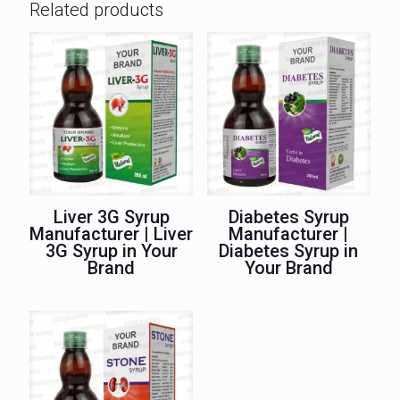
Related products
Liver 3G Syrup
Diabetes Syrup
Manufacturer | Liver
Manufacturer |
3G Syrup in Your
Diabetes Syrup in
Brand
Your Brand