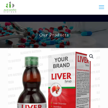
Our Products