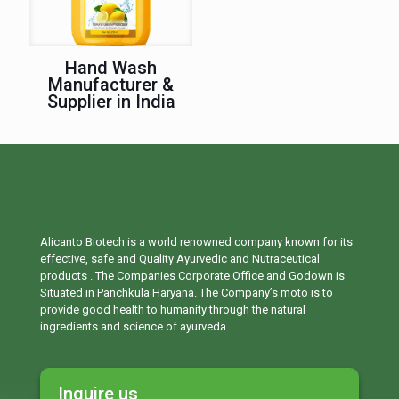
Hand Wash
Manufacturer &
Supplier in India
Alicanto Biotech is a world renowned company known for its
effective, safe and Quality Ayurvedic and Nutraceutical
products . The Companies Corporate Office and Godown is
Situated in Panchkula Haryana. The Company’s moto is to
provide good health to humanity through the natural
ingredients and science of ayurveda.
Inquire us