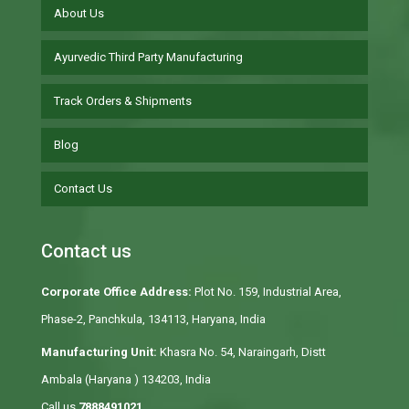
About Us
Ayurvedic Third Party Manufacturing
Track Orders & Shipments
Blog
Contact Us
Contact us
Corporate Office Address:
Plot No. 159, Industrial Area,
Phase-2, Panchkula, 134113, Haryana, India
Manufacturing Unit:
Khasra No. 54, Naraingarh, Distt
Ambala (Haryana ) 134203, India
Call us
7888491021