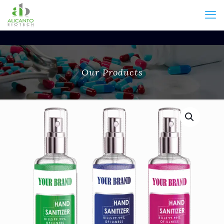
Our Products