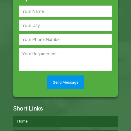
Short Links
Home