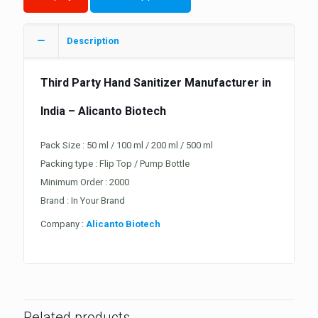
Description
Third Party
Hand Sanitizer
Manufacturer in
India – Alicanto Biotech
Pack Size : 50 ml / 100 ml / 200 ml / 500 ml
Packing type : Flip Top / Pump Bottle
Minimum Order : 2000
Brand : In Your Brand
Company :
Alicanto Biotech
Related products