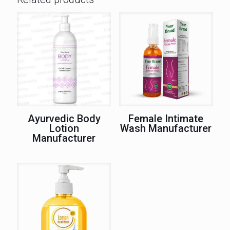
Ayurvedic Body
Female Intimate
Lotion
Wash Manufacturer
Manufacturer