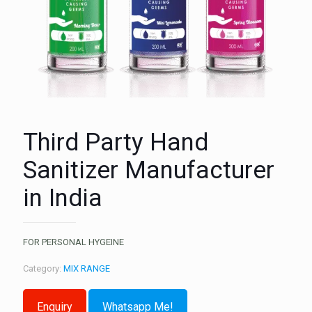
Third Party Hand
Sanitizer Manufacturer
in India
FOR PERSONAL HYGEINE
Category:
MIX RANGE
Whatsapp Me!