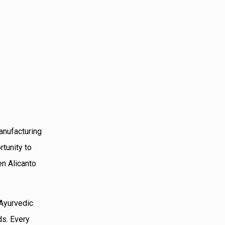
anufacturing
rtunity to
en Alicanto
 Ayurvedic
ds. Every