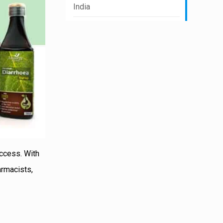
India
uccess. With
armacists,