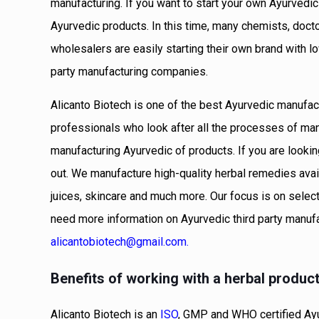
manufacturing. If you want to start your own Ayurvedi
Ayurvedic products. In this time, many chemists, doct
wholesalers are easily starting their own brand with 
party manufacturing companies.
Alicanto Biotech is one of the best Ayurvedic manufa
professionals who look after all the processes of ma
manufacturing Ayurvedic of products. If you are looki
out. We manufacture high-quality herbal remedies avail
juices, skincare and much more. Our focus is on select
need more information on Ayurvedic third party manuf
alicantobiotech@gmail.com
.
Benefits of working with a herbal produc
Alicanto Biotech is an
ISO
, GMP and WHO certified Ayu