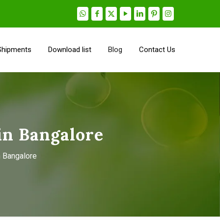
Shipments
Download list
Blog
Contact Us
in Bangalore
n Bangalore