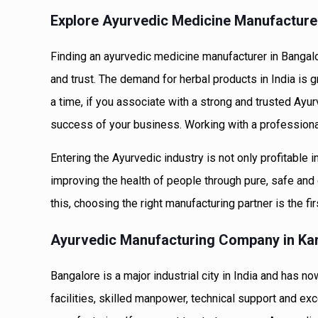
Explore Ayurvedic Medicine Manufacture
Finding an ayurvedic medicine manufacturer in Bangalo
and trust. The demand for herbal products in India is g
a time, if you associate with a strong and trusted Ayur
success of your business. Working with a professional
Entering the Ayurvedic industry is not only profitable 
improving the health of people through pure, safe and 
this, choosing the right manufacturing partner is the fir
Ayurvedic Manufacturing Company in Kar
Bangalore is a major industrial city in India and has
facilities, skilled manpower, technical support and exc