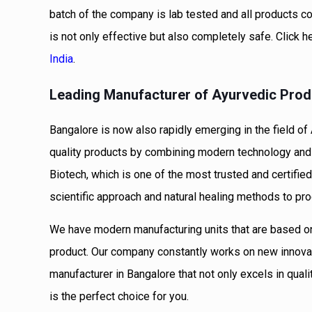
batch of the company is lab tested and all products co
is not only effective but also completely safe. Click h
India
.
Leading Manufacturer of Ayurvedic Prod
Bangalore is now also rapidly emerging in the field 
quality products by combining modern technology and 
Biotech, which is one of the most trusted and certif
scientific approach and natural healing methods to pr
We have modern manufacturing units that are based o
product. Our company constantly works on new innovati
manufacturer in Bangalore that not only excels in qual
is the perfect choice for you.