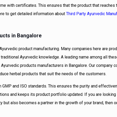
me with certificates. This ensures that the product that reaches
ere to get detailed information about
Third Party Ayurvedic Manuf
ucts in Bangalore
of Ayurvedic product manufacturing. Many companies here are pro
traditional Ayurvedic knowledge. A leading name among all these
ied Ayurvedic products manufacturers in Bangalore. Our company 
oduce herbal products that suit the needs of the customers.
n GMP and ISO standards. This ensures the purity and effective
ons and keeps its product portfolio updated. If you are looking 
ity but also becomes a partner in the growth of your brand, then