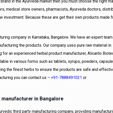
c brand in the Ayurveda market then you must choose the right ma
ors, medical store owners, pharmacists, Ayurveda doctors, distri
low investment. Because these are get their own products made f
cturing company in Karnataka, Bangalore. We have an expert team
nufacturing the products. Our company uses pure raw material in
ng for an experienced herbal product manufacturer, Alicanto Biot
able in various forms such as tablets, syrups, powders, capsules
ing the finest herbs to ensure the products are safe and effectiv
acturing you can contact us –
+91-7888491021
or
t manufacturer in Bangalore
rvedic third party manufacturing company, providing manufactur