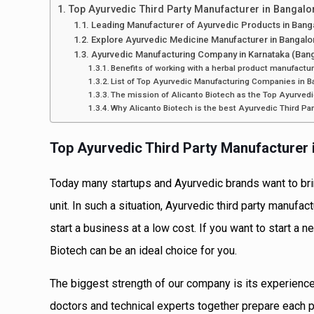
Top Ayurvedic Third Party Manufacturer in Bangalo
Leading Manufacturer of Ayurvedic Products in Bang
Explore Ayurvedic Medicine Manufacturer in Bangalo
Ayurvedic Manufacturing Company in Karnataka (Bang
Benefits of working with a herbal product manufactur
List of Top Ayurvedic Manufacturing Companies in B
The mission of Alicanto Biotech as the Top Ayurved
Why Alicanto Biotech is the best Ayurvedic Third Pa
Top Ayurvedic Third Party Manufacturer 
Today many startups and Ayurvedic brands want to brin
unit. In such a situation, Ayurvedic third party manufa
start a business at a low cost. If you want to start a 
Biotech can be an ideal choice for you.
The biggest strength of our company is its experience
doctors and technical experts together prepare each 