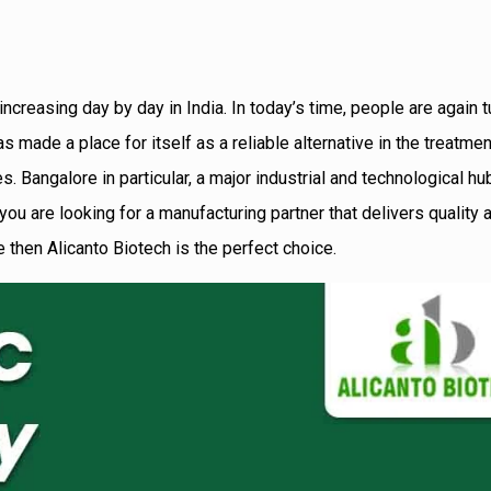
reasing day by day in India. In today’s time, people are again t
made a place for itself as a reliable alternative in the treatmen
 Bangalore in particular, a major industrial and technological hu
 you are looking for a manufacturing partner that delivers quality
 then Alicanto Biotech is the perfect choice.