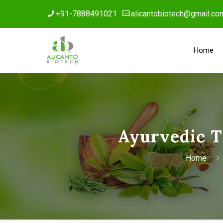
+91-7888491021
alicantobiotech@gmail.co
Home
Ayurvedic T
Home