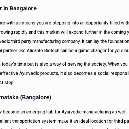
r in Bangalore
re with us means you are stepping into an opportunity filled wit
rowing rapidly and this market will expand further in the coming 
vedic third party manufacturing company, it can lay the foundation
 partner like Alicanto Biotech can be a game changer for your br
in today’s time but is also a way of serving the society. When you 
effective Ayurvedic products, it also becomes a social responsibi
st step.
nataka (Bangalore)
 now become an emerging hub for Ayurvedic manufacturing as well.
ellent transportation system make it an ideal location for third pa