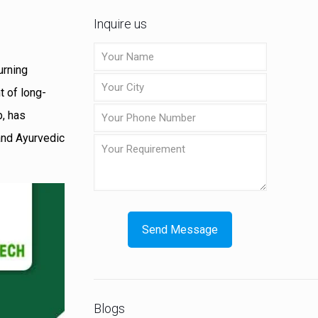
Inquire us
urning
t of long-
b, has
 and Ayurvedic
Blogs