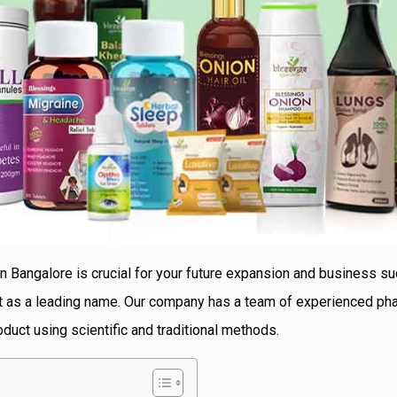
in Bangalore is crucial for your future expansion and business s
ut as a leading name. Our company has a team of experienced ph
duct using scientific and traditional methods.