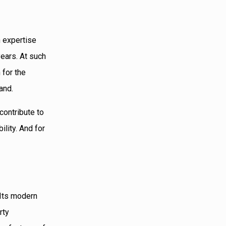
h expertise
years. At such
 for the
and.
contribute to
lity. And for
 Its modern
rty