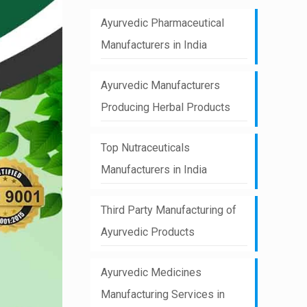
Ayurvedic Pharmaceutical
Manufacturers in India
Ayurvedic Manufacturers
Producing Herbal Products
Top Nutraceuticals
Manufacturers in India
Third Party Manufacturing of
Ayurvedic Products
Ayurvedic Medicines
Manufacturing Services in