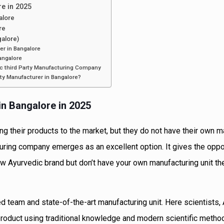
re in 2025
alore
re
alore)
er in Bangalore
angalore
ic third Party Manufacturing Company
rty Manufacturer in Bangalore?
in Bangalore in 2025
g their products to the market, but they do not have their own m
cturing company emerges as an excellent option. It gives the oppo
new Ayurvedic brand but don’t have your own manufacturing unit th
d team and state-of-the-art manufacturing unit. Here scientists,
product using traditional knowledge and modern scientific metho