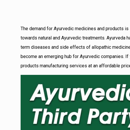
The demand for Ayurvedic medicines and products is inc
towards natural and Ayurvedic treatments. Ayurveda has 
term diseases and side effects of allopathic medicines.
become an emerging hub for Ayurvedic companies.
If
products manufacturing services at an affordable price