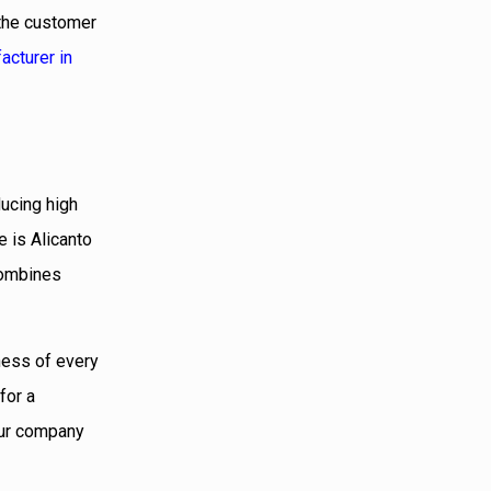
 the customer
acturer in
ducing high
 is Alicanto
combines
ness of every
for a
 our company