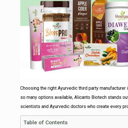
Choosing the right Ayurvedic third party manufacturer 
so many options available, Alicanto Biotech stands o
scientists and Ayurvedic doctors who create every pro
Table of Contents