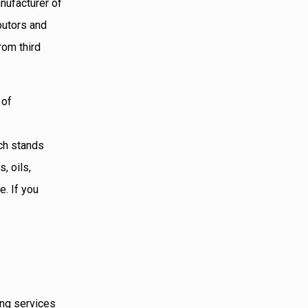
nufacturer of
butors and
rom third
 of
ech stands
, oils,
e. If you
ing services