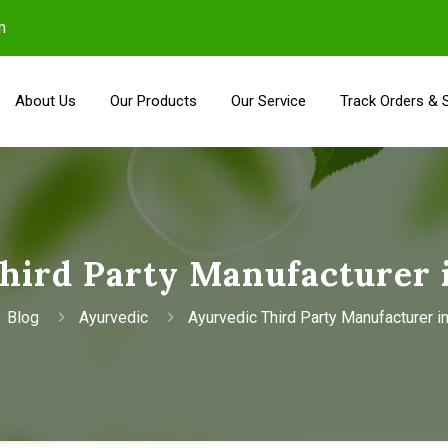
m
About Us
Our Products
Our Service
Track Orders & 
hird Party Manufacturer 
Blog
Ayurvedic
Ayurvedic Third Party Manufacturer i