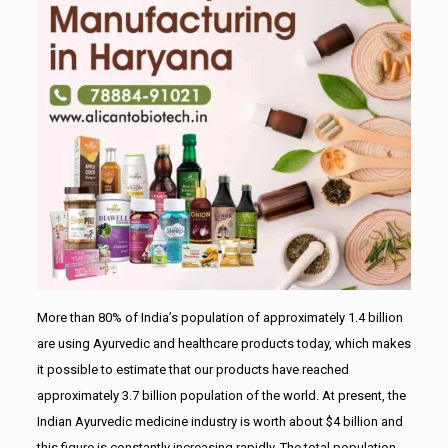
More than 80% of India’s population of approximately 1.4 billion
are using Ayurvedic and healthcare products today, which makes
it possible to estimate that our products have reached
approximately 3.7 billion population of the world. At present, the
Indian Ayurvedic medicine industry is worth about $4 billion and
this figure is constantly increasing rapidly. The total population