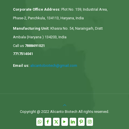
Corporate Office Address:
Plot No. 159, Industrial Area,
Phase-2, Panchkula, 134113, Haryana, India
Manufacturing Unit:
Khasra No. 54, Naraingarh, Distt
Ambala (Haryana ) 134203, India
Call us
7888491021
7717514041
Email us:
alicantobiotech@gmail.com
Copyright @ 2022 Alicanto Biotech All rights reserved.