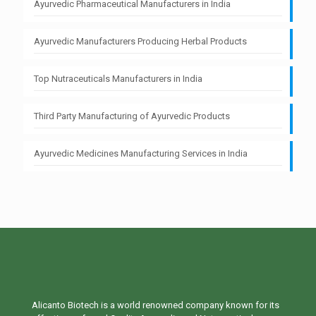
Ayurvedic Pharmaceutical Manufacturers in India
Ayurvedic Manufacturers Producing Herbal Products
Top Nutraceuticals Manufacturers in India
Third Party Manufacturing of Ayurvedic Products
Ayurvedic Medicines Manufacturing Services in India
Alicanto Biotech is a world renowned company known for its