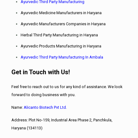
Ayurvedic Third Party Manufacturing
Ayurvedic Medicine Manufacturers in Haryana
Ayurvedic Manufacturers Companies in Haryana
Herbal Third Party Manufacturing in Haryana
Ayurvedic Products Manufacturing in Haryana
Ayurvedic Third Party Manufacturing In Ambala
Get in Touch with Us!
Feel free to reach out to us for any kind of assistance. We look
forward to doing business with you.
Name:
Alicanto
Biotech Pvt Ltd.
Address: Plot No-159, Industrial Area Phase 2, Panchkula,
Haryana (134113)