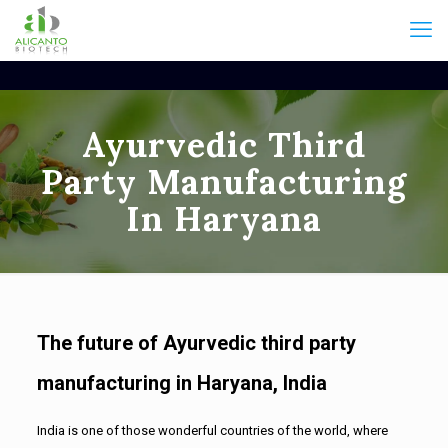
Ayurvedic Third
Party Manufacturing
In Haryana
The future of Ayurvedic third party
manufacturing in Haryana, India
India is one of those wonderful countries of the world, where