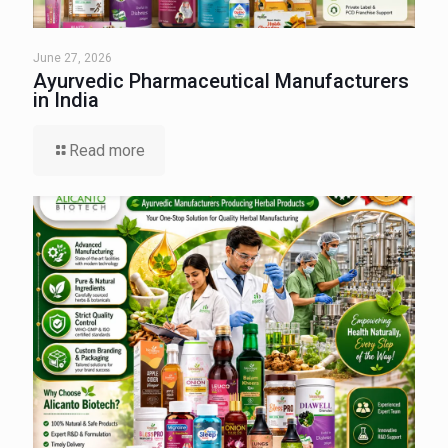
June 27, 2026
Ayurvedic Pharmaceutical Manufacturers
in India
Read more