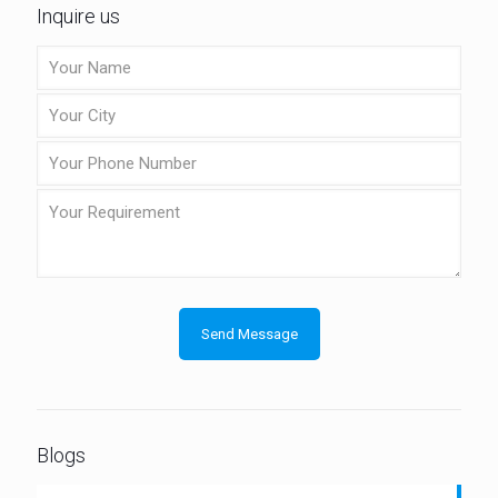
Inquire us
Blogs