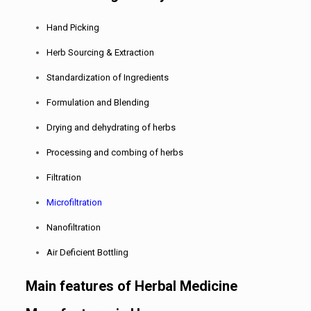
Hand Picking
Herb Sourcing & Extraction
Standardization of Ingredients
Formulation and Blending
Drying and dehydrating of herbs
Processing and combing of herbs
Filtration
Microfiltration
Nanofiltration
Air Deficient Bottling
Main features of Herbal Medicine