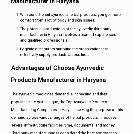
Manufacturer in Haryana
With our different ayurvedic herbal products, you get more
comfort from a lot of body and skin issues.
The potential productions of the ayurvedic third party
manufacturer in Haryana involves a team of experienced
and qualified professionals.
Logistic distributors surround the organization that
effectively supply products across India.
Advantages of Choose Ayurvedic
Products Manufacturer in Haryana
The ayurvedic medicines demand is increasing and their
populaces are quite unique, the Top Ayurvedic Products
Manufacturing Companies in Haryana serving the purpose of this
demand across various ranges of herbal products. It requires
several infrastructure facilities, time, documents, and money.
Third party manufacturing is considered the best approach to