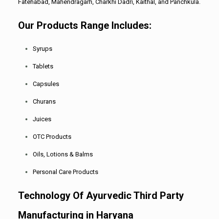
Fatehabad, Mahendragarh, Charkhi Dadri, Kaithal, and Panchkula.
Our Products Range Includes:
Syrups
Tablets
Capsules
Churans
Juices
OTC Products
Oils, Lotions & Balms
Personal Care Products
Technology Of Ayurvedic Third Party
Manufacturing in Haryana