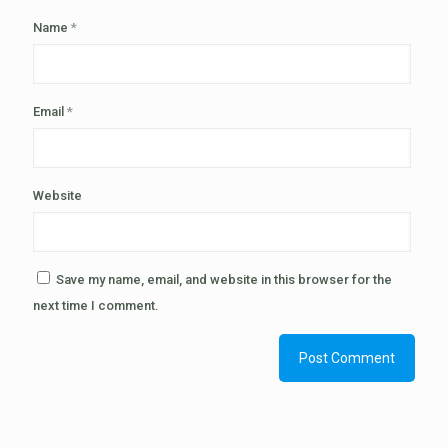
Name
*
Email
*
Website
Save my name, email, and website in this browser for the
next time I comment.