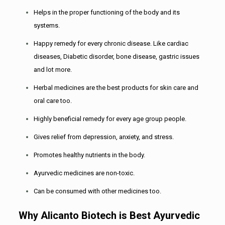
Helps in the proper functioning of the body and its
systems.
Happy remedy for every chronic disease. Like cardiac
diseases, Diabetic disorder, bone disease, gastric issues
and lot more.
Herbal medicines are the best products for skin care and
oral care too.
Highly beneficial remedy for every age group people.
Gives relief from depression, anxiety, and stress.
Promotes healthy nutrients in the body.
Ayurvedic medicines are non-toxic.
Can be consumed with other medicines too.
Why Alicanto Biotech is Best Ayurvedic