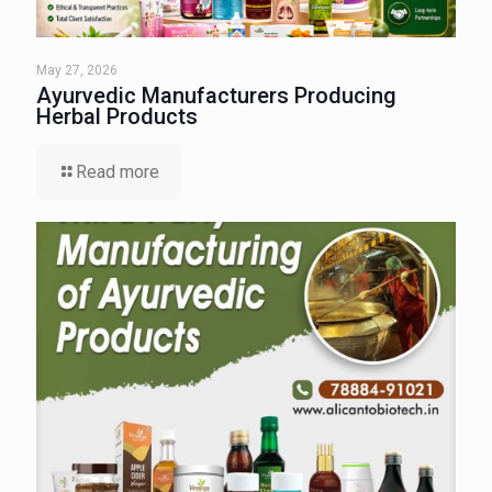
May 27, 2026
Ayurvedic Manufacturers Producing
Herbal Products
Read more