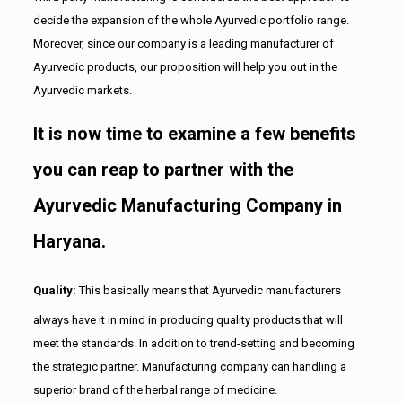
decide the expansion of the whole Ayurvedic portfolio range.
Moreover, since our company is a leading manufacturer of
Ayurvedic products, our proposition will help you out in the
Ayurvedic markets.
It is now time to examine a few benefits
you can reap to partner with the
Ayurvedic Manufacturing Company in
Haryana.
Quality:
This basically means that Ayurvedic manufacturers
always have it in mind in producing quality products that will
meet the standards. In addition to trend-setting and becoming
the strategic partner. Manufacturing company can handling a
superior brand of the herbal range of medicine.