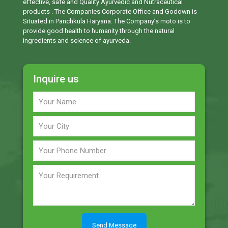
effective, safe and Quality Ayurvedic and Nutraceutical
products . The Companies Corporate Office and Godown is
Situated in Panchkula Haryana. The Company’s moto is to
provide good health to humanity through the natural
ingredients and science of ayurveda.
Inquire us