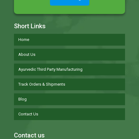
Short Links
Home
About Us
Ayurvedic Third Party Manufacturing
Track Orders & Shipments
Blog
Contact Us
Contact us