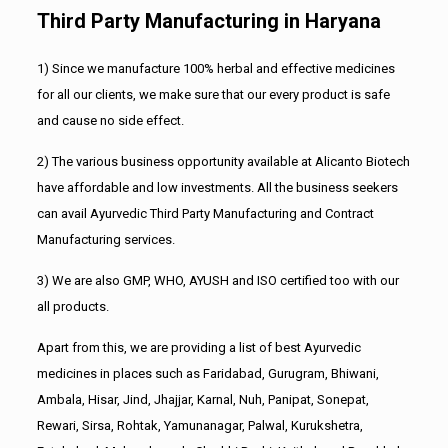
Third Party Manufacturing in Haryana
1) Since we manufacture 100% herbal and effective medicines
for all our clients, we make sure that our every product is safe
and cause no side effect.
2) The various business opportunity available at Alicanto Biotech
have affordable and low investments. All the business seekers
can avail Ayurvedic Third Party Manufacturing and Contract
Manufacturing services.
3) We are also GMP, WHO, AYUSH and ISO certified too with our
all products.
Apart from this, we are providing a list of best Ayurvedic
medicines in places such as Faridabad, Gurugram, Bhiwani,
Ambala, Hisar, Jind, Jhajjar, Karnal, Nuh, Panipat, Sonepat,
Rewari, Sirsa, Rohtak, Yamunanagar, Palwal, Kurukshetra,