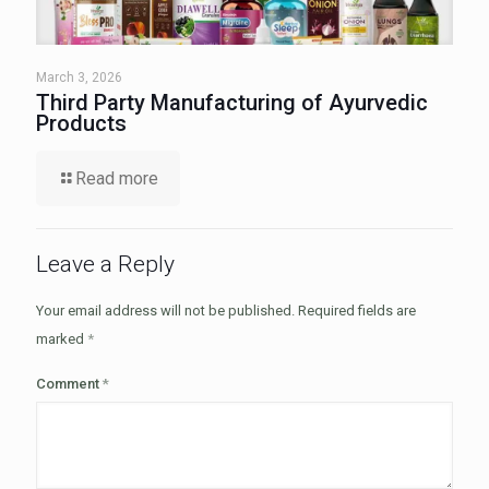
March 3, 2026
Third Party Manufacturing of Ayurvedic
Products
Read more
Leave a Reply
Your email address will not be published.
Required fields are
marked
*
Comment
*