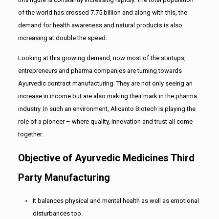
of the world has crossed 7.75 billion and along with this, the
demand for health awareness and natural products is also
increasing at double the speed.
Looking at this growing demand, now most of the startups,
entrepreneurs and pharma companies are turning towards
Ayurvedic contract manufacturing. They are not only seeing an
increase in income but are also making their mark in the pharma
industry. In such an environment, Alicanto Biotech is playing the
role of a pioneer – where quality, innovation and trust all come
together.
Objective of Ayurvedic Medicines Third
Party Manufacturing
It balances physical and mental health as well as emotional
disturbances too.