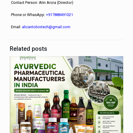
Contact Person: Atin Arora (Director)
Phone or WhasApp:
+917888491021
Email:
alicantobiotech@gmail.com
Related posts