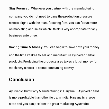
Stay Focused:
Whenever you partner with the manufacturing
company, you do not need to carry the production pressure
since it aligns with the manufacturing firm. You can focus more
on marketing and sales which I think is very appropriate for any
business enterprise.
Saving Time & Money:
You can begin to save both your money
and the time it takes to sell and manufacture ayurvedic herbal
products. Producing the products also takes a lot of money for
machinery since it is a time-consuming activity.
Conclusion
Ayurvedic Third Party Manufacturing in Haryana – Ayurvedic field
is more profitable than other fields. In India, Haryana is a large
state and you can perform the great marketing Ayurvedic