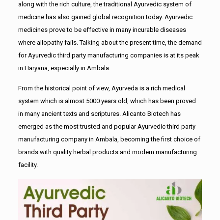
along with the rich culture, the traditional Ayurvedic system of
medicine has also gained global recognition today. Ayurvedic
medicines prove to be effective in many incurable diseases
where allopathy fails. Talking about the present time, the demand
for Ayurvedic third party manufacturing companies is at its peak
in Haryana, especially in Ambala.
From the historical point of view, Ayurveda is a rich medical
system which is almost 5000 years old, which has been proved
in many ancient texts and scriptures. Alicanto Biotech has
emerged as the most trusted and popular Ayurvedic third party
manufacturing company in Ambala, becoming the first choice of
brands with quality herbal products and modern manufacturing
facility.