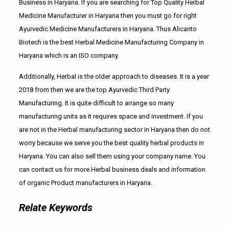
Business in Haryana. If you are searching for Top Quality Herbal
Medicine Manufacturer in Haryana then you must go for right
Ayurvedic Medicine Manufacturers in Haryana. Thus Alicanto
Biotech is the best Herbal Medicine Manufacturing Company in
Haryana which is an ISO company.
Additionally, Herbal is the older approach to diseases. It is a year
2018 from then we are the top Ayurvedic Third Party
Manufacturing. It is quite difficult to arrange so many
manufacturing units as it requires space and investment. If you
are not in the Herbal manufacturing sector in Haryana then do not
worry because we serve you the best quality herbal products in
Haryana. You can also sell them using your company name. You
can contact us for more Herbal business deals and information
of organic Product manufacturers in Haryana.
Relate Keywords