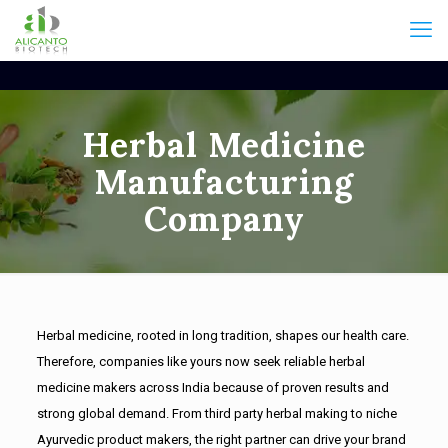
Herbal Medicine
Manufacturing
Company
Herbal medicine, rooted in long tradition, shapes our health care.
Therefore, companies like yours now seek reliable herbal
medicine makers across India because of proven results and
strong global demand. From third party herbal making to niche
Ayurvedic product makers, the right partner can drive your brand