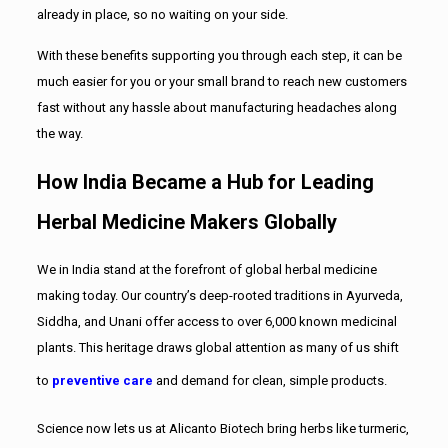
already in place, so no waiting on your side.
With these benefits supporting you through each step, it can be
much easier for you or your small brand to reach new customers
fast without any hassle about manufacturing headaches along
the way.
How India Became a Hub for Leading
Herbal Medicine Makers Globally
We in India stand at the forefront of global herbal medicine
making today. Our country’s deep-rooted traditions in Ayurveda,
Siddha, and Unani offer access to over 6,000 known medicinal
plants. This heritage draws global attention as many of us shift
to
preventive care
and demand for clean, simple products.
Science now lets us at Alicanto Biotech bring herbs like turmeric,