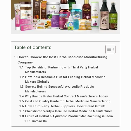
Table of Contents
How to Choose the Best Herbal Medicine Manufacturing
Company
Top Benefits of Partnering with Third Party Herbal
Manufacturers
How India Became a Hub for Leading Herbal Medicine
Makers Globally
Secrets Behind Successful Ayurvedic Products
Manufacturers
Why Brands Prefer Herbal Contract Manufacturers Today
Cost and Quality Guide for Herbal Medicine Manufacturing
How Third Party Herbal Suppliers Boost Brand Growth
Checklist to Verify a Genuine Herbal Medicine Manufacturer
Future of Herbal & Ayurvedic Product Manufacturing in India
Contact Us