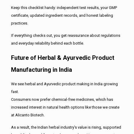
Keep this checklist handy: independent test results, your GMP
certificate, updated ingredient records, and honest labeling
practices.
If everything checks out, you get reassurance about regulations
and everyday reliability behind each bottle.
Future of Herbal & Ayurvedic Product
Manufacturing in India
We see herbal and Ayurvedic product making in India growing
fast.
Consumers now prefer chemical-free medicines, which has
increased interest in natural health options like those we create
at Alicanto Biotech.
As a result, the Indian herbal industry’s value is rising, supported