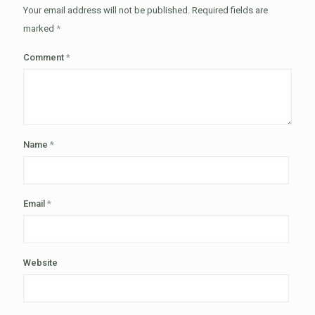
Your email address will not be published.
Required fields are
marked
*
Comment
*
Name
*
Email
*
Website