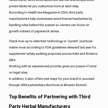
private labels let you customize more at each step.
According to Health line Magazine in 2024, third party
manufacturers help businesses avoid license headaches by
handling rules behind the scenes so owners can focus on
growth instead of paperwork stress.
Check how up-to-date their technology is “current” practices
matter most according to FDA guidelines released last year for
supplement safety auditing purposes across India and America
alike.
Working with an experienced provider gives you peace of mind
on legal rules.
In addition, it also offers new ways for your brand to succeed
through OEM partnerships like those at Alicanto Biotech.
Top Benefits of Partnering with Third
Party Herbal Manufacturers