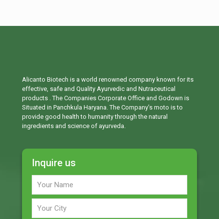
Alicanto Biotech is a world renowned company known for its
effective, safe and Quality Ayurvedic and Nutraceutical
products . The Companies Corporate Office and Godown is
Situated in Panchkula Haryana. The Company’s moto is to
provide good health to humanity through the natural
ingredients and science of ayurveda.
Inquire us