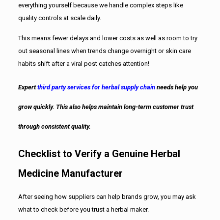
everything yourself because we handle complex steps like
quality controls at scale daily.
This means fewer delays and lower costs as well as room to try
out seasonal lines when trends change overnight or skin care
habits shift after a viral post catches attention!
Expert
third party services for herbal supply chain
needs help you
grow quickly. This also helps maintain long-term customer trust
through consistent quality.
Checklist to Verify a Genuine Herbal
Medicine Manufacturer
After seeing how suppliers can help brands grow, you may ask
what to check before you trust a herbal maker.