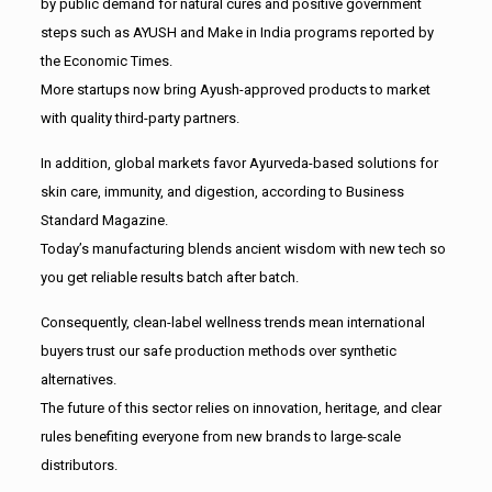
by public demand for natural cures and positive government
steps such as AYUSH and Make in India programs reported by
the Economic Times.
More startups now bring Ayush-approved products to market
with quality third-party partners.
In addition, global markets favor Ayurveda-based solutions for
skin care, immunity, and digestion, according to Business
Standard Magazine.
Today’s manufacturing blends ancient wisdom with new tech so
you get reliable results batch after batch.
Consequently, clean-label wellness trends mean international
buyers trust our safe production methods over synthetic
alternatives.
The future of this sector relies on innovation, heritage, and clear
rules benefiting everyone from new brands to large-scale
distributors.