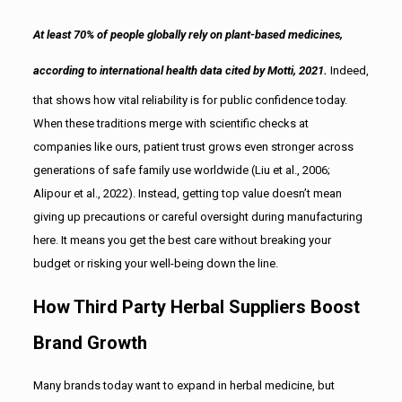
At least 70% of people globally rely on plant-based medicines,
according to international health data cited by Motti, 2021.
Indeed,
that shows how vital reliability is for public confidence today.
When these traditions merge with scientific checks at
companies like ours, patient trust grows even stronger across
generations of safe family use worldwide (Liu et al., 2006;
Alipour et al., 2022). Instead, getting top value doesn’t mean
giving up precautions or careful oversight during manufacturing
here. It means you get the best care without breaking your
budget or risking your well-being down the line.
How Third Party Herbal Suppliers Boost
Brand Growth
Many brands today want to expand in herbal medicine, but