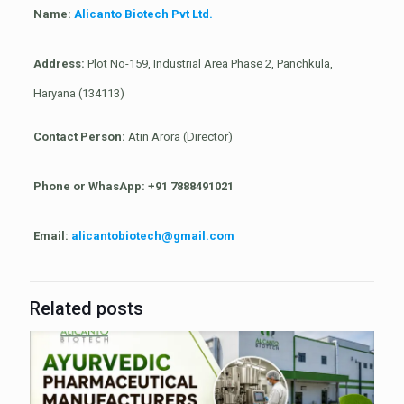
Name:
Alicanto Biotech Pvt Ltd.
Address:
Plot No-159, Industrial Area Phase 2, Panchkula,
Haryana (134113)
Contact Person:
Atin Arora (Director)
Phone or WhasApp:
+91 7888491021
Email:
alicantobiotech@gmail.com
Related posts