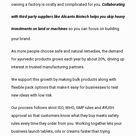
owning a factory is costly and complicated for you.
Collaborating
with third party suppliers like Alicanto Biotech helps you skip heavy
investments on land or machines
so you can focus on building
your brand.
As more people choose safe and natural remedies, the demand
for ayurvedic products grows each year by about 20%, driving up
interest in trusted manufacturing partners.
We support this growth by making bulk products along with
flexible pack options that make it easy for businesses to test
new ideas with low risk.
Our process follows strict ISO, WHO, GMP rules and AYUSH
approval so that customers know what they buy meets safety
rules every time they order from you. Working together lets your
business launch tablets, oils or creams faster than trying