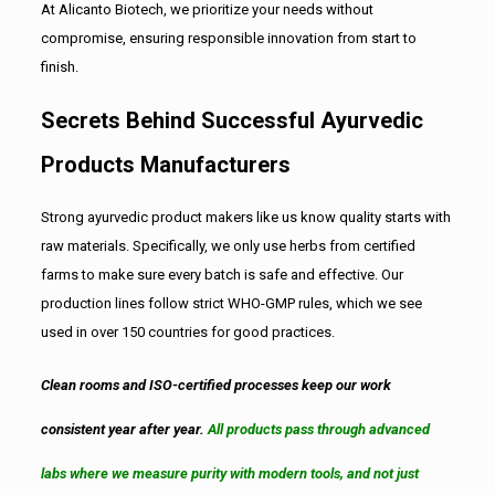
At Alicanto Biotech, we prioritize your needs without
compromise, ensuring responsible innovation from start to
finish.
Secrets Behind Successful Ayurvedic
Products Manufacturers
Strong ayurvedic product makers like us know quality starts with
raw materials. Specifically, we only use herbs from certified
farms to make sure every batch is safe and effective. Our
production lines follow strict WHO-GMP rules, which we see
used in over 150 countries for good practices.
Clean rooms and ISO-certified processes keep our work
consistent year after year.
All products pass through advanced
labs where we measure purity with modern tools, and not just