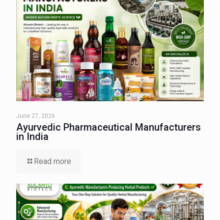
June 27, 2026
Ayurvedic Pharmaceutical Manufacturers
in India
Read more