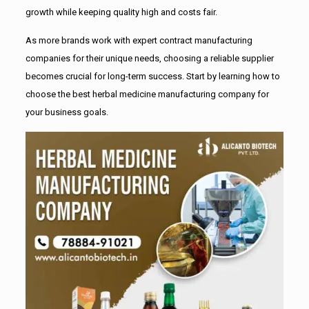
growth while keeping quality high and costs fair.
As more brands work with expert contract manufacturing
companies for their unique needs, choosing a reliable supplier
becomes crucial for long-term success. Start by learning how to
choose the best herbal medicine manufacturing company for
your business goals.