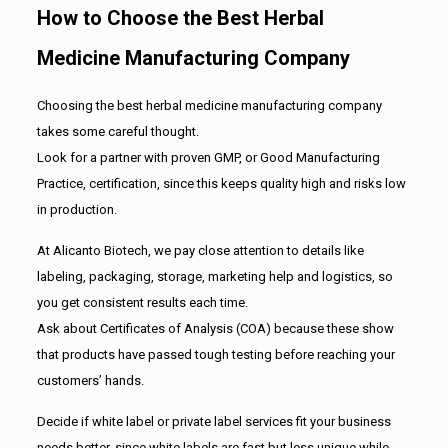
How to Choose the Best Herbal
Medicine Manufacturing Company
Choosing the best herbal medicine manufacturing company
takes some careful thought.
Look for a partner with proven GMP, or Good Manufacturing
Practice, certification, since this keeps quality high and risks low
in production.
At Alicanto Biotech, we pay close attention to details like
labeling, packaging, storage, marketing help and logistics, so
you get consistent results each time.
Ask about Certificates of Analysis (COA) because these show
that products have passed tough testing before reaching your
customers’ hands.
Decide if white label or private label services fit your business
needs better, since white labels are fast but less unique while