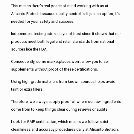
This means there’s real peace of mind working with us at
Alicanto Biotech because quality control isn’t just an option, it’s
needed for your safety and success.
Independent testing adds a layer of trust since it shows that our
products meet both legal and retail standards from national
sources like the FDA.
Consequently, some marketplaces won’t allow you to sell
supplements without proof of these certifications.
Using high-grade materials from known sources helps avoid
taint or extra fillers.
Therefore, we always supply proof of where our raw ingredients
come from to keep things clear during reviews or audits.
Look for GMP certification, which means we follow strict
cleanliness and accuracy procedures daily at Alicanto Biotech.