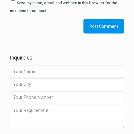
Save my name, email, and website in this browser for the
next time I comment.
Inquire us