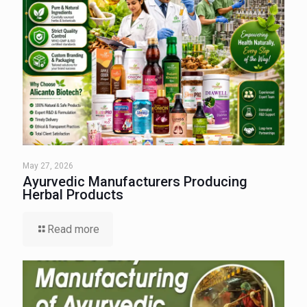
May 27, 2026
Ayurvedic Manufacturers Producing
Herbal Products
Read more