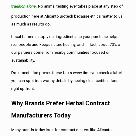
tradition alone.
No animal testing ever takes place at any step of
production here at Alicanto Biotech because ethics matter to us
as much as results do.
Local farmers supply our ingredients, so your purchase helps
real people and keeps nature healthy, and, in fact, about 70% of
our partners come from nearby communities focused on
sustainability.
Documentation proves these facts every time you check a label;
you can spot trustworthy details by seeing clear certifications
right up front.
Why Brands Prefer Herbal Contract
Manufacturers Today
Many brands today look for contract makers like Alicanto