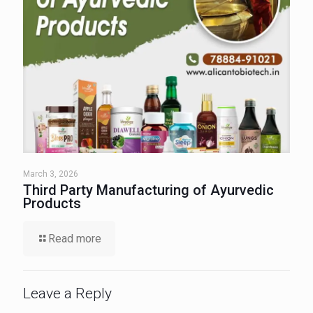
March 3, 2026
Third Party Manufacturing of Ayurvedic
Products
Read more
Leave a Reply