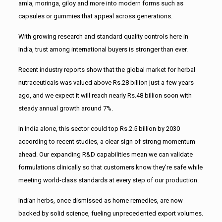
amla, moringa, giloy and more into modern forms such as
capsules or gummies that appeal across generations.
With growing research and standard quality controls here in
India, trust among international buyers is stronger than ever.
Recent industry reports show that the global market for herbal
nutraceuticals was valued above Rs.28 billion just a few years
ago, and we expect it will reach nearly Rs.48 billion soon with
steady annual growth around 7%.
In India alone, this sector could top Rs.2.5 billion by 2030
according to recent studies, a clear sign of strong momentum
ahead. Our expanding R&D capabilities mean we can validate
formulations clinically so that customers know they’re safe while
meeting world-class standards at every step of our production.
Indian herbs, once dismissed as home remedies, are now
backed by solid science, fueling unprecedented export volumes.