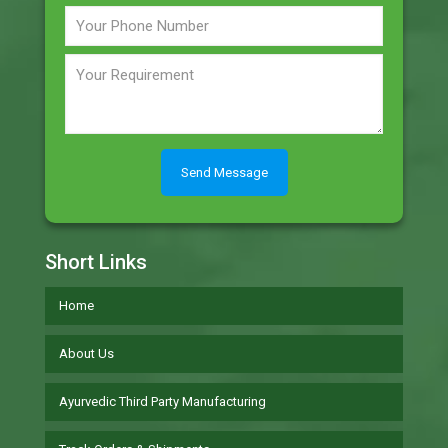
Short Links
Home
About Us
Ayurvedic Third Party Manufacturing