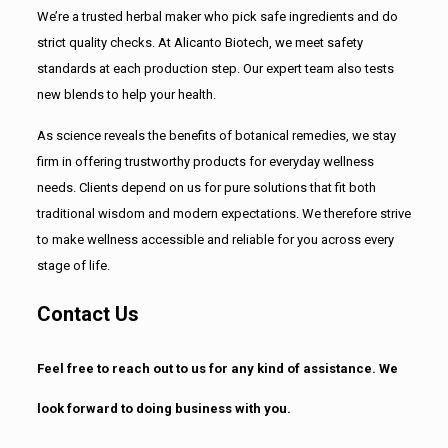
We’re a trusted herbal maker who pick safe ingredients and do
strict quality checks. At Alicanto Biotech, we meet safety
standards at each production step. Our expert team also tests
new blends to help your health.
As science reveals the benefits of botanical remedies, we stay
firm in offering trustworthy products for everyday wellness
needs. Clients depend on us for pure solutions that fit both
traditional wisdom and modern expectations. We therefore strive
to make wellness accessible and reliable for you across every
stage of life.
Contact Us
Feel free to reach out to us for any kind of assistance. We
look forward to doing business with you.