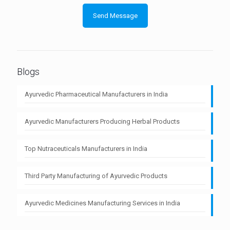
Blogs
Ayurvedic Pharmaceutical Manufacturers in India
Ayurvedic Manufacturers Producing Herbal Products
Top Nutraceuticals Manufacturers in India
Third Party Manufacturing of Ayurvedic Products
Ayurvedic Medicines Manufacturing Services in India