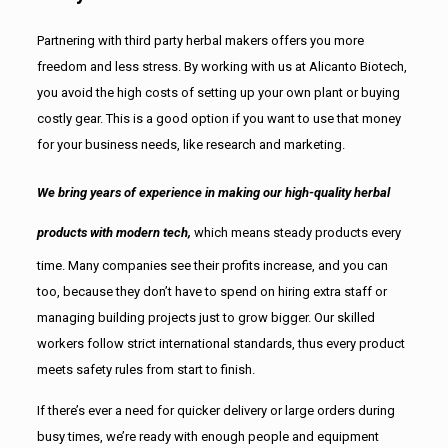
Partnering with third party herbal makers offers you more
freedom and less stress. By working with us at Alicanto Biotech,
you avoid the high costs of setting up your own plant or buying
costly gear. This is a good option if you want to use that money
for your business needs, like research and marketing.
We bring years of experience in making our high-quality herbal
products with modern tech,
which means steady products every
time. Many companies see their profits increase, and you can
too, because they don’t have to spend on hiring extra staff or
managing building projects just to grow bigger. Our skilled
workers follow strict international standards, thus every product
meets safety rules from start to finish.
If there’s ever a need for quicker delivery or large orders during
busy times, we’re ready with enough people and equipment