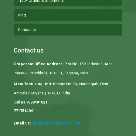
Track Orders & Shipments
Blog
Contact Us
Contact us
Corporate Office Address:
Plot No. 159, Industrial Area,
Phase-2, Panchkula, 134113, Haryana, India
Manufacturing Unit:
Khasra No. 54, Naraingarh, Distt
Ambala (Haryana ) 134203, India
Call us
7888491021
7717514041
Email us:
alicantobiotech@gmail.com