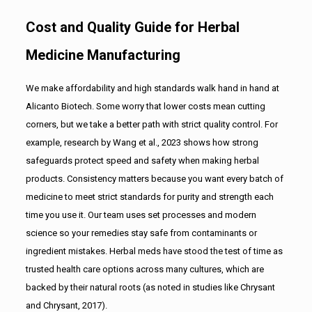
Cost and Quality Guide for Herbal
Medicine Manufacturing
We make affordability and high standards walk hand in hand at
Alicanto Biotech. Some worry that lower costs mean cutting
corners, but we take a better path with strict quality control. For
example, research by Wang et al., 2023 shows how strong
safeguards protect speed and safety when making herbal
products. Consistency matters because you want every batch of
medicine to meet strict standards for purity and strength each
time you use it. Our team uses set processes and modern
science so your remedies stay safe from contaminants or
ingredient mistakes. Herbal meds have stood the test of time as
trusted health care options across many cultures, which are
backed by their natural roots (as noted in studies like Chrysant
and Chrysant, 2017).