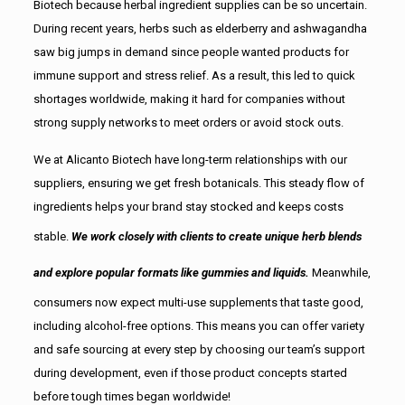
Biotech because herbal ingredient supplies can be so uncertain.
During recent years, herbs such as elderberry and ashwagandha
saw big jumps in demand since people wanted products for
immune support and stress relief. As a result, this led to quick
shortages worldwide, making it hard for companies without
strong supply networks to meet orders or avoid stock outs.
We at Alicanto Biotech have long-term relationships with our
suppliers, ensuring we get fresh botanicals. This steady flow of
ingredients helps your brand stay stocked and keeps costs
stable.
We work closely with clients to create unique herb blends
and explore popular formats like gummies and liquids.
Meanwhile,
consumers now expect multi-use supplements that taste good,
including alcohol-free options. This means you can offer variety
and safe sourcing at every step by choosing our team’s support
during development, even if those product concepts started
before tough times began worldwide!