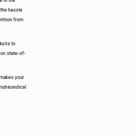
e in the
 the hassle
etition from
ducts to
 on state-of-
h makes your
nutraceutical