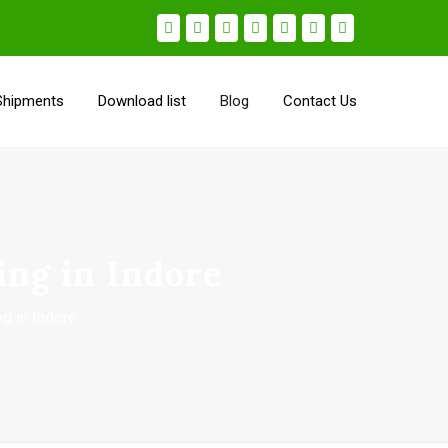
Shipments
Download list
Blog
Contact Us
ing in Indore
ng in Indore