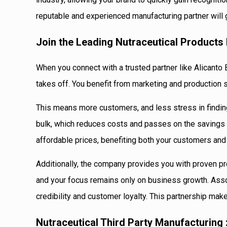
reputable and experienced manufacturing partner will 
Join the Leading Nutraceutical Product
When you connect with a trusted partner like Alicanto 
takes off. You benefit from marketing and production s
This means more customers, and less stress in findin
bulk, which reduces costs and passes on the savings t
affordable prices, benefiting both your customers and
Additionally, the company provides you with proven pr
and your focus remains only on business growth. Asso
credibility and customer loyalty. This partnership make
Nutraceutical Third Party Manufacturing