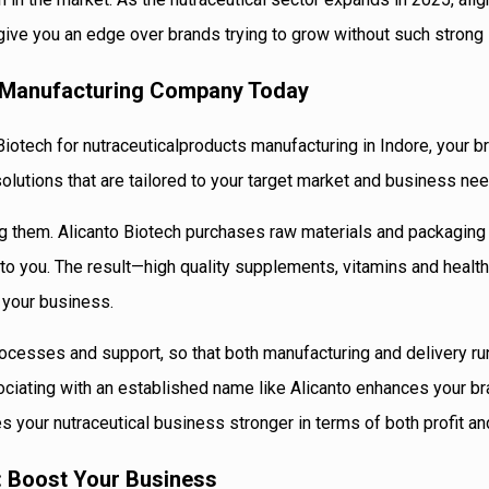
give you an edge over brands trying to grow without such strong 
s Manufacturing Company Today
Biotech for nutraceuticalproducts manufacturing in Indore, your br
olutions that are tailored to your target market and business ne
g them. Alicanto Biotech purchases raw materials and packaging 
o you. The result—high quality supplements, vitamins and health
 your business.
ocesses and support, so that both manufacturing and delivery ru
ciating with an established name like Alicanto enhances your br
s your nutraceutical business stronger in terms of both profit and
 : Boost Your Business