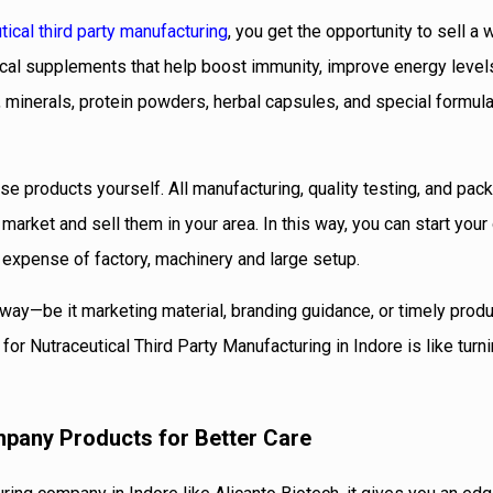
tical third party manufacturing
, you get the opportunity to sell a
ical supplements that help boost immunity, improve energy level
, minerals, protein powders, herbal capsules, and special formula
se products yourself. All manufacturing, quality testing, and pac
 market and sell them in your area. In this way, you can start you
 expense of factory, machinery and large setup.
way—be it marketing material, branding guidance, or timely produ
or Nutraceutical Third Party Manufacturing in Indore is like turn
mpany Products for Better Care