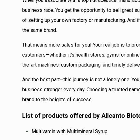
When you associate with a top nutraceutical manufactur
business race. You get the opportunity to sell great 
of setting up your own factory or manufacturing. And if
the same brand.
That means more sales for you! Your real job is to pro
customers—whether it’s health stores, gyms, or onlin
the-art machines, custom packaging, and timely deliv
And the best part—this journey is not a lonely one. Yo
business stronger every day. Choosing a trusted name 
brand to the heights of success.
List of products offered by Alicanto Biot
Multivamin with Multimineral Syrup