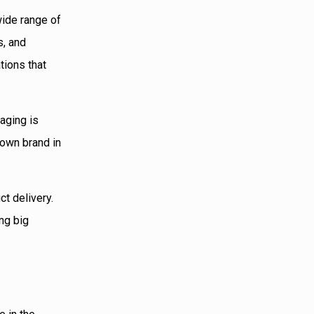
 wide range of
s, and
tions that
kaging is
r own brand in
ct delivery.
ing big