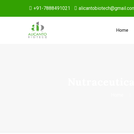
+91-7888491021
alicantobiotech@gmail.co
Home
Nutraceutica
Home