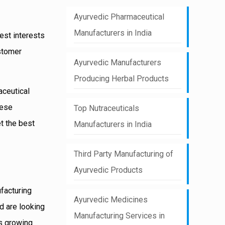
Ayurvedic Pharmaceutical
Manufacturers in India
best interests
ustomer
Ayurvedic Manufacturers
Producing Herbal Products
aceutical
hese
Top Nutraceuticals
et the best
Manufacturers in India
Third Party Manufacturing of
Ayurvedic Products
ufacturing
Ayurvedic Medicines
d are looking
Manufacturing Services in
is growing