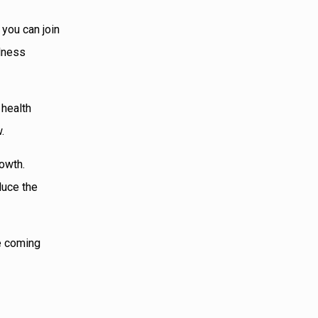
 you can join
llness
 health
.
rowth.
duce the
he coming