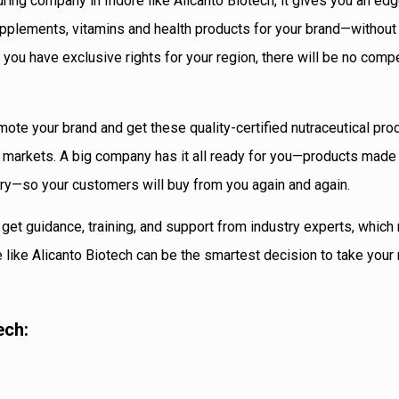
ing company in Indore like Alicanto Biotech, it gives you an edg
supplements, vitamins and health products for your brand—without
 you have exclusive rights for your region, there will be no comp
mote your brand and get these quality-certified nutraceutical pro
e markets. A big company has it all ready for you—products made
ery—so your customers will buy from you again and again.
u get guidance, training, and support from industry experts, whic
like Alicanto Biotech can be the smartest decision to take your 
ech: