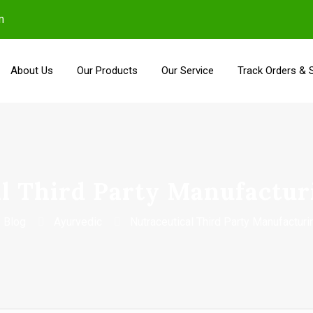
m
About Us
Our Products
Our Service
Track Orders & 
l Third Party Manufactur
Blog
Ayurvedic
Nutraceutical Third Party Manufacturi