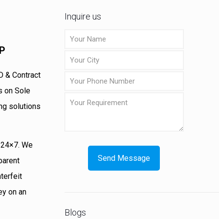
Inquire us
MP
D & Contract
s on Sole
ng solutions
s 24×7. We
parent
terfeit
ey on an
Blogs