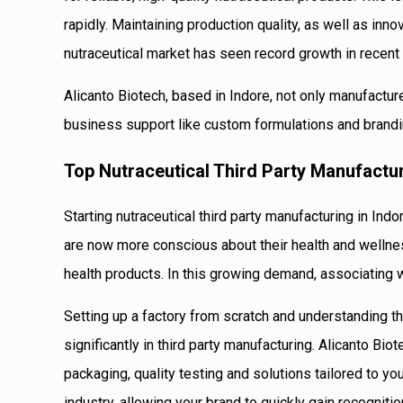
rapidly. Maintaining production quality, as well as inn
nutraceutical market has seen record growth in recent
Alicanto Biotech, based in Indore, not only manufactur
business support like custom formulations and brandin
Top Nutraceutical Third Party Manufactu
Starting nutraceutical third party manufacturing in I
are now more conscious about their health and wellnes
health products. In this growing demand, associating w
Setting up a factory from scratch and understanding th
significantly in third party manufacturing. Alicanto Bi
packaging, quality testing and solutions tailored to y
industry, allowing your brand to quickly gain recogniti