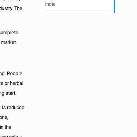
India
dustry. The
 complete
 market.
ing. People
s or herbal
g start.
k is reduced
ions,
in the
ning with a