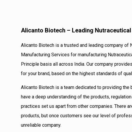
Alicanto Biotech – Leading Nutraceutica
Alicanto Biotech is a trusted and leading company of 
Manufacturing Services for manufacturing Nutraceutic
Principle basis all across India. Our company provide
for your brand, based on the highest standards of qual
Alicanto Biotech is a team dedicated to providing the
have a deep understanding of the products, regulation
practices set us apart from other companies. There ar
products, but once customers see our level of profes
unreliable company.