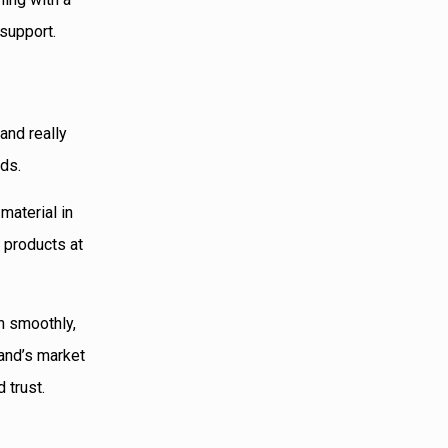
support.
and really
eds.
material in
 products at
n smoothly,
and’s market
 trust.