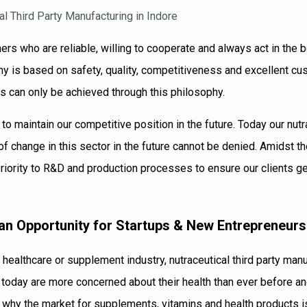
ers who are reliable, willing to cooperate and always act in the 
hy is based on safety, quality, competitiveness and excellent c
ts can only be achieved through this philosophy.
 to maintain our competitive position in the future. Today our nutr
 of change in this sector in the future cannot be denied. Amidst t
priority to R&D and production processes to ensure our clients g
 an Opportunity for Startups & New Entrepreneurs
 healthcare or supplement industry, nutraceutical third party man
 today are more concerned about their health than ever before an
 is why the market for supplements, vitamins and health products 