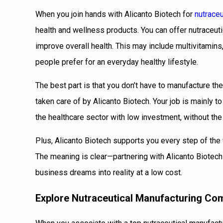
When you join hands with Alicanto Biotech for
nutraceu
health and wellness products. You can offer nutraceut
improve overall health. This may include multivitamins
people prefer for an everyday healthy lifestyle.
The best part is that you don’t have to manufacture the
taken care of by Alicanto Biotech. Your job is mainly to
the healthcare sector with low investment, without the
Plus, Alicanto Biotech supports you every step of the 
The meaning is clear—partnering with Alicanto Biotech f
business dreams into reality at a low cost.
Explore Nutraceutical Manufacturing Co