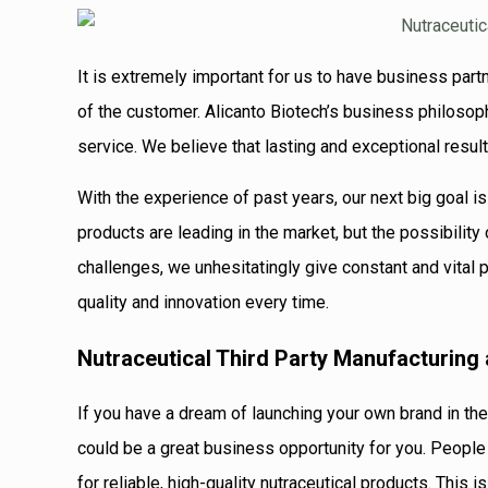
It is extremely important for us to have business partn
of the customer. Alicanto Biotech’s business philosop
service. We believe that lasting and exceptional resul
With the experience of past years, our next big goal is
products are leading in the market, but the possibility
challenges, we unhesitatingly give constant and vital 
quality and innovation every time.
Nutraceutical Third Party Manufacturing
If you have a dream of launching your own brand in the
could be a great business opportunity for you. People
for reliable, high-quality nutraceutical products. This