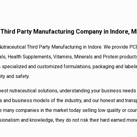
l Third Party Manufacturing Company in Indore, 
Nutraceutical Third Party Manufacturing in Indore. We provide PC
als, Health Supplements, Vitamins, Minerals and Protein product
s specialized and customized formulations, packaging and labeli
ity and safety.
 best nutraceutical solutions, understanding your business need
s and business models of the industry, and our honest and trans
e many companies in the market today selling low quality or coun
sionalism and knowledge, they do not risk their hard earned mon