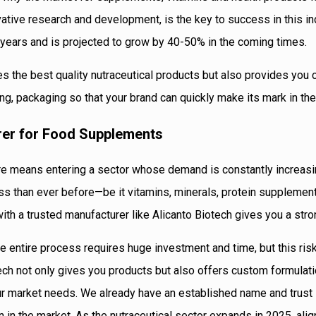
ovative research and development, is the key to success in this in
 years and is projected to grow by 40-50% in the coming times.
es the best quality nutraceutical products but also provides you
g, packaging so that your brand can quickly make its mark in the
rer for Food Supplements
ndore means entering a sector whose demand is constantly increas
s than ever before—be it vitamins, minerals, protein supplement
ith a trusted manufacturer like Alicanto Biotech gives you a stron
e entire process requires huge investment and time, but this ris
otech not only gives you products but also offers custom formulat
our market needs. We already have an established name and trust 
on in the market. As the nutraceutical sector expands in 2025, alig