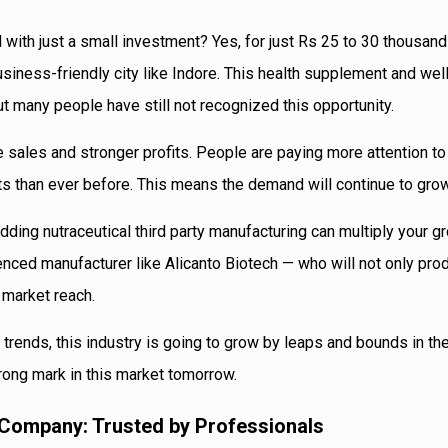
 with just a small investment? Yes, for just Rs 25 to 30 thousand
usiness-friendly city like Indore. This health supplement and we
but many people have still not recognized this opportunity.
 sales and stronger profits. People are paying more attention to
 than ever before. This means the demand will continue to grow
dding nutraceutical third party manufacturing can multiply your g
enced manufacturer like Alicanto Biotech — who will not only pro
 market reach.
trends, this industry is going to grow by leaps and bounds in t
trong mark in this market tomorrow.
 Company: Trusted by Professionals