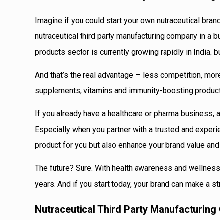
Imagine if you could start your own nutraceutical brand
nutraceutical third party manufacturing company in a b
products sector is currently growing rapidly in India, 
And that’s the real advantage — less competition, more
supplements, vitamins and immunity-boosting products
If you already have a healthcare or pharma business, a
Especially when you partner with a trusted and experi
product for you but also enhance your brand value and
The future? Sure. With health awareness and wellness 
years. And if you start today, your brand can make a s
Nutraceutical Third Party Manufacturing