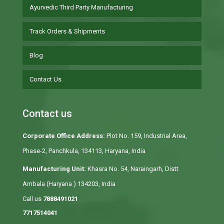
Ayurvedic Third Party Manufacturing
Track Orders & Shipments
Blog
Contact Us
Contact us
Corporate Office Address:
Plot No. 159, Industrial Area,
Phase-2, Panchkula, 134113, Haryana, India
Manufacturing Unit:
Khasra No. 54, Naraingarh, Distt
Ambala (Haryana ) 134203, India
Call us
7888491021
7717514041