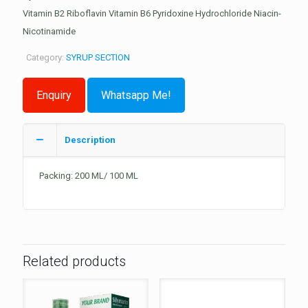
Vitamin B2 Riboflavin Vitamin B6 Pyridoxine Hydrochloride Niacin-
Nicotinamide
Category:
SYRUP SECTION
Whatsapp Me!
Description
Packing: 200 ML/ 100 ML
Related products