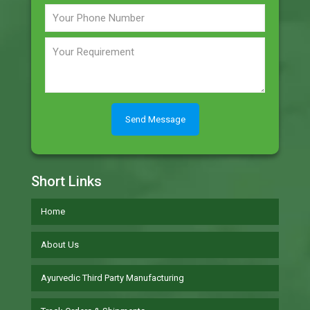
Short Links
Home
About Us
Ayurvedic Third Party Manufacturing