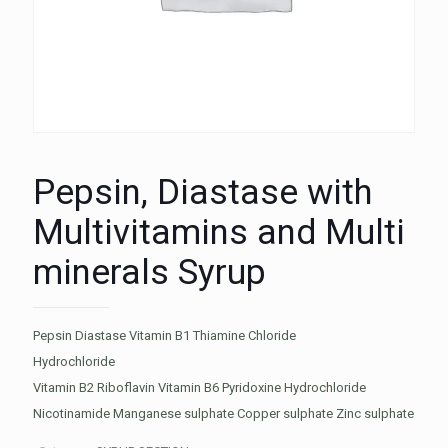
Pepsin, Diastase with
Multivitamins and Multi
minerals Syrup
Pepsin Diastase Vitamin B1 Thiamine Chloride
Hydrochloride
Vitamin B2 Riboflavin Vitamin B6 Pyridoxine Hydrochloride
Nicotinamide Manganese sulphate Copper sulphate Zinc sulphate