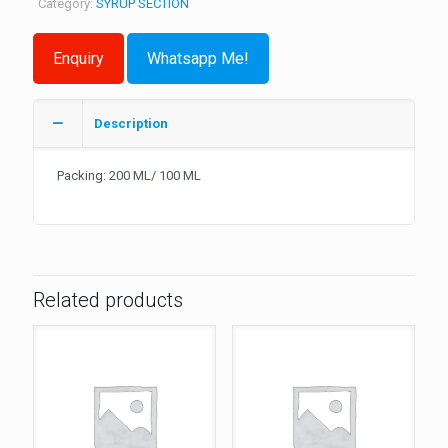
Category:
SYRUP SECTION
Whatsapp Me!
Description
Packing: 200 ML/ 100 ML
Related products