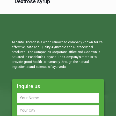
Dextrose syrup
Alicanto Biotech is a world renowned company known for its
effective, safe and Quality Ayurvedic and Nutraceutical
products . The Companies Corporate Office and Godown is
Situated in Panchkula Haryana. The Company’s moto is to
provide good health to humanity through the natural
ingredients and science of ayurveda.
Inquire us