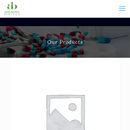
Our Products