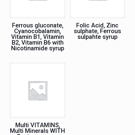
Ferrous gluconate,
Folic Acid, Zinc
Cyanocobalamin,
sulphate, Ferrous
Vitamin B1, Vitamin
sulpahte syrup
B2, Vitamin B6 with
Nicotinamide syrup
Multi VITAMINS,
Multi Minerals WITH