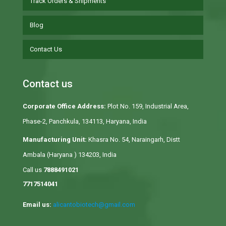
Track Orders & Shipments
Blog
Contact Us
Contact us
Corporate Office Address:
Plot No. 159, Industrial Area,
Phase-2, Panchkula, 134113, Haryana, India
Manufacturing Unit:
Khasra No. 54, Naraingarh, Distt
Ambala (Haryana ) 134203, India
Call us
7888491021
7717514041
Email us:
alicantobiotech@gmail.com