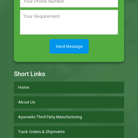
Short Links
Home
About Us
Ayurvedic Third Party Manufacturing
Track Orders & Shipments