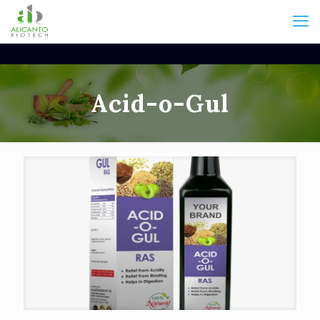
Acid-o-Gul