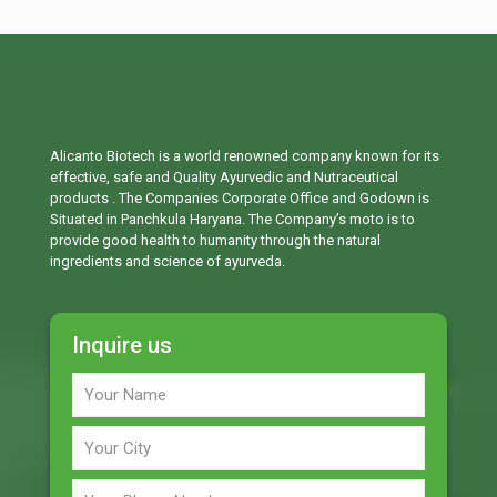
Alicanto Biotech is a world renowned company known for its
effective, safe and Quality Ayurvedic and Nutraceutical
products . The Companies Corporate Office and Godown is
Situated in Panchkula Haryana. The Company’s moto is to
provide good health to humanity through the natural
ingredients and science of ayurveda.
Inquire us