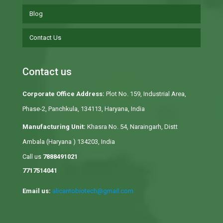
Blog
Contact Us
Contact us
Corporate Office Address:
Plot No. 159, Industrial Area,
Phase-2, Panchkula, 134113, Haryana, India
Manufacturing Unit:
Khasra No. 54, Naraingarh, Distt
Ambala (Haryana ) 134203, India
Call us
7888491021
7717514041
Email us:
alicantobiotech@gmail.com