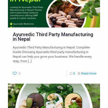
Ayurvedic Third Party Manufacturing
in Nepal
Ayurvedic Third Party Manufacturing in Nepal: Complete
Guide Choosing Ayurvedic third party manufacturing in
Nepal can help you grow your business. We handle every
step, from
[…]
0
0
Read more