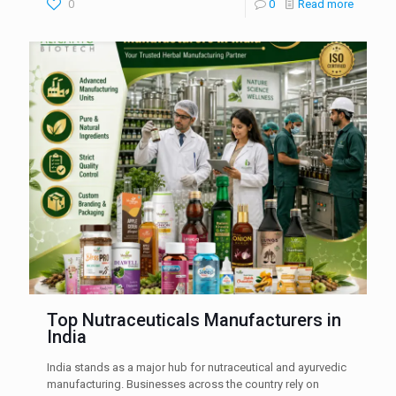
0
0
Read more
Top Nutraceuticals Manufacturers in
India
India stands as a major hub for nutraceutical and ayurvedic
manufacturing. Businesses across the country rely on