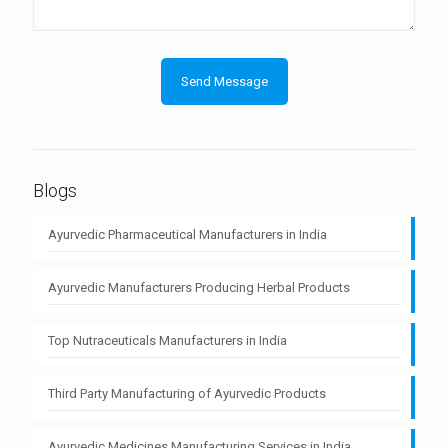
Blogs
Ayurvedic Pharmaceutical Manufacturers in India
Ayurvedic Manufacturers Producing Herbal Products
Top Nutraceuticals Manufacturers in India
Third Party Manufacturing of Ayurvedic Products
Ayurvedic Medicines Manufacturing Services in India