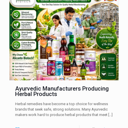
Ayurvedic Manufacturers Producing
Herbal Products
Herbal remedies have become a top choice for wellness
brands that seek safe, strong solutions. Many Ayurvedic
makers work hard to produce herbal products that meet
[…]