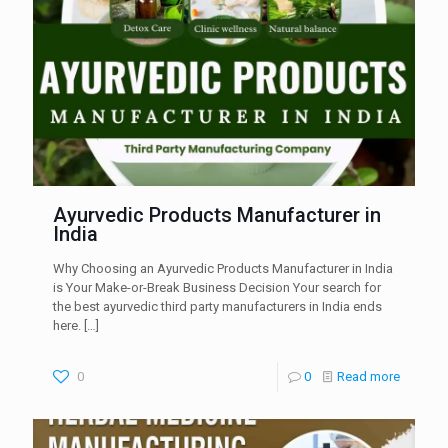
Ayurvedic Products Manufacturer in
India
Why Choosing an Ayurvedic Products Manufacturer in India
is Your Make-or-Break Business Decision Your search for
the best ayurvedic third party manufacturers in India ends
here.
[…]
0
0
Read more