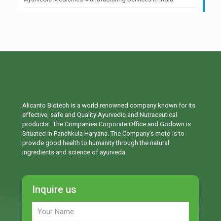
Alicanto Biotech is a world renowned company known for its
effective, safe and Quality Ayurvedic and Nutraceutical
products . The Companies Corporate Office and Godown is
Situated in Panchkula Haryana. The Company’s moto is to
provide good health to humanity through the natural
ingredients and science of ayurveda.
Inquire us