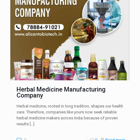
Herbal Medicine Manufacturing
Company
Herbal medicine, rooted in long tradition, shapes our health
care. Therefore, companies like yours now seek reliable
herbal medicine makers across India because of proven
results
[…]
0
0
Read more