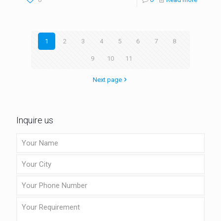
1
2
3
4
5
6
7
8
9
10
11
Next page
Inquire us