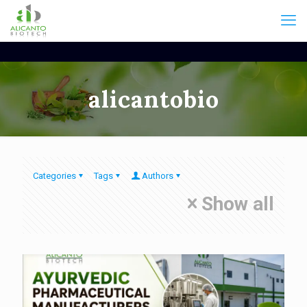
alicantobio
Categories
Tags
Authors
Show all