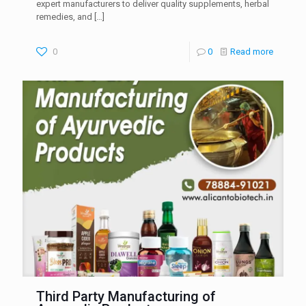
expert manufacturers to deliver quality supplements, herbal
remedies, and
[…]
0
0
Read more
Third Party Manufacturing of