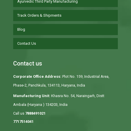
Ayurvedic Third Party Manufacturing
Track Orders & Shipments
Blog
Contact Us
Contact us
Corporate Office Address:
Plot No. 159, Industrial Area,
Phase-2, Panchkula, 134113, Haryana, India
Manufacturing Unit:
Khasra No. 54, Naraingarh, Distt
Ambala (Haryana ) 134203, India
Call us
7888491021
7717514041