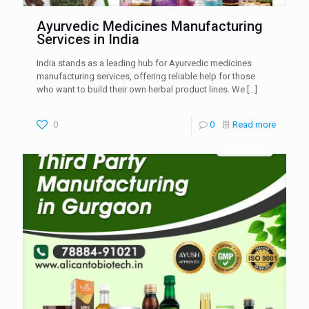
Ayurvedic Medicines Manufacturing
Services in India
India stands as a leading hub for Ayurvedic medicines
manufacturing services, offering reliable help for those
who want to build their own herbal product lines. We
[…]
0
0
Read more