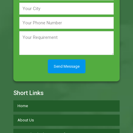
Short Links
Home
About Us