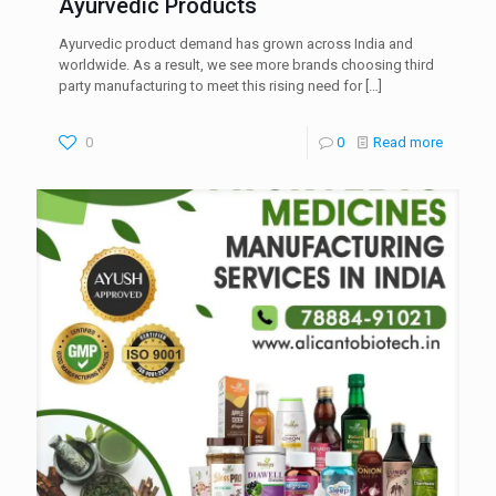
Ayurvedic Products
Ayurvedic product demand has grown across India and
worldwide. As a result, we see more brands choosing third
party manufacturing to meet this rising need for
[…]
0
0
Read more