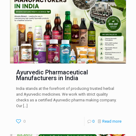
Ayurvedic Pharmaceutical
Manufacturers in India
India stands at the forefront of producing trusted herbal
and Ayurvedic medicines. We work with strict quality
checks as a certified Ayurvedic pharma making company.
Our
[…]
0
0
Read more