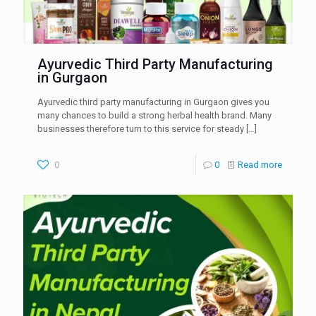
Ayurvedic Third Party Manufacturing
in Gurgaon
Ayurvedic third party manufacturing in Gurgaon gives you
many chances to build a strong herbal health brand. Many
businesses therefore turn to this service for steady
[…]
0
0
Read more