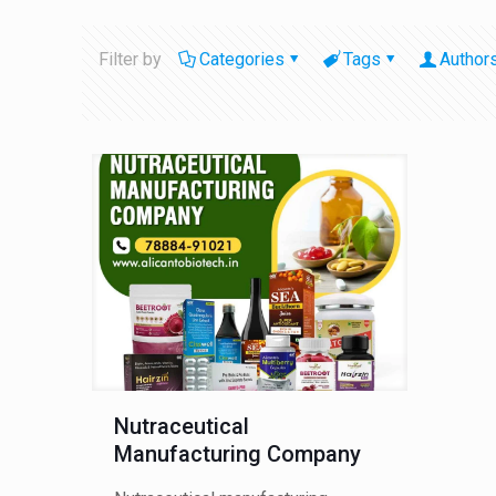
Filter by
Categories
Tags
Author
Nutraceutical
Manufacturing Company