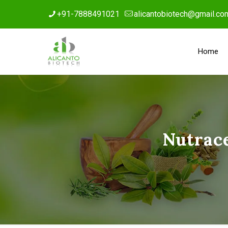
+91-7888491021
alicantobiotech@gmail.co
Home
Nutrac