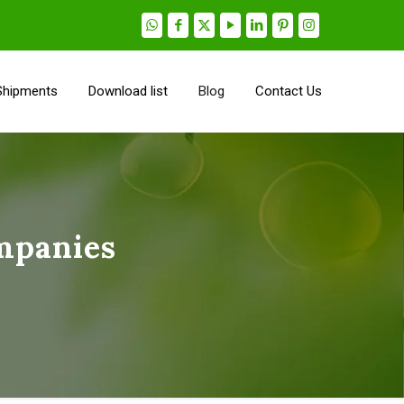
Shipments
Download list
Blog
Contact Us
mpanies