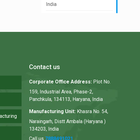
India
Contact us
Corporate Office Address:
Plot No.
159, Industrial Area, Phase-2,
Panchkula, 134113, Haryana, India
Manufacturing Unit:
Khasra No. 54,
acturing
Naraingarh, Distt Ambala (Haryana )
134203, India
Call us
7888491021