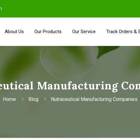
m
About Us
Our Products
Our Service
Track Orders & 
eutical Manufacturing Co
Home
Blog
Nutraceutical Manufacturing Companies