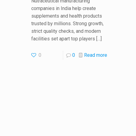
Nutraceutical manufacturing
companies in India help create
supplements and health products
trusted by millions. Strong growth,
strict quality checks, and modern
facilities set apart top players
[…]
0
0
Read more