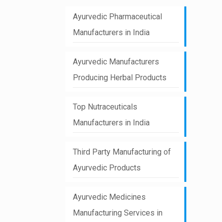
Ayurvedic Pharmaceutical
Manufacturers in India
Ayurvedic Manufacturers
Producing Herbal Products
Top Nutraceuticals
Manufacturers in India
Third Party Manufacturing of
Ayurvedic Products
Ayurvedic Medicines
Manufacturing Services in