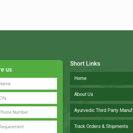
Short Links
re us
Home
About Us
Ayurvedic Third Party Manuf
Track Orders & Shipments