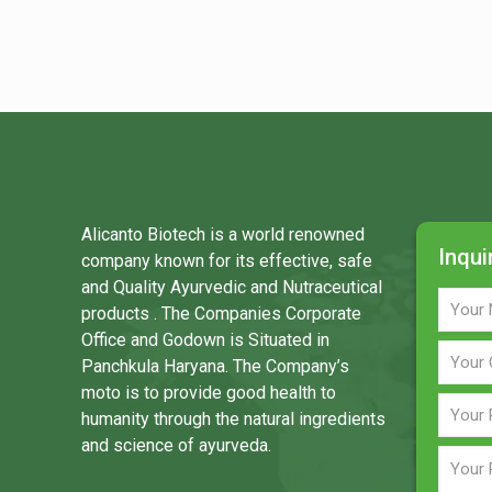
Alicanto Biotech is a world renowned
Inqui
company known for its effective, safe
and Quality Ayurvedic and Nutraceutical
products . The Companies Corporate
Office and Godown is Situated in
Panchkula Haryana. The Company’s
moto is to provide good health to
humanity through the natural ingredients
and science of ayurveda.