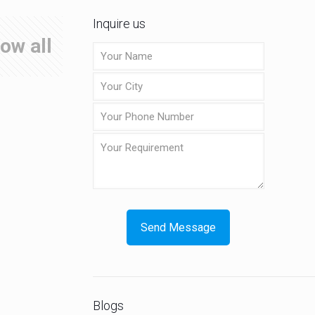
Inquire us
ow all
Blogs