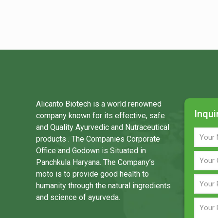
Alicanto Biotech is a world renowned
Inqui
company known for its effective, safe
and Quality Ayurvedic and Nutraceutical
products . The Companies Corporate
Office and Godown is Situated in
Panchkula Haryana. The Company’s
moto is to provide good health to
humanity through the natural ingredients
and science of ayurveda.