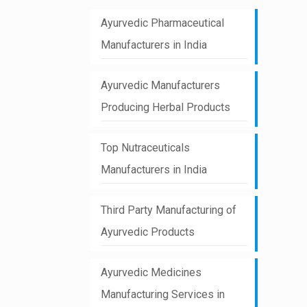
Ayurvedic Pharmaceutical
Manufacturers in India
Ayurvedic Manufacturers
Producing Herbal Products
Top Nutraceuticals
Manufacturers in India
Third Party Manufacturing of
Ayurvedic Products
Ayurvedic Medicines
Manufacturing Services in