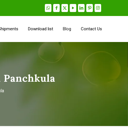
Shipments
Download list
Blog
Contact Us
n Panchkula
la