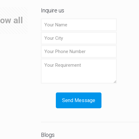
Inquire us
ow all
Blogs