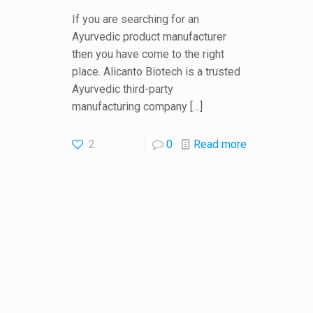
If you are searching for an
Ayurvedic product manufacturer
then you have come to the right
place. Alicanto Biotech is a trusted
Ayurvedic third-party
manufacturing company
[…]
2
0
Read more