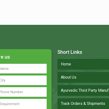
Short Links
re us
Home
About Us
Ayurvedic Third Party Manuf
Track Orders & Shipments