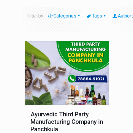
Filter by
Categories
Tags
Author
Ayurvedic Third Party
Manufacturing Company in
Panchkula