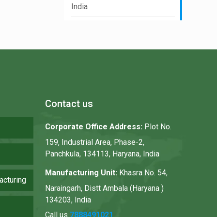
India
Contact us
Corporate Office Address:
Plot No.
159, Industrial Area, Phase-2,
Panchkula, 134113, Haryana, India
Manufacturing Unit:
Khasra No. 54,
acturing
Naraingarh, Distt Ambala (Haryana )
134203, India
Call us
7888491021