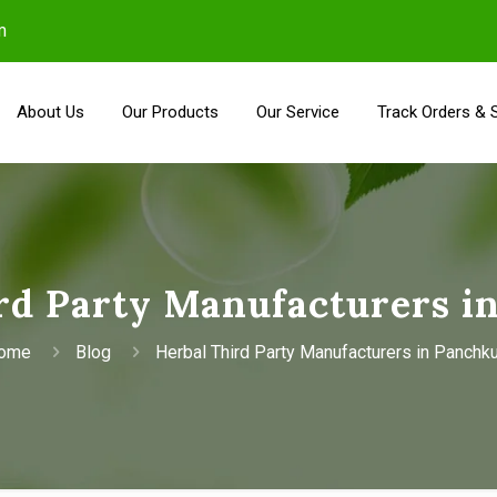
m
About Us
Our Products
Our Service
Track Orders & 
rd Party Manufacturers i
ome
Blog
Herbal Third Party Manufacturers in Panchku