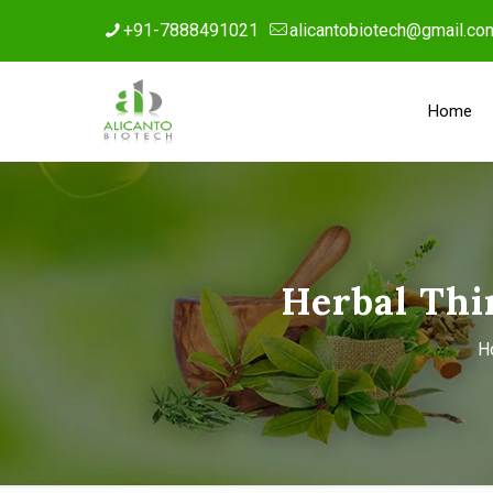
+91-7888491021
alicantobiotech@gmail.co
Home
Herbal Thi
H