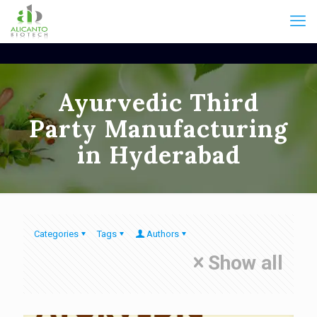
Ayurvedic Third
Party Manufacturing
in Hyderabad
Categories
Tags
Authors
Show all