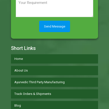
Short Links
Home
About Us
Ayurvedic Third Party Manufacturing
Track Orders & Shipments
Blog