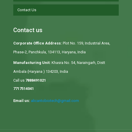
Contact Us
Contact us
Corporate Office Address:
Plot No. 159, Industrial Area,
Phase-2, Panchkula, 134113, Haryana, India
Manufacturing Unit:
Khasra No. 54, Naraingarh, Distt
Ambala (Haryana ) 134203, India
Call us
7888491021
7717514041
Email us:
alicantobiotech@gmail.com