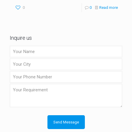
0
0
Read more
Inquire us