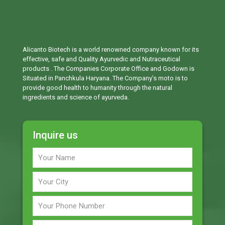
Alicanto Biotech is a world renowned company known for its
effective, safe and Quality Ayurvedic and Nutraceutical
products . The Companies Corporate Office and Godown is
Situated in Panchkula Haryana. The Company’s moto is to
provide good health to humanity through the natural
ingredients and science of ayurveda.
Inquire us