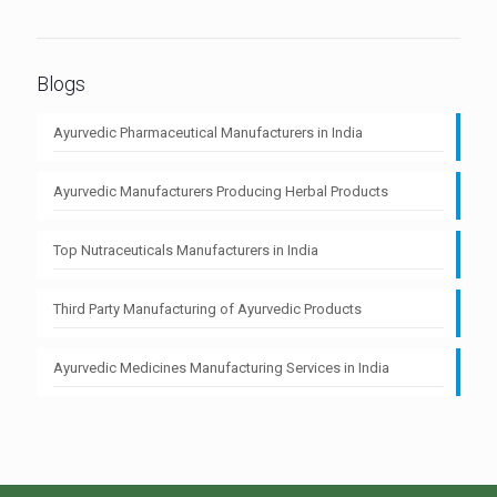
Blogs
Ayurvedic Pharmaceutical Manufacturers in India
Ayurvedic Manufacturers Producing Herbal Products
Top Nutraceuticals Manufacturers in India
Third Party Manufacturing of Ayurvedic Products
Ayurvedic Medicines Manufacturing Services in India