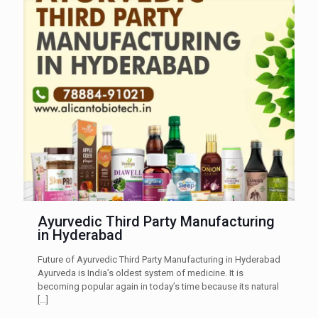
Ayurvedic Third Party Manufacturing
in Hyderabad
Future of Ayurvedic Third Party Manufacturing in Hyderabad
Ayurveda is India’s oldest system of medicine. It is
becoming popular again in today’s time because its natural
[…]