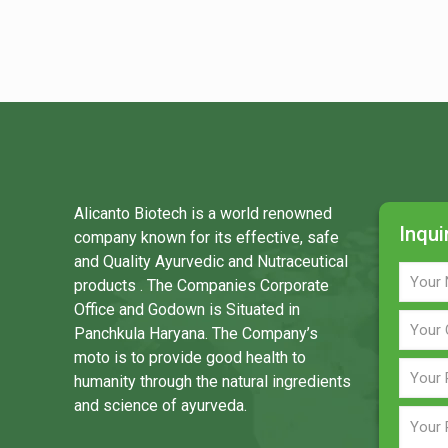
Alicanto Biotech is a world renowned
Inqui
company known for its effective, safe
and Quality Ayurvedic and Nutraceutical
products . The Companies Corporate
Office and Godown is Situated in
Panchkula Haryana. The Company’s
moto is to provide good health to
humanity through the natural ingredients
and science of ayurveda.