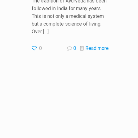
The tradition of Ayurveda has been
followed in India for many years.
This is not only a medical system
but a complete science of living.
Over
[…]
0
0
Read more