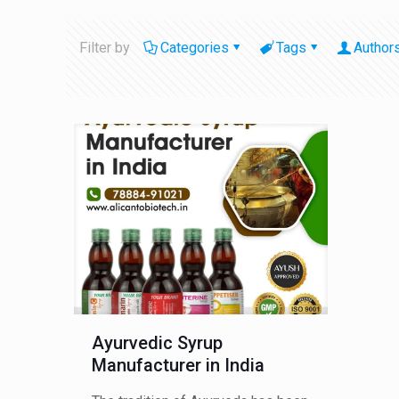
Filter by
Categories
Tags
Author
Ayurvedic Syrup
Manufacturer in India