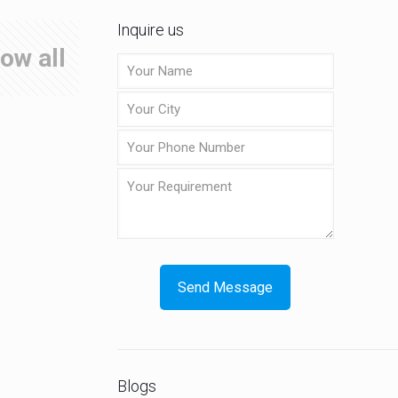
Inquire us
ow all
Blogs