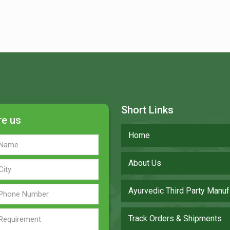
Short Links
re us
Home
About Us
Ayurvedic Third Party Manuf
Track Orders & Shipments