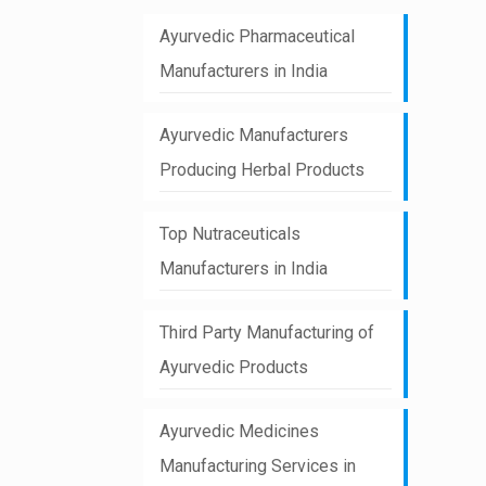
Ayurvedic Pharmaceutical
Manufacturers in India
Ayurvedic Manufacturers
Producing Herbal Products
Top Nutraceuticals
Manufacturers in India
Third Party Manufacturing of
Ayurvedic Products
Ayurvedic Medicines
Manufacturing Services in