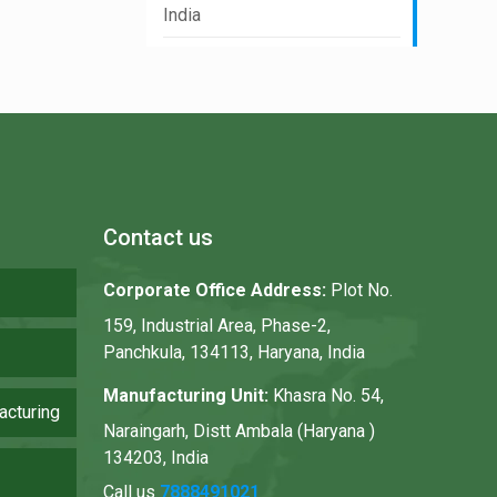
India
Contact us
Corporate Office Address:
Plot No.
159, Industrial Area, Phase-2,
Panchkula, 134113, Haryana, India
Manufacturing Unit:
Khasra No. 54,
acturing
Naraingarh, Distt Ambala (Haryana )
134203, India
Call us
7888491021