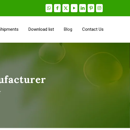
Shipments
Download list
Blog
Contact Us
ufacturer
r