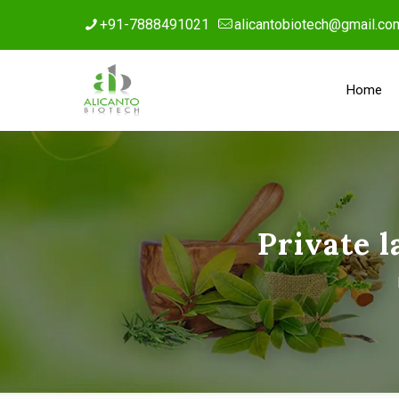
+91-7888491021
alicantobiotech@gmail.co
Home
Private 