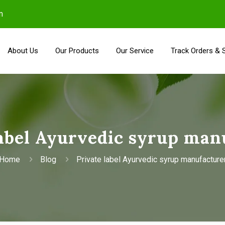
m
About Us
Our Products
Our Service
Track Orders & 
label Ayurvedic syrup man
Home
Blog
Private label Ayurvedic syrup manufacture