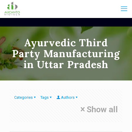
Ayurvedic Third
Party Manufacturing
in Uttar Pradesh
Categories
Tags
Authors
Show all