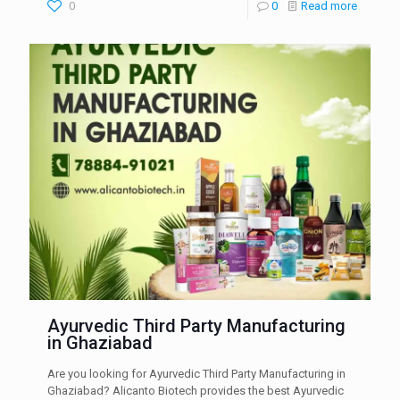
0
0
Read more
Ayurvedic Third Party Manufacturing
in Ghaziabad
Are you looking for Ayurvedic Third Party Manufacturing in
Ghaziabad? Alicanto Biotech provides the best Ayurvedic