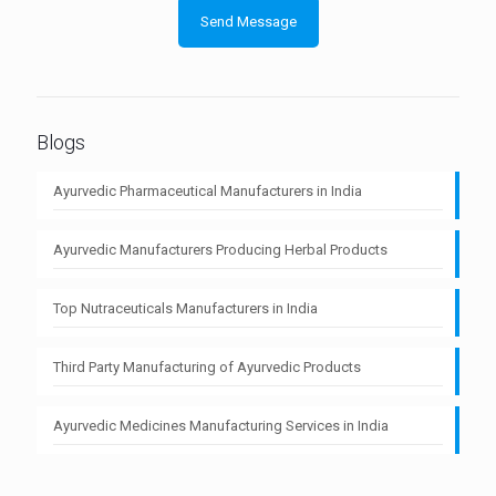
Blogs
Ayurvedic Pharmaceutical Manufacturers in India
Ayurvedic Manufacturers Producing Herbal Products
Top Nutraceuticals Manufacturers in India
Third Party Manufacturing of Ayurvedic Products
Ayurvedic Medicines Manufacturing Services in India