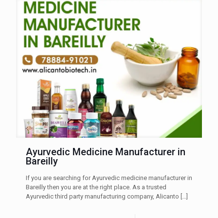
Ayurvedic Medicine Manufacturer in
Bareilly
If you are searching for Ayurvedic medicine manufacturer in
Bareilly then you are at the right place. As a trusted
Ayurvedic third party manufacturing company, Alicanto
[…]