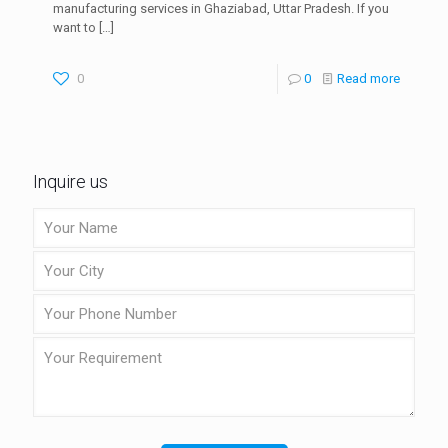
manufacturing services in Ghaziabad, Uttar Pradesh. If you
want to
[…]
0
0
Read more
Inquire us