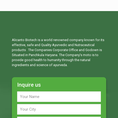
Alicanto Biotech is a world renowned company known for its
effective, safe and Quality Ayurvedic and Nutraceutical
products . The Companies Corporate Office and Godown is
Situated in Panchkula Haryana. The Company’s moto is to
provide good health to humanity through the natural
ingredients and science of ayurveda.
Inquire us