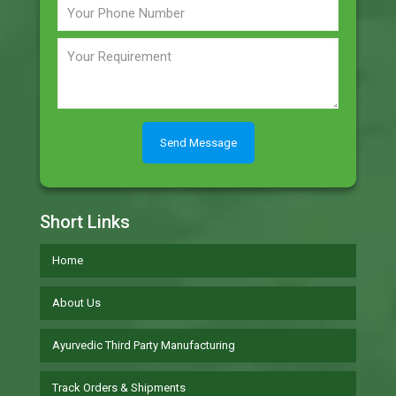
Short Links
Home
About Us
Ayurvedic Third Party Manufacturing
Track Orders & Shipments