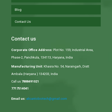
Blog
Contact Us
Contact us
Corporate Office Address:
Plot No. 159, Industrial Area,
Phase-2, Panchkula, 134113, Haryana, India
Manufacturing Unit:
Khasra No. 54, Naraingarh, Distt
Ambala (Haryana ) 134203, India
Call us
7888491021
7717514041
Email us:
alicantobiotech@gmail.com