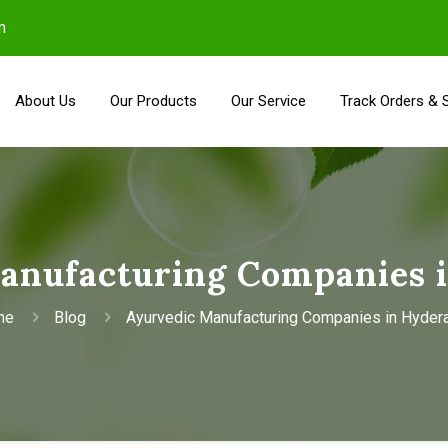
m
About Us
Our Products
Our Service
Track Orders & 
anufacturing Companies 
me
Blog
Ayurvedic Manufacturing Companies in Hyder