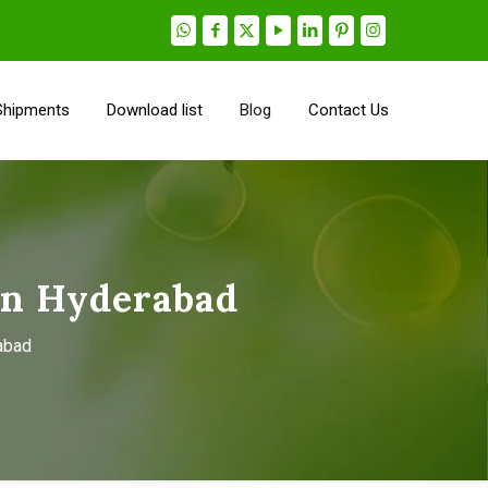
Shipments
Download list
Blog
Contact Us
in Hyderabad
abad