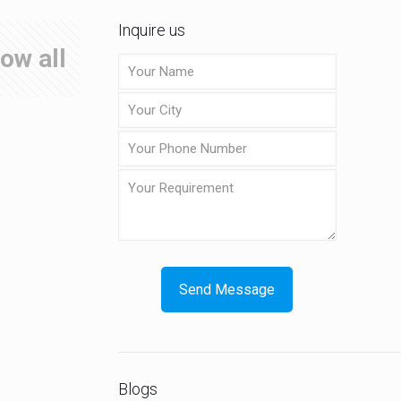
Inquire us
ow all
Blogs