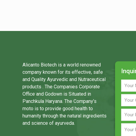
Alicanto Biotech is a world renowned
Inqui
company known for its effective, safe
and Quality Ayurvedic and Nutraceutical
products . The Companies Corporate
Office and Godown is Situated in
Panchkula Haryana. The Company’s
moto is to provide good health to
humanity through the natural ingredients
and science of ayurveda.