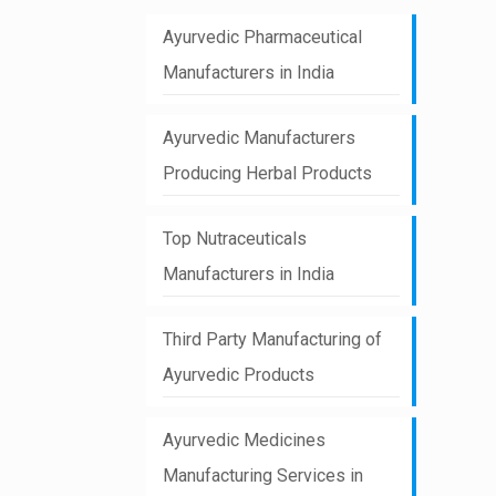
Ayurvedic Pharmaceutical
Manufacturers in India
Ayurvedic Manufacturers
Producing Herbal Products
Top Nutraceuticals
Manufacturers in India
Third Party Manufacturing of
Ayurvedic Products
Ayurvedic Medicines
Manufacturing Services in