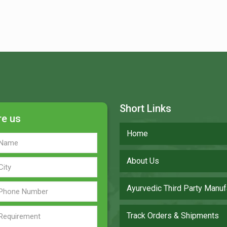
Short Links
re us
Home
About Us
Ayurvedic Third Party Manuf
Track Orders & Shipments