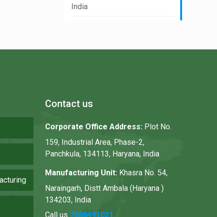
India
Contact us
Corporate Office Address:
Plot No.
159, Industrial Area, Phase-2,
Panchkula, 134113, Haryana, India
Manufacturing Unit:
Khasra No. 54,
acturing
Naraingarh, Distt Ambala (Haryana )
134203, India
Call us
7888491021