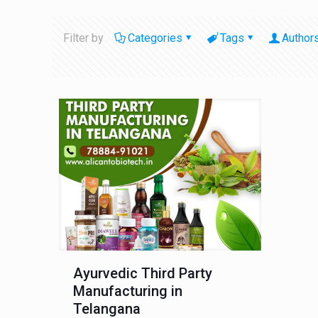
Filter by
Categories
Tags
Author
Ayurvedic Third Party
Manufacturing in
Telangana