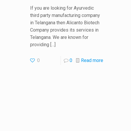
If you are looking for Ayurvedic
third party manufacturing company
in Telangana then Alicanto Biotech
Company provides its services in
Telangana. We are known for
providing
[…]
0
0
Read more