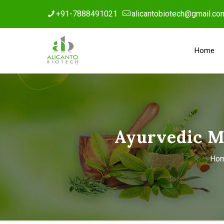
+91-7888491021
alicantobiotech@gmail.co
Home
Ayurvedic M
Ho