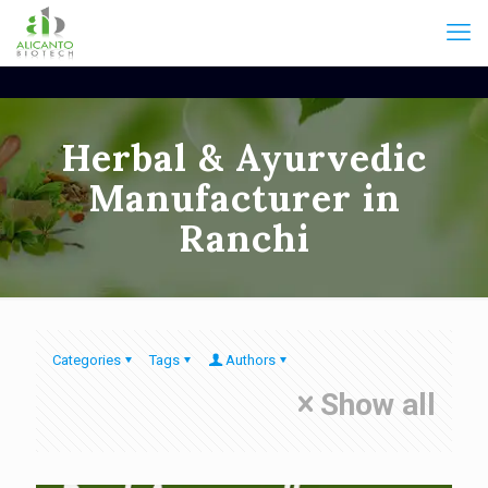
Herbal & Ayurvedic
Manufacturer in
Ranchi
Categories
Tags
Authors
Show all