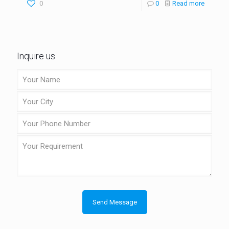
0
0
Read more
Inquire us