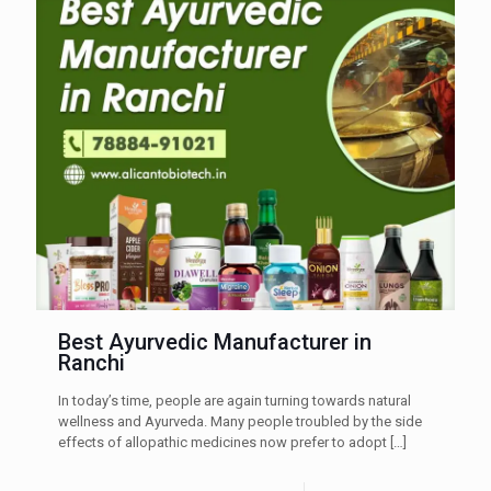
Best Ayurvedic Manufacturer in
Ranchi
In today’s time, people are again turning towards natural
wellness and Ayurveda. Many people troubled by the side
effects of allopathic medicines now prefer to adopt
[…]