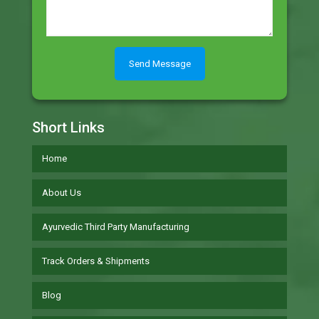
Short Links
Home
About Us
Ayurvedic Third Party Manufacturing
Track Orders & Shipments
Blog