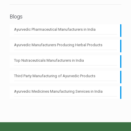
Blogs
Ayurvedic Pharmaceutical Manufacturers in India
Ayurvedic Manufacturers Producing Herbal Products
Top Nutraceuticals Manufacturers in India
Third Party Manufacturing of Ayurvedic Products
Ayurvedic Medicines Manufacturing Services in India