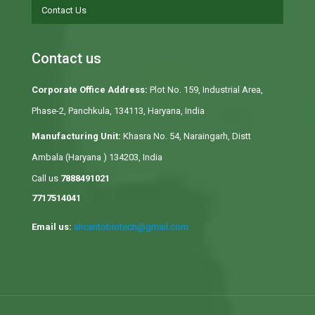
Contact Us
Contact us
Corporate Office Address:
Plot No. 159, Industrial Area,
Phase-2, Panchkula, 134113, Haryana, India
Manufacturing Unit:
Khasra No. 54, Naraingarh, Distt
Ambala (Haryana ) 134203, India
Call us
7888491021
7717514041
Email us:
alicantobiotech@gmail.com