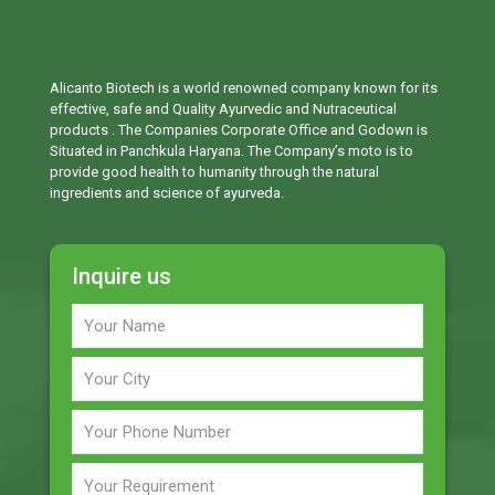
Alicanto Biotech is a world renowned company known for its
effective, safe and Quality Ayurvedic and Nutraceutical
products . The Companies Corporate Office and Godown is
Situated in Panchkula Haryana. The Company’s moto is to
provide good health to humanity through the natural
ingredients and science of ayurveda.
Inquire us