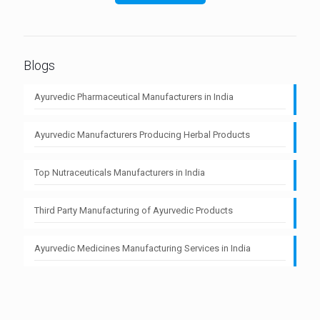
Blogs
Ayurvedic Pharmaceutical Manufacturers in India
Ayurvedic Manufacturers Producing Herbal Products
Top Nutraceuticals Manufacturers in India
Third Party Manufacturing of Ayurvedic Products
Ayurvedic Medicines Manufacturing Services in India