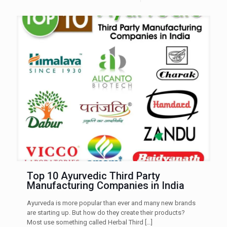
Top 10 Ayurvedic Third Party
Manufacturing Companies in India
Ayurveda is more popular than ever and many new brands
are starting up. But how do they create their products?
Most use something called Herbal Third
[…]