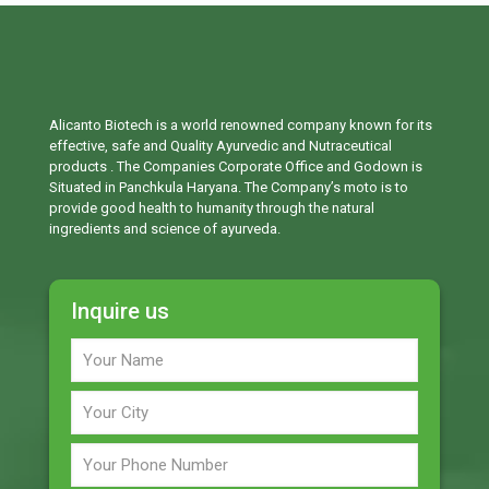
Alicanto Biotech is a world renowned company known for its
effective, safe and Quality Ayurvedic and Nutraceutical
products . The Companies Corporate Office and Godown is
Situated in Panchkula Haryana. The Company’s moto is to
provide good health to humanity through the natural
ingredients and science of ayurveda.
Inquire us