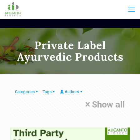
Private Label
Ayurvedic Products
Categories
Tags
Authors
Show all