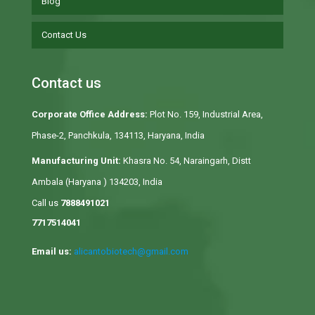
Blog
Contact Us
Contact us
Corporate Office Address:
Plot No. 159, Industrial Area,
Phase-2, Panchkula, 134113, Haryana, India
Manufacturing Unit:
Khasra No. 54, Naraingarh, Distt
Ambala (Haryana ) 134203, India
Call us
7888491021
7717514041
Email us:
alicantobiotech@gmail.com