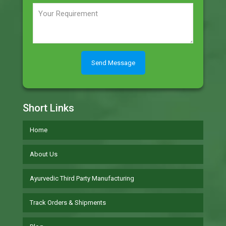
Short Links
Home
About Us
Ayurvedic Third Party Manufacturing
Track Orders & Shipments