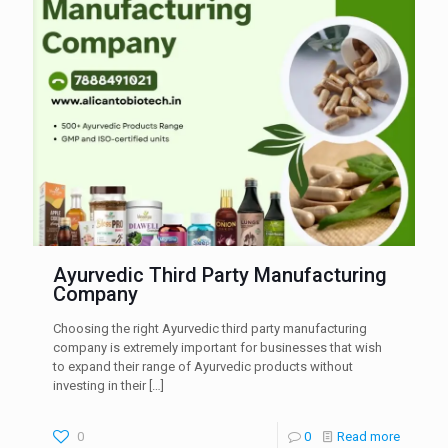
Ayurvedic Third Party Manufacturing
Company
Choosing the right Ayurvedic third party manufacturing
company is extremely important for businesses that wish
to expand their range of Ayurvedic products without
investing in their
[…]
0
0
Read more