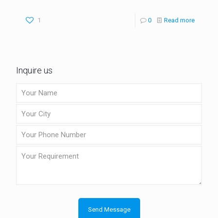
1
0
Read more
Inquire us