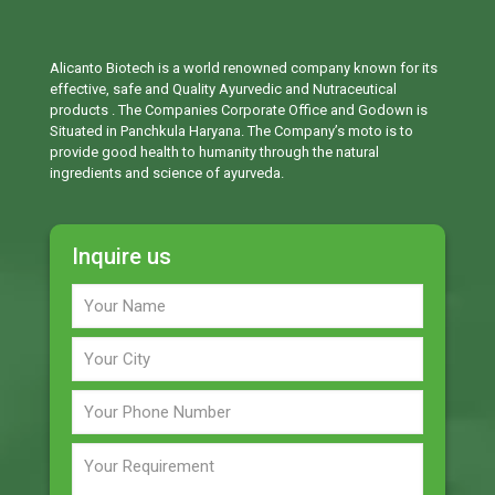
Alicanto Biotech is a world renowned company known for its
effective, safe and Quality Ayurvedic and Nutraceutical
products . The Companies Corporate Office and Godown is
Situated in Panchkula Haryana. The Company’s moto is to
provide good health to humanity through the natural
ingredients and science of ayurveda.
Inquire us