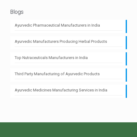
Blogs
Ayurvedic Pharmaceutical Manufacturers in India
Ayurvedic Manufacturers Producing Herbal Products
Top Nutraceuticals Manufacturers in India
Third Party Manufacturing of Ayurvedic Products
Ayurvedic Medicines Manufacturing Services in India