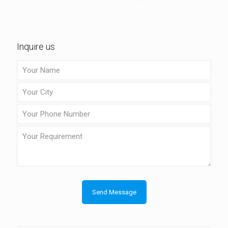
Inquire us