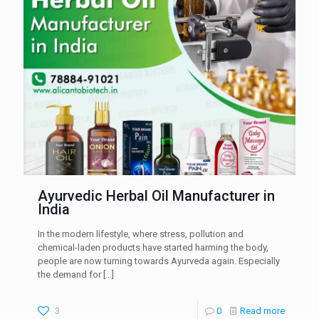
Ayurvedic Herbal Oil Manufacturer in
India
In the modern lifestyle, where stress, pollution and
chemical-laden products have started harming the body,
people are now turning towards Ayurveda again. Especially
the demand for
[…]
3
0
Read more