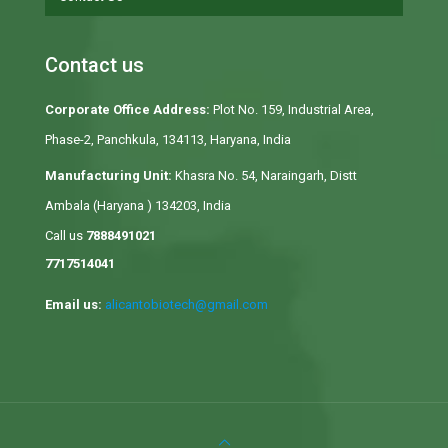
Contact us
Corporate Office Address:
Plot No. 159, Industrial Area,
Phase-2, Panchkula, 134113, Haryana, India
Manufacturing Unit:
Khasra No. 54, Naraingarh, Distt
Ambala (Haryana ) 134203, India
Call us
7888491021
7717514041
Email us:
alicantobiotech@gmail.com