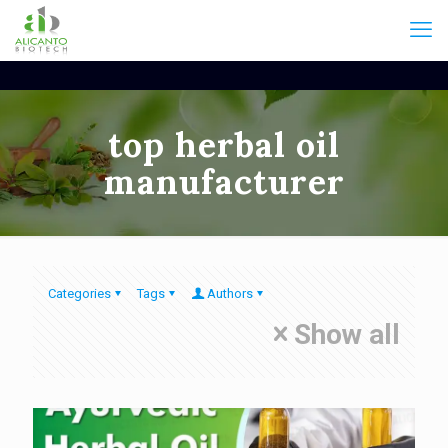
top herbal oil
manufacturer
Categories
Tags
Authors
Show all