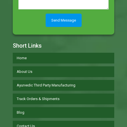
Short Links
Home
About Us
Ayurvedic Third Party Manufacturing
Track Orders & Shipments
Blog
Contact Us