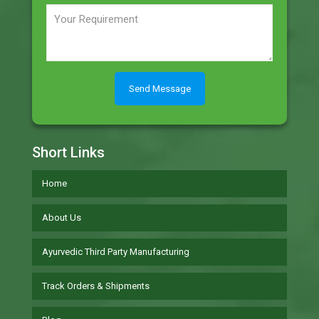
Short Links
Home
About Us
Ayurvedic Third Party Manufacturing
Track Orders & Shipments