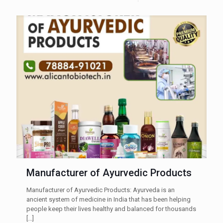
Manufacturer of Ayurvedic Products
Manufacturer of Ayurvedic Products: Ayurveda is an
ancient system of medicine in India that has been helping
people keep their lives healthy and balanced for thousands
[…]