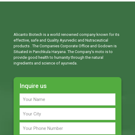
Alicanto Biotech is a world renowned company known for its
effective, safe and Quality Ayurvedic and Nutraceutical
products . The Companies Corporate Office and Godown is
Situated in Panchkula Haryana. The Company’s moto is to
provide good health to humanity through the natural
ingredients and science of ayurveda.
Inquire us