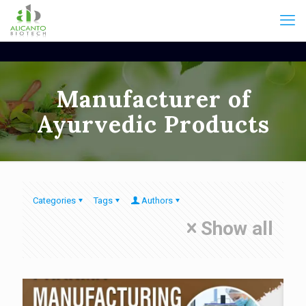
Manufacturer of
Ayurvedic Products
Categories
Tags
Authors
Show all