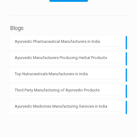
Blogs
Ayurvedic Pharmaceutical Manufacturers in India
Ayurvedic Manufacturers Producing Herbal Products
Top Nutraceuticals Manufacturers in India
Third Party Manufacturing of Ayurvedic Products
Ayurvedic Medicines Manufacturing Services in India