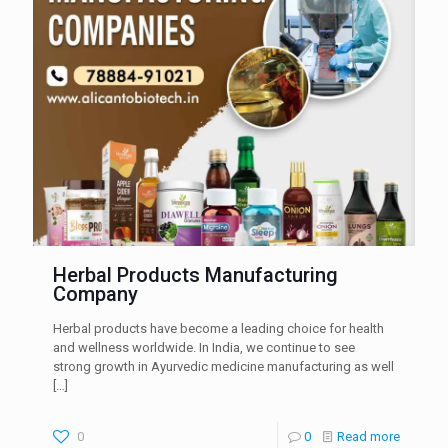
Herbal Products Manufacturing
Company
Herbal products have become a leading choice for health
and wellness worldwide. In India, we continue to see
strong growth in Ayurvedic medicine manufacturing as well
[…]
0
0
Read more