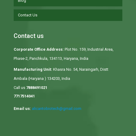
Blog
Contact Us
Contact us
Corporate Office Address:
Plot No. 159, Industrial Area,
Phase-2, Panchkula, 134113, Haryana, India
Manufacturing Unit:
Khasra No. 54, Naraingarh, Distt
Ambala (Haryana ) 134203, India
Call us
7888491021
7717514041
Email us:
alicantobiotech@gmail.com