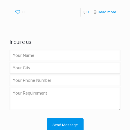
0
0
Read more
Inquire us