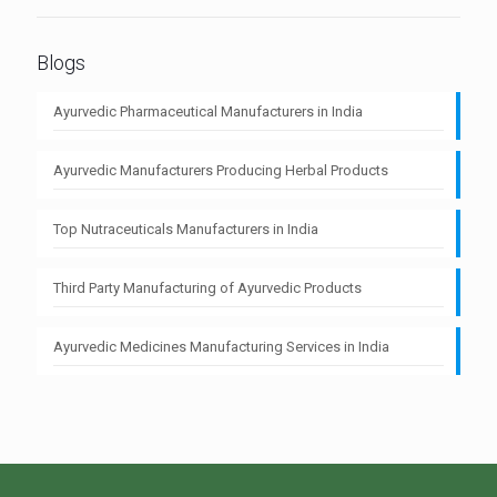
Blogs
Ayurvedic Pharmaceutical Manufacturers in India
Ayurvedic Manufacturers Producing Herbal Products
Top Nutraceuticals Manufacturers in India
Third Party Manufacturing of Ayurvedic Products
Ayurvedic Medicines Manufacturing Services in India