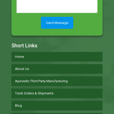
Short Links
Home
About Us
Ayurvedic Third Party Manufacturing
Track Orders & Shipments
Blog