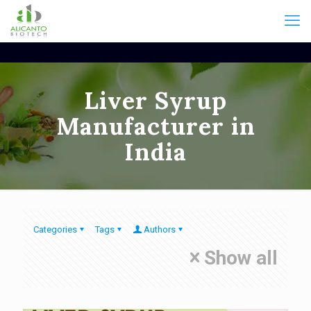
Liver Syrup
Manufacturer in
India
Categories
Tags
Authors
Show all