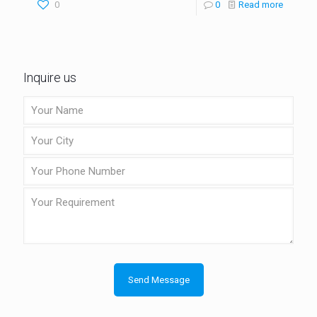
0
0
Read more
Inquire us