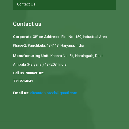
Contact Us
Contact us
Corporate Office Address:
Plot No. 159, Industrial Area,
Phase-2, Panchkula, 134113, Haryana, India
Manufacturing Unit:
Khasra No. 54, Naraingarh, Distt
Ambala (Haryana ) 134203, India
Call us
7888491021
7717514041
Email us:
alicantobiotech@gmail.com