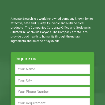
Alicanto Biotech is a world renowned company known for its
effective, safe and Quality Ayurvedic and Nutraceutical
products . The Companies Corporate Office and Godown is
Situated in Panchkula Haryana. The Company’s moto is to
provide good health to humanity through the natural
ingredients and science of ayurveda.
Inquire us