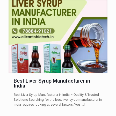
Best Liver Syrup Manufacturer in
India
Best Liver Syrup Manufacturer in India – Quality & Trusted
Solutions Searching for the best liver syrup manufacturer in
India requires looking at several factors. You
[…]