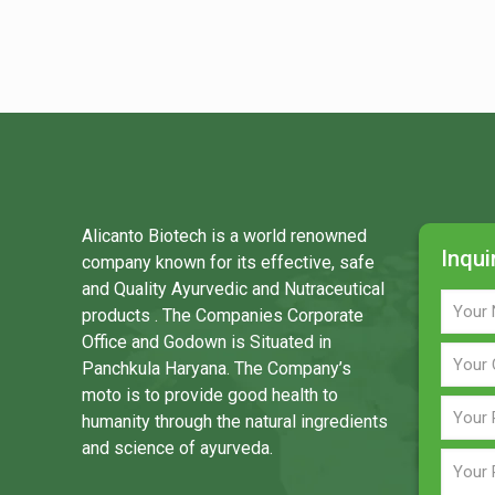
Alicanto Biotech is a world renowned
Inqui
company known for its effective, safe
and Quality Ayurvedic and Nutraceutical
products . The Companies Corporate
Office and Godown is Situated in
Panchkula Haryana. The Company’s
moto is to provide good health to
humanity through the natural ingredients
and science of ayurveda.