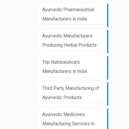
Ayurvedic Pharmaceutical
Manufacturers in India
Ayurvedic Manufacturers
Producing Herbal Products
Top Nutraceuticals
Manufacturers in India
Third Party Manufacturing of
Ayurvedic Products
Ayurvedic Medicines
Manufacturing Services in