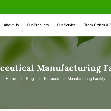
m
About Us
Our Products
Our Service
Track Orders & 
ceutical Manufacturing Fa
Home
Blog
Nutraceutical Manufacturing Facility