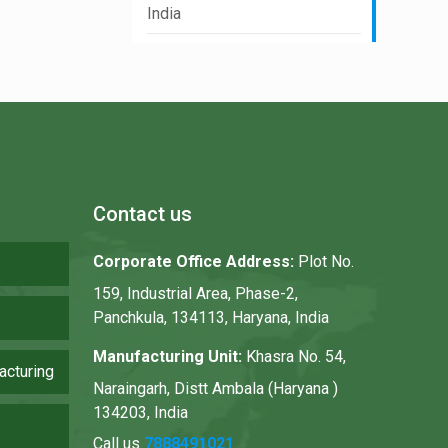
India
Contact us
Corporate Office Address:
Plot No.
159, Industrial Area, Phase-2,
Panchkula, 134113, Haryana, India
Manufacturing Unit:
Khasra No. 54,
acturing
Naraingarh, Distt Ambala (Haryana )
134203, India
Call us
7888491021