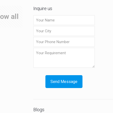
Inquire us
ow all
Blogs