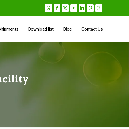
Shipments
Download list
Blog
Contact Us
cility