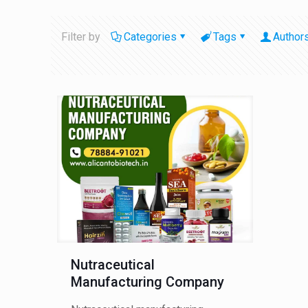
Filter by
Categories
Tags
Author
Nutraceutical
Manufacturing Company