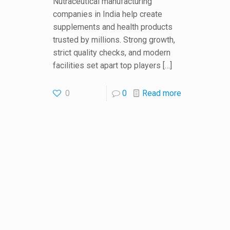
Nutraceutical manufacturing
companies in India help create
supplements and health products
trusted by millions. Strong growth,
strict quality checks, and modern
facilities set apart top players
[…]
0
0
Read more