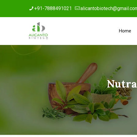
+91-7888491021
alicantobiotech@gmail.co
Home
Nutra