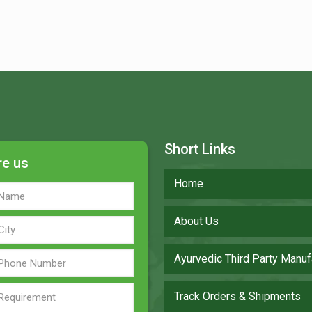
Short Links
re us
Home
About Us
Ayurvedic Third Party Manuf
Track Orders & Shipments