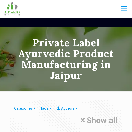
Private Label
Ayurvedic Product
Manufacturing in
Jaipur
Categories
Tags
Authors
Show all