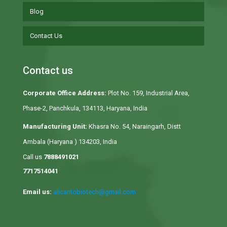
Blog
Contact Us
Contact us
Corporate Office Address:
Plot No. 159, Industrial Area,
Phase-2, Panchkula, 134113, Haryana, India
Manufacturing Unit:
Khasra No. 54, Naraingarh, Distt
Ambala (Haryana ) 134203, India
Call us
7888491021
7717514041
Email us:
alicantobiotech@gmail.com