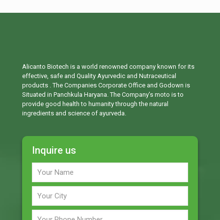
Alicanto Biotech is a world renowned company known for its
effective, safe and Quality Ayurvedic and Nutraceutical
products . The Companies Corporate Office and Godown is
Situated in Panchkula Haryana. The Company’s moto is to
provide good health to humanity through the natural
ingredients and science of ayurveda.
Inquire us