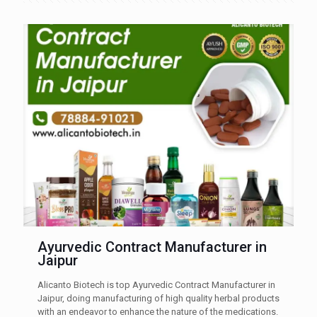
Ayurvedic Contract Manufacturer in
Jaipur
Alicanto Biotech is top Ayurvedic Contract Manufacturer in
Jaipur, doing manufacturing of high quality herbal products
with an endeavor to enhance the nature of the medications.