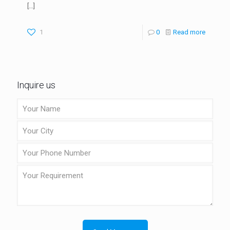
[…]
1
0
Read more
Inquire us