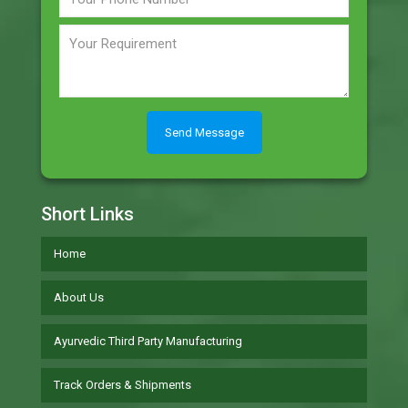
Short Links
Home
About Us
Ayurvedic Third Party Manufacturing
Track Orders & Shipments