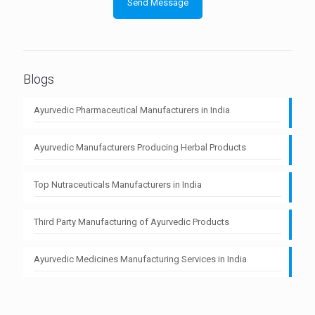
Blogs
Ayurvedic Pharmaceutical Manufacturers in India
Ayurvedic Manufacturers Producing Herbal Products
Top Nutraceuticals Manufacturers in India
Third Party Manufacturing of Ayurvedic Products
Ayurvedic Medicines Manufacturing Services in India