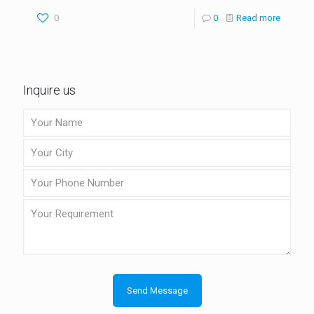
0
0
Read more
Inquire us