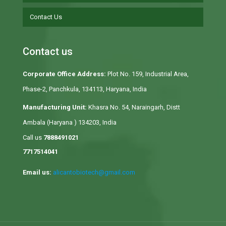
Contact Us
Contact us
Corporate Office Address:
Plot No. 159, Industrial Area,
Phase-2, Panchkula, 134113, Haryana, India
Manufacturing Unit:
Khasra No. 54, Naraingarh, Distt
Ambala (Haryana ) 134203, India
Call us
7888491021
7717514041
Email us:
alicantobiotech@gmail.com