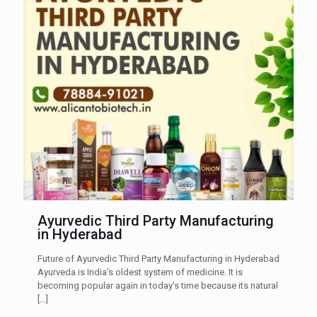
Ayurvedic Third Party Manufacturing
in Hyderabad
Future of Ayurvedic Third Party Manufacturing in Hyderabad
Ayurveda is India’s oldest system of medicine. It is
becoming popular again in today’s time because its natural
[…]