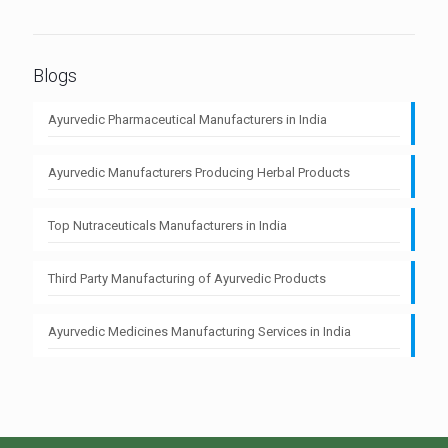
Blogs
Ayurvedic Pharmaceutical Manufacturers in India
Ayurvedic Manufacturers Producing Herbal Products
Top Nutraceuticals Manufacturers in India
Third Party Manufacturing of Ayurvedic Products
Ayurvedic Medicines Manufacturing Services in India