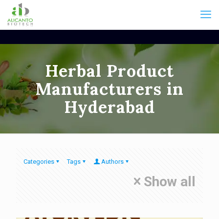
Herbal Product
Manufacturers in
Hyderabad
Categories
Tags
Authors
Show all