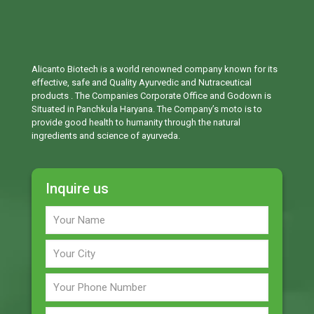
Alicanto Biotech is a world renowned company known for its
effective, safe and Quality Ayurvedic and Nutraceutical
products . The Companies Corporate Office and Godown is
Situated in Panchkula Haryana. The Company’s moto is to
provide good health to humanity through the natural
ingredients and science of ayurveda.
Inquire us