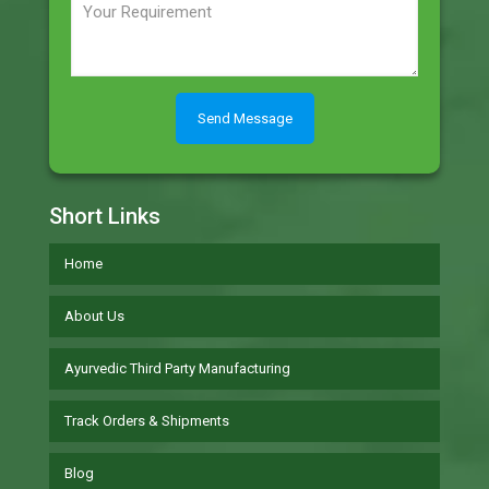
Short Links
Home
About Us
Ayurvedic Third Party Manufacturing
Track Orders & Shipments
Blog