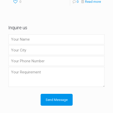
0
0
Read more
Inquire us