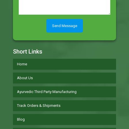
Short Links
Home
About Us
Ayurvedic Third Party Manufacturing
Track Orders & Shipments
Blog