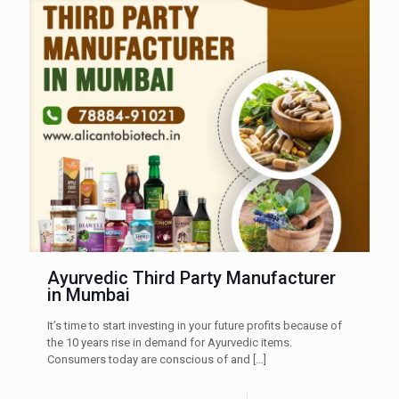
Ayurvedic Third Party Manufacturer
in Mumbai
It’s time to start investing in your future profits because of
the 10 years rise in demand for Ayurvedic items.
Consumers today are conscious of and
[…]