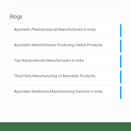
Blogs
Ayurvedic Pharmaceutical Manufacturers in India
Ayurvedic Manufacturers Producing Herbal Products
Top Nutraceuticals Manufacturers in India
Third Party Manufacturing of Ayurvedic Products
Ayurvedic Medicines Manufacturing Services in India