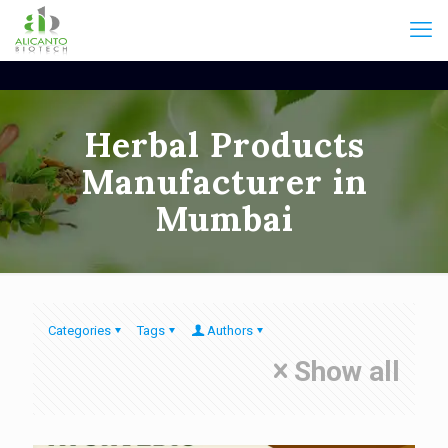
Herbal Products
Manufacturer in
Mumbai
Categories
Tags
Authors
Show all