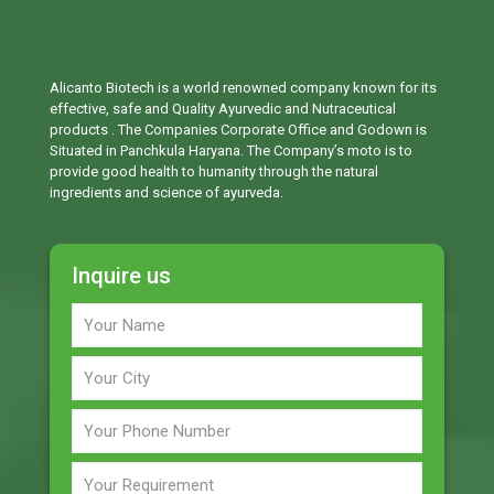
Alicanto Biotech is a world renowned company known for its
effective, safe and Quality Ayurvedic and Nutraceutical
products . The Companies Corporate Office and Godown is
Situated in Panchkula Haryana. The Company’s moto is to
provide good health to humanity through the natural
ingredients and science of ayurveda.
Inquire us