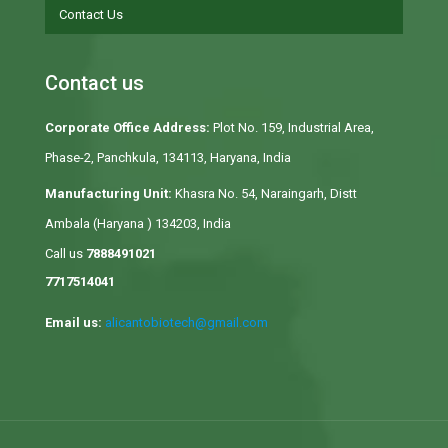
Contact Us
Contact us
Corporate Office Address:
Plot No. 159, Industrial Area,
Phase-2, Panchkula, 134113, Haryana, India
Manufacturing Unit:
Khasra No. 54, Naraingarh, Distt
Ambala (Haryana ) 134203, India
Call us
7888491021
7717514041
Email us:
alicantobiotech@gmail.com