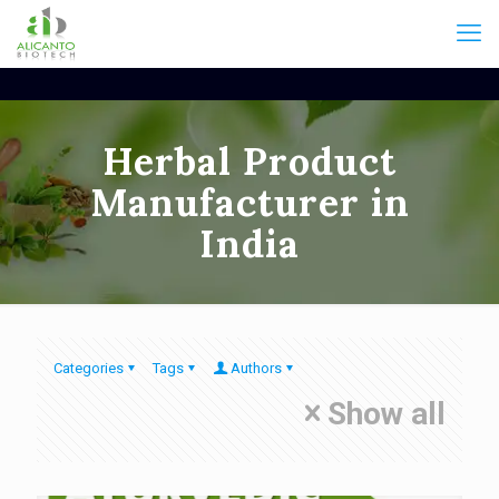
Herbal Product
Manufacturer in
India
Categories
Tags
Authors
Show all