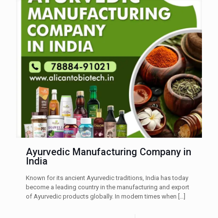
Ayurvedic Manufacturing Company in
India
Known for its ancient Ayurvedic traditions, India has today
become a leading country in the manufacturing and export
of Ayurvedic products globally. In modern times when
[…]