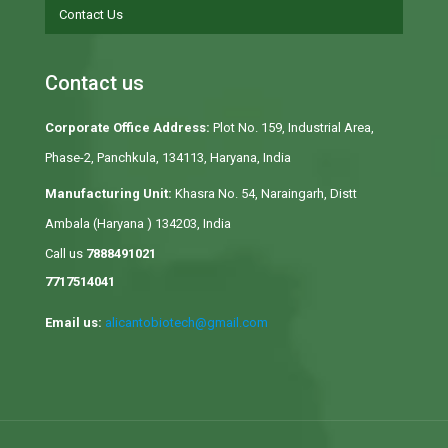
Contact Us
Contact us
Corporate Office Address:
Plot No. 159, Industrial Area,
Phase-2, Panchkula, 134113, Haryana, India
Manufacturing Unit:
Khasra No. 54, Naraingarh, Distt
Ambala (Haryana ) 134203, India
Call us
7888491021
7717514041
Email us:
alicantobiotech@gmail.com