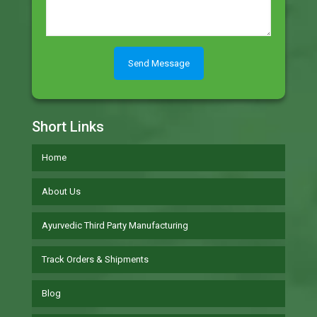
Short Links
Home
About Us
Ayurvedic Third Party Manufacturing
Track Orders & Shipments
Blog