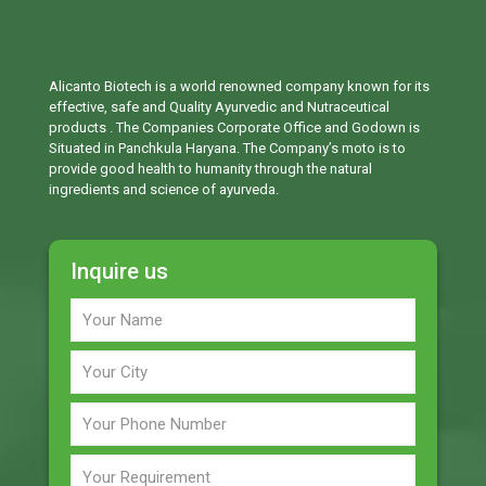
Alicanto Biotech is a world renowned company known for its
effective, safe and Quality Ayurvedic and Nutraceutical
products . The Companies Corporate Office and Godown is
Situated in Panchkula Haryana. The Company’s moto is to
provide good health to humanity through the natural
ingredients and science of ayurveda.
Inquire us