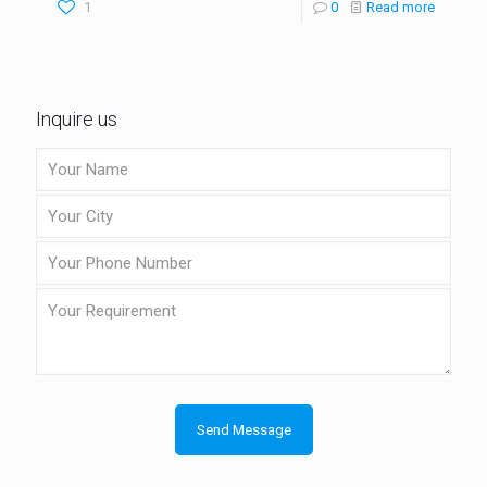
1
0
Read more
Inquire us