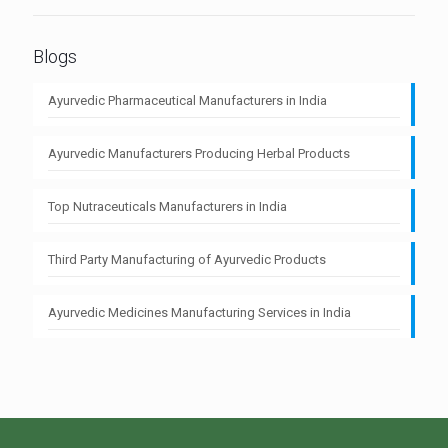
Blogs
Ayurvedic Pharmaceutical Manufacturers in India
Ayurvedic Manufacturers Producing Herbal Products
Top Nutraceuticals Manufacturers in India
Third Party Manufacturing of Ayurvedic Products
Ayurvedic Medicines Manufacturing Services in India