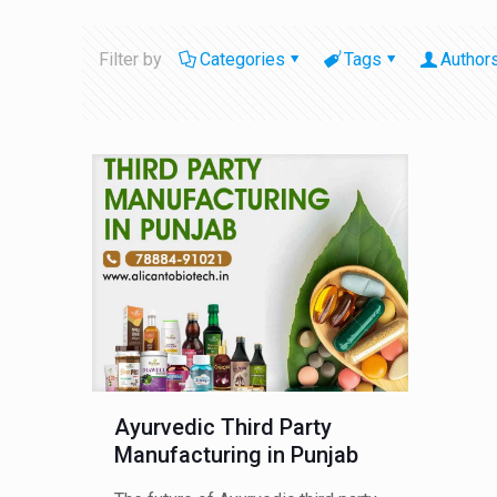
Filter by
Categories
Tags
Author
Ayurvedic Third Party
Manufacturing in Punjab