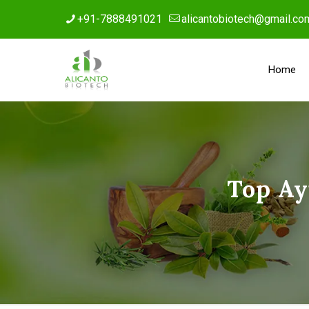
+91-7888491021
alicantobiotech@gmail.co
Home
Top Ay