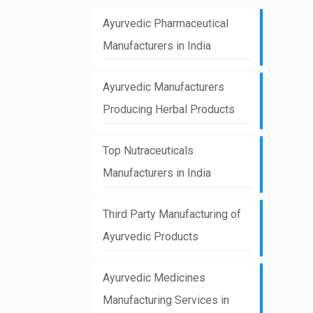
Ayurvedic Pharmaceutical
Manufacturers in India
Ayurvedic Manufacturers
Producing Herbal Products
Top Nutraceuticals
Manufacturers in India
Third Party Manufacturing of
Ayurvedic Products
Ayurvedic Medicines
Manufacturing Services in