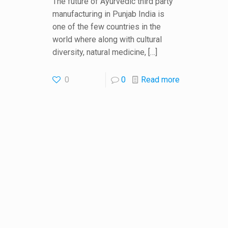
The future of Ayurvedic third party
manufacturing in Punjab India is
one of the few countries in the
world where along with cultural
diversity, natural medicine,
[…]
0
0
Read more