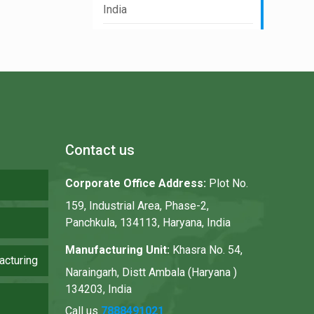
India
Contact us
Corporate Office Address:
Plot No.
159, Industrial Area, Phase-2,
Panchkula, 134113, Haryana, India
Manufacturing Unit:
Khasra No. 54,
acturing
Naraingarh, Distt Ambala (Haryana )
134203, India
Call us
7888491021