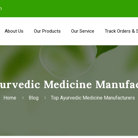
m
About Us
Our Products
Our Service
Track Orders & 
urvedic Medicine Manufa
Home
Blog
Top Ayurvedic Medicine Manufacturers