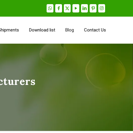
Shipments
Download list
Blog
Contact Us
cturers