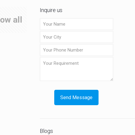
Inquire us
ow all
Blogs