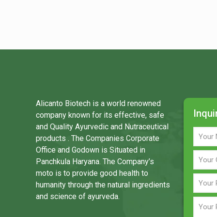
Alicanto Biotech is a world renowned
Inqui
company known for its effective, safe
and Quality Ayurvedic and Nutraceutical
products . The Companies Corporate
Office and Godown is Situated in
Panchkula Haryana. The Company’s
moto is to provide good health to
humanity through the natural ingredients
and science of ayurveda.