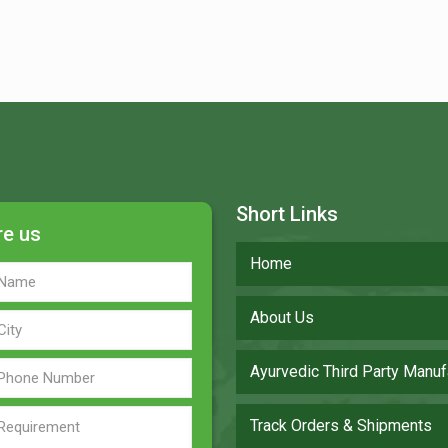
Short Links
re us
Home
About Us
Ayurvedic Third Party Manuf
Track Orders & Shipments