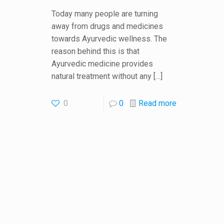
Today many people are turning
away from drugs and medicines
towards Ayurvedic wellness. The
reason behind this is that
Ayurvedic medicine provides
natural treatment without any
[…]
0
0
Read more