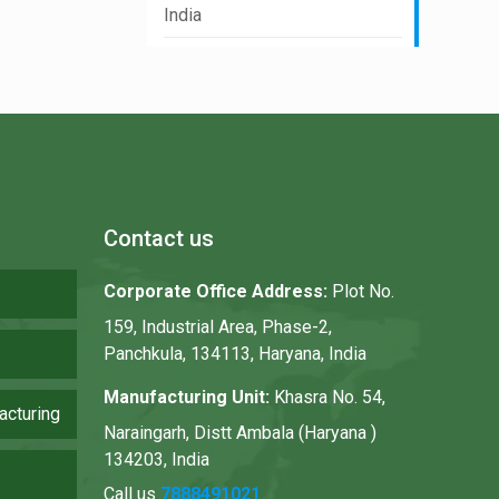
India
Contact us
Corporate Office Address:
Plot No.
159, Industrial Area, Phase-2,
Panchkula, 134113, Haryana, India
Manufacturing Unit:
Khasra No. 54,
acturing
Naraingarh, Distt Ambala (Haryana )
134203, India
Call us
7888491021