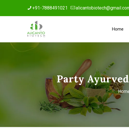
+91-7888491021
alicantobiotech@gmail.co
Home
Party Ayurved
Hom