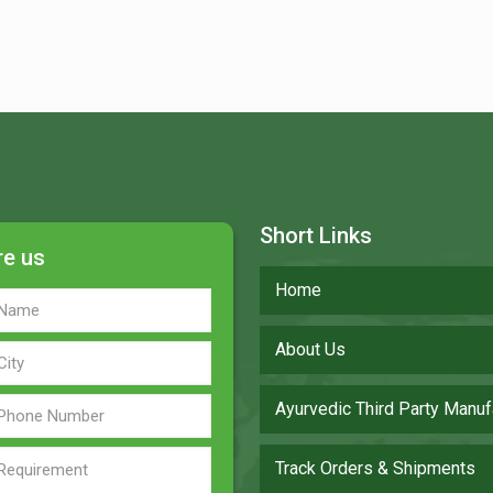
Short Links
re us
Home
About Us
Ayurvedic Third Party Manuf
Track Orders & Shipments