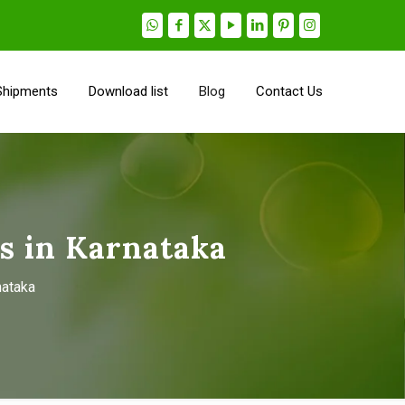
Shipments
Download list
Blog
Contact Us
s in Karnataka
nataka