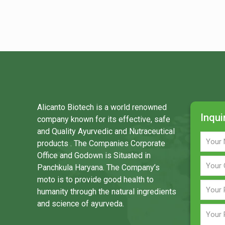
Alicanto Biotech is a world renowned
Inqui
company known for its effective, safe
and Quality Ayurvedic and Nutraceutical
products . The Companies Corporate
Office and Godown is Situated in
Panchkula Haryana. The Company’s
moto is to provide good health to
humanity through the natural ingredients
and science of ayurveda.