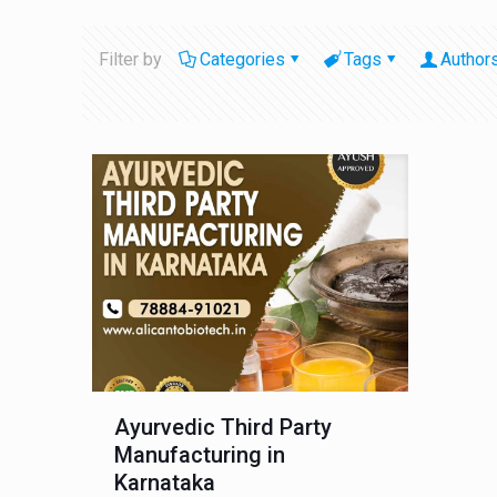
Filter by
Categories
Tags
Author
Ayurvedic Third Party
Manufacturing in
Karnataka