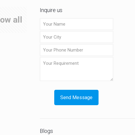
Inquire us
ow all
Blogs