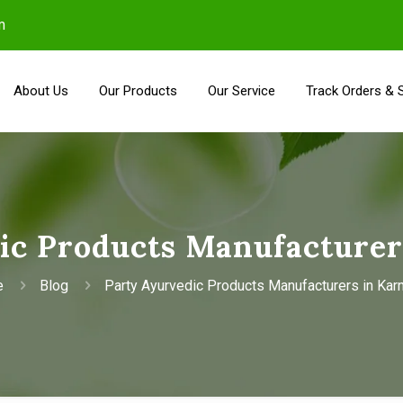
m
About Us
Our Products
Our Service
Track Orders & 
ic Products Manufacturer
e
Blog
Party Ayurvedic Products Manufacturers in Kar