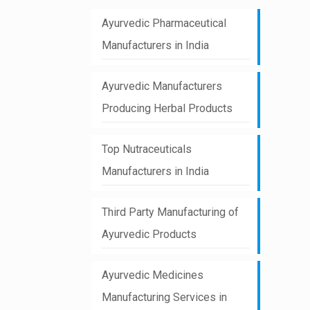
Ayurvedic Pharmaceutical
Manufacturers in India
Ayurvedic Manufacturers
Producing Herbal Products
Top Nutraceuticals
Manufacturers in India
Third Party Manufacturing of
Ayurvedic Products
Ayurvedic Medicines
Manufacturing Services in