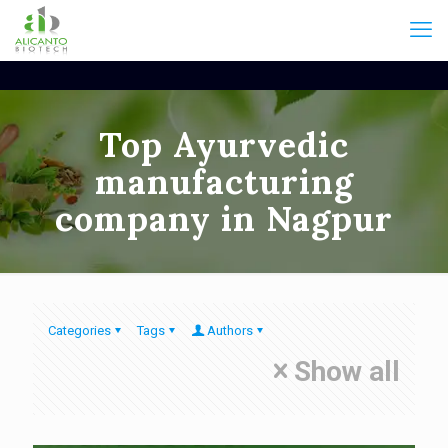
Top Ayurvedic
manufacturing
company in Nagpur
Categories
Tags
Authors
Show all