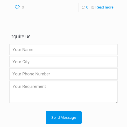
0
0
Read more
Inquire us