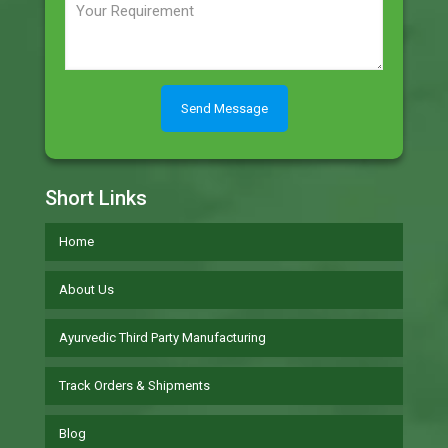
Short Links
Home
About Us
Ayurvedic Third Party Manufacturing
Track Orders & Shipments
Blog