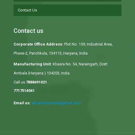
Contact Us
Contact us
Corporate Office Address:
Plot No. 159, Industrial Area,
Phase-2, Panchkula, 134113, Haryana, India
Manufacturing Unit:
Khasra No. 54, Naraingarh, Distt
Ambala (Haryana ) 134203, India
Call us
7888491021
7717514041
Email us:
alicantobiotech@gmail.com