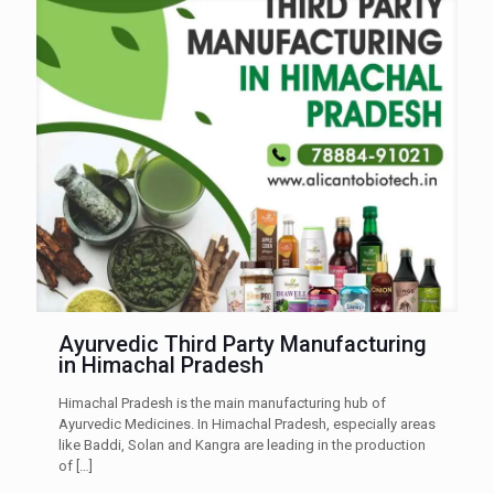
Ayurvedic Third Party Manufacturing
in Himachal Pradesh
Himachal Pradesh is the main manufacturing hub of
Ayurvedic Medicines. In Himachal Pradesh, especially areas
like Baddi, Solan and Kangra are leading in the production
of
[…]