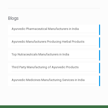
Blogs
Ayurvedic Pharmaceutical Manufacturers in India
Ayurvedic Manufacturers Producing Herbal Products
Top Nutraceuticals Manufacturers in India
Third Party Manufacturing of Ayurvedic Products
Ayurvedic Medicines Manufacturing Services in India