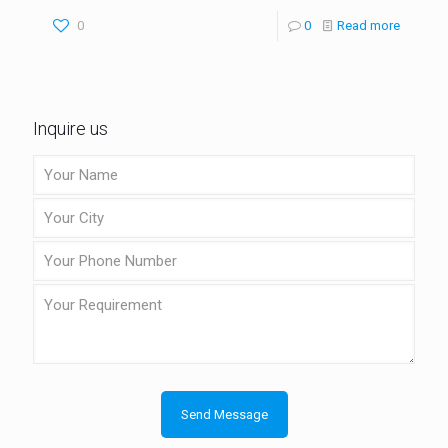
0
0
Read more
Inquire us