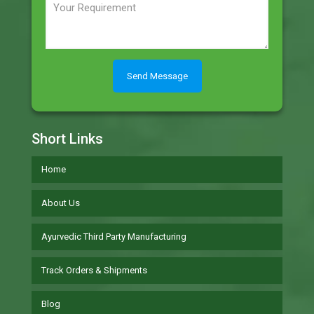
Short Links
Home
About Us
Ayurvedic Third Party Manufacturing
Track Orders & Shipments
Blog