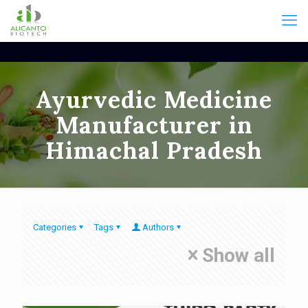
Ayurvedic Medicine
Manufacturer in
Himachal Pradesh
Categories
Tags
Authors
Show all