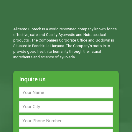
Alicanto Biotech is a world renowned company known for its
effective, safe and Quality Ayurvedic and Nutraceutical
products . The Companies Corporate Office and Godown is
Situated in Panchkula Haryana. The Company’s moto is to
provide good health to humanity through the natural
ingredients and science of ayurveda.
Inquire us