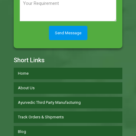
Short Links
Home
About Us
Ayurvedic Third Party Manufacturing
Track Orders & Shipments
Blog