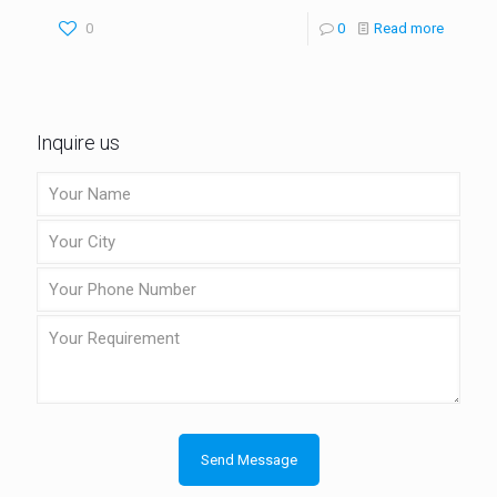
0
0
Read more
Inquire us