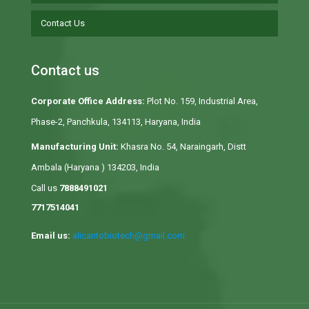
Contact Us
Contact us
Corporate Office Address:
Plot No. 159, Industrial Area,
Phase-2, Panchkula, 134113, Haryana, India
Manufacturing Unit:
Khasra No. 54, Naraingarh, Distt
Ambala (Haryana ) 134203, India
Call us
7888491021
7717514041
Email us:
alicantobiotech@gmail.com