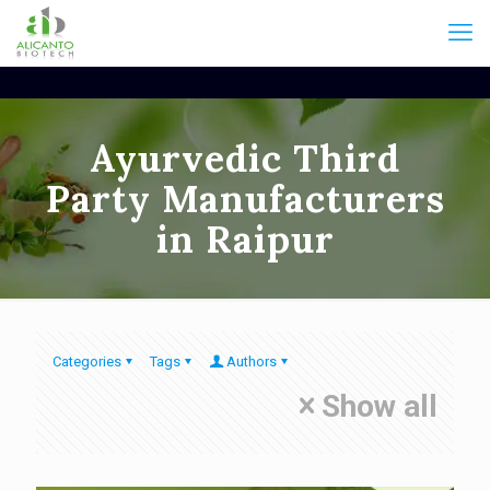
Ayurvedic Third
Party Manufacturers
in Raipur
Categories
Tags
Authors
Show all