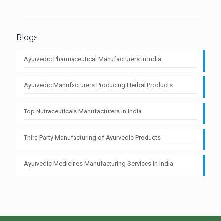
Blogs
Ayurvedic Pharmaceutical Manufacturers in India
Ayurvedic Manufacturers Producing Herbal Products
Top Nutraceuticals Manufacturers in India
Third Party Manufacturing of Ayurvedic Products
Ayurvedic Medicines Manufacturing Services in India