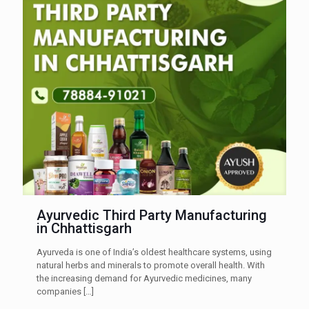
Ayurvedic Third Party Manufacturing
in Chhattisgarh
Ayurveda is one of India’s oldest healthcare systems, using
natural herbs and minerals to promote overall health. With
the increasing demand for Ayurvedic medicines, many
companies
[…]