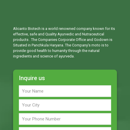
Alicanto Biotech is a world renowned company known for its
effective, safe and Quality Ayurvedic and Nutraceutical
products . The Companies Corporate Office and Godown is
Situated in Panchkula Haryana. The Company’s moto is to
provide good health to humanity through the natural
ingredients and science of ayurveda.
Inquire us